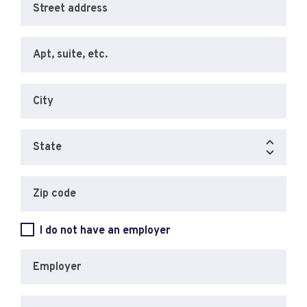
Street address
Apt, suite, etc.
City
State
Zip code
I do not have an employer
Employer