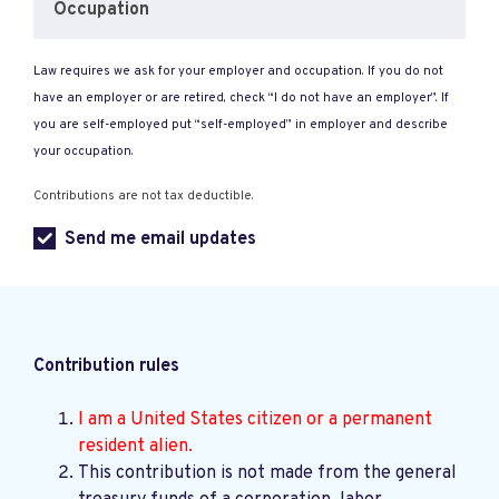
Occupation
Law requires we ask for your employer and occupation. If you do not
have an employer or are retired, check “I do not have an employer”. If
you are self-employed put “self-employed” in employer and describe
your occupation.
Contributions are not tax deductible.
Send me email updates
Contribution rules
I am a United States citizen or a permanent
resident alien.
This contribution is not made from the general