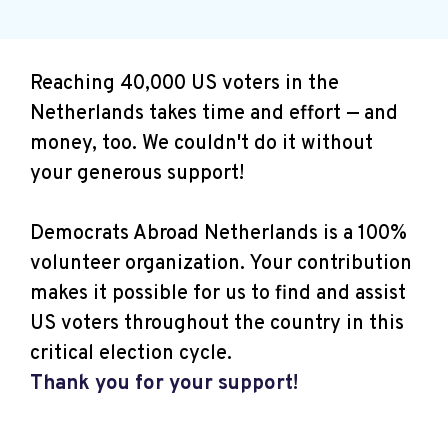
Reaching 40,000 US voters in the
Netherlands takes time and effort — and
money, too. We couldn't do it without
your generous support!
Democrats Abroad Netherlands is a 100%
volunteer organization. Your contribution
makes it possible for us to find and assist
US voters throughout the country in this
critical election cycle.
Thank you for your support!