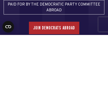
PAID FOR BY THE DEMOCRATIC PARTY COMMITTEE
ABROAD
JOIN DEMOCRATS ABROAD
Email Democrats Abroad
Email our Voter Assistance Team
Email our Press Team
Privacy Policy
This communication is not authorized by any candidate or
candidate’s committee.
Made with NationBuilder
| Built by
Tectonica