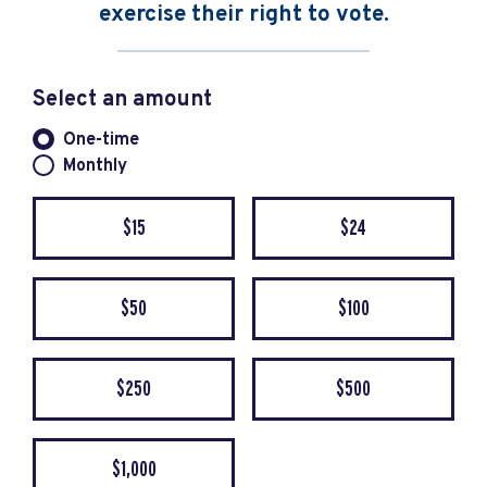
exercise their right to vote.
Select an amount
Donation frequency
One-time
Monthly
$15
$24
$50
$100
$250
$500
$1,000