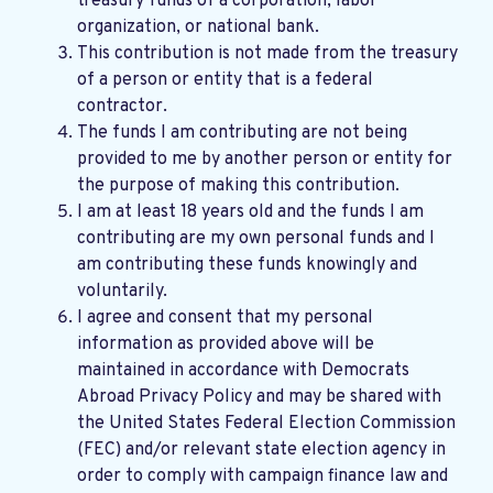
treasury funds of a corporation, labor
organization, or national bank.
This contribution is not made from the treasury
of a person or entity that is a federal
contractor.
The funds I am contributing are not being
provided to me by another person or entity for
the purpose of making this contribution.
I am at least 18 years old and the funds I am
contributing are my own personal funds and I
am contributing these funds knowingly and
voluntarily.
I agree and consent that my personal
information as provided above will be
maintained in accordance with
Democrats
Abroad Privacy Policy
and may be shared with
the United States Federal Election Commission
(FEC) and/or relevant state election agency in
order to comply with campaign finance law and