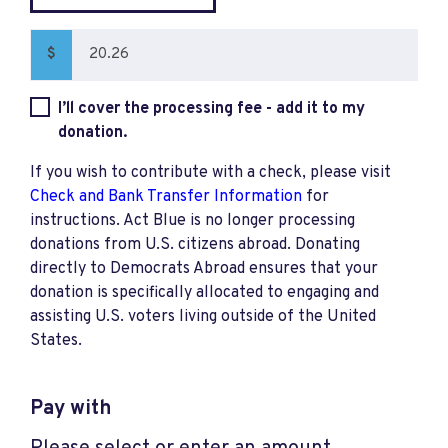
$
I’ll cover the processing fee - add it to my
donation.
If you wish to contribute with a check, please visit
Check and Bank Transfer Information
for
instructions. Act Blue is no longer processing
donations from U.S. citizens abroad. Donating
directly to Democrats Abroad ensures that your
donation is specifically allocated to engaging and
assisting U.S. voters living outside of the United
States.
Pay with