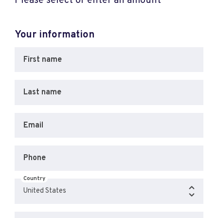
Please select or enter an amount
Your information
First name
Last name
Email
Phone
Country