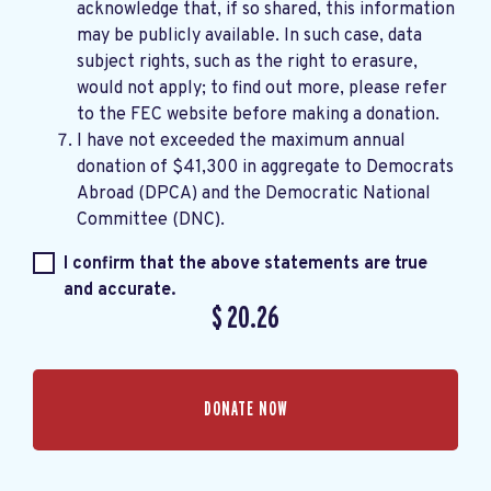
acknowledge that, if so shared, this information
may be publicly available. In such case, data
subject rights, such as the right to erasure,
would not apply; to find out more, please refer
to the
FEC website
before making a donation.
I have not exceeded the maximum annual
donation of $41,300 in aggregate to Democrats
Abroad (DPCA) and the Democratic National
Committee (DNC).
I confirm that the above statements are true
and accurate.
$
20.26