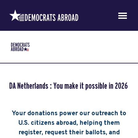
DA Netherlands : You make it possible in 2026
Your donations power our outreach to
U.S. citizens abroad, helping them
register, request their ballots, and