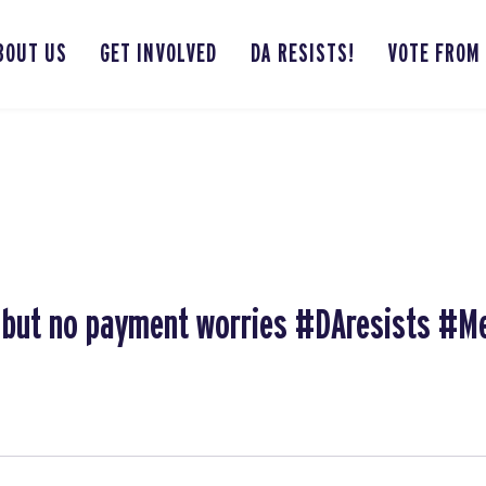
BOUT US
GET INVOLVED
DA RESISTS!
VOTE FROM
r, but no payment worries #DAresists #M