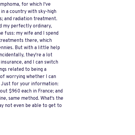
ymphoma, for which I've
in a country with sky-high
s; and radiation treatment.
And my perfectly ordinary,
ne fuss: my wife and I spend
r treatments there, which
nies. But with a little help
cidentally, they're a lot
insurance, and I can switch
ngs related to being a
 of worrying whether I can
. Just for your information:
out $960 each in France; and
ine, same method. What's the
ay not even be able to get to