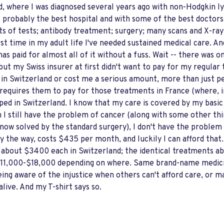
nd, where I was diagnosed several years ago with non-Hodgkin l
 probably the best hospital and with some of the best doctors 
ots of tests; antibody treatment; surgery; many scans and X-ray
 first time in my adult life I've needed sustained medical care. 
as paid for almost all of it without a fuss. Wait -- there was o
but my Swiss insurer at first didn't want to pay for my regula
in Switzerland or cost me a serious amount, more than just pen
requires them to pay for those treatments in France (where, in
ped in Switzerland. I know that my care is covered by my basic 
gh I still have the problem of cancer (along with some other thi
 now solved by the standard surgery), I don't have the problem
by the way, costs $435 per month, and luckily I can afford that
about $3400 each in Switzerland; the identical treatments ab
 $11,000-$18,000 depending on where. Same brand-name medic
ing aware of the injustice when others can't afford care, or m
 alive. And my T-shirt says so.