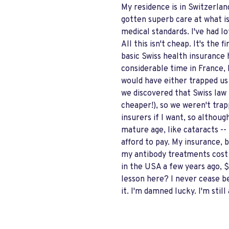
My residence is in Switzerla
gotten superb care at what is
medical standards. I've had l
All this isn't cheap. It's the
basic Swiss health insurance h
considerable time in France, 
would have either trapped us 
we discovered that Swiss law 
cheaper!), so we weren't trap
insurers if I want, so althou
mature age, like cataracts --
afford to pay. My insurance, 
my antibody treatments cost 
in the USA a few years ago,
lesson here? I never cease be
it. I'm damned lucky. I'm still