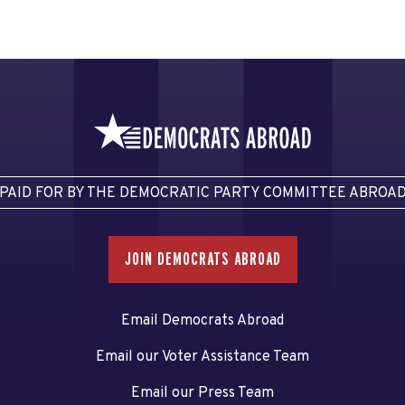
PAID FOR BY THE DEMOCRATIC PARTY COMMITTEE ABROA
JOIN DEMOCRATS ABROAD
Email Democrats Abroad
Email our Voter Assistance Team
Email our Press Team