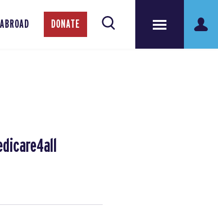
 ABROAD
DONATE
edicare4all