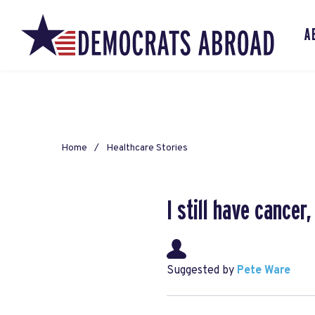
A
Home
Healthcare Stories
I still have cance
Suggested by
Pete Ware