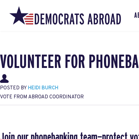
A
VOLUNTEER FOR PHONEBA
POSTED BY
HEIDI BURCH
VOTE FROM ABROAD COORDINATOR
Join our phonebanking team—protect vo