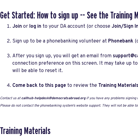
Get Started: How to sign up -- See the
Training 
Join
or
log in
to your DA account (or choose
Join/Sign I
Sign up to be a phonebanking volunteer at
Phonebank
(
After you sign up, you will get an email from
support@ca
connection preference on this screen. It may take up to
will be able to reset it.
Come back to this page
to review the
Training Material
Contact us at
callhub-helpdesk@democratsabroad.org
if you have any problems signing 
Please do not contact the phonebanking system's website support. They will not be able t
Training Materials