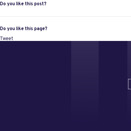
Do you like this post?
Do you like this page?
Tweet