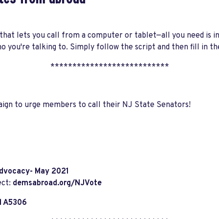
hat lets you call from a computer or tablet—all you need is i
o you're talking to. Simply follow the script and then fill in
***************************
aign to urge members to call their NJ State Senators!
dvocacy- May 2021
ect:
demsabroad.org/NJVote
l A5306