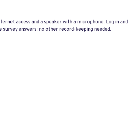
nternet access and a speaker with a microphone. Log in and
 the survey answers: no other record-keeping needed.