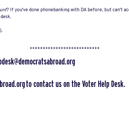
unt
? If you've done phonebanking with DA before, but can't a
 desk.
).
***************************
lpdesk@democratsabroad.org
broad.org
to contact us on the Voter Help Desk.