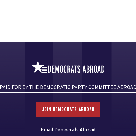
PAID FOR BY THE DEMOCRATIC PARTY COMMITTEE ABROA
JOIN DEMOCRATS ABROAD
Email Democrats Abroad