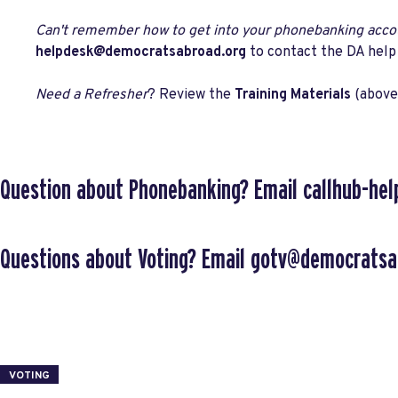
Can't remember how to get into your phonebanking acco
helpdesk@democratsabroad.org
to contact the DA help
Need a Refresher
? Review the
Training Materials
(above
Question about Phonebanking?
Email
callhub-he
Questions about Voting?
Email
gotv@democratsa
VOTING