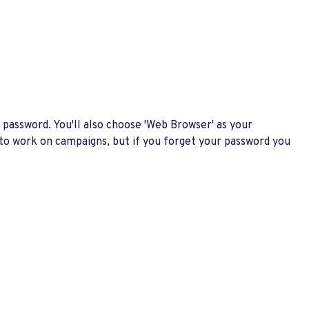
 password. You'll also choose 'Web Browser' as your
 to work on campaigns, but if you forget your password you