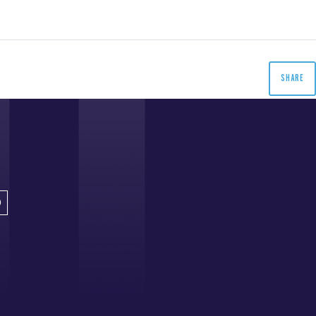
SHARE
D