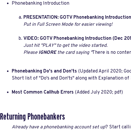
Phonebanking Introduction
PRESENTATION: GOTV Phonebanking Introductio
Put in Full Screen Mode for easier viewing!
VIDEO: GOTV Phonebanking Introduction (Dec 20
Just hit "PLAY" to get the video started.
Please
IGNORE
the card saying "
There is no conte
Phonebanking Do's and Don'ts
(Updated April 2020; Goo
Short list of "Do's and Don'ts" along with Explanation o
Most Common Callhub Errors
(Added July 2020; pdf)
Returning Phonebankers
Already have a phonebanking account set up
? Start call