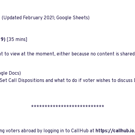
n
(Updated February 2021; Google Sheets)
19)
[35 mins]
nt to view at the moment, either because no content is shared
gle Docs)
f Set Call Dispositions and what to do if voter wishes to disc
***************************
ing voters abroad by logging in to CallHub at
https://callhub.io