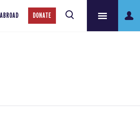
 ABROAD
DONATE