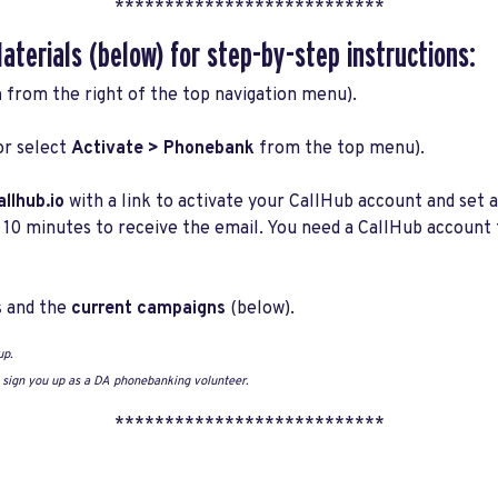
***************************
Materials
(below) for step-by-step instructions:
n
from the right of the top navigation menu).
or select
Activate >
Phonebank
from the top menu).
llhub.io
with a link to activate your CallHub account and set a
 10 minutes to receive the email. You need a CallHub account
s
and the
current campaigns
(below).
up.
o sign you up as a DA phonebanking volunteer.
***************************