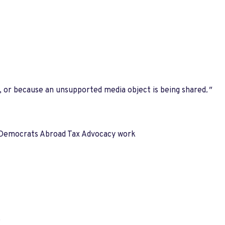
, or because an unsupported media object is being shared
."
uss Democrats Abroad Tax Advocacy work
.