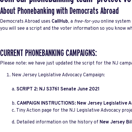
About Phonebanking with Democrats Abroad
Democrats Abroad uses
CallHub
, a
free-for-you
online system t
you will see a script and the voter information so you know wh
CURRENT PHONEBANKING CAMPAIGNS:
Please note: we have just updated the script for the NJ camp
New Jersey Legislative Advocacy Campaign:
a.
SCRIPT 2: NJ S3761 Senate June 2021
b.
CAMPAIGN INSTRUCTIONS: New Jersey Legislative A
c. Tiny Action page for the NJ Legislative Advocacy proj
d. Detailed information on the history of
New Jersey Bil