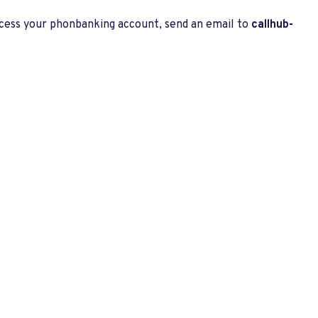
ccess your phonbanking account, send an email to
callhub-