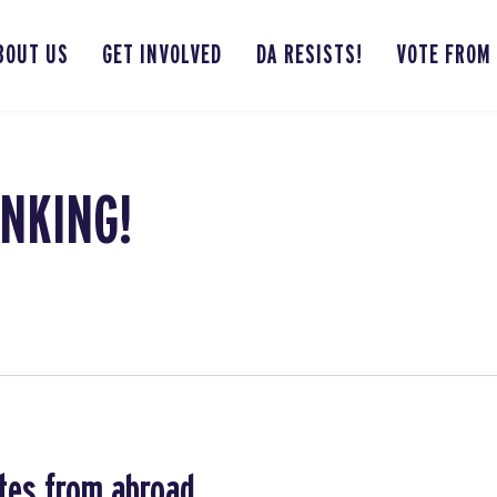
BOUT US
GET INVOLVED
DA RESISTS!
VOTE FROM
NKING!
tes from abroad