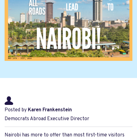
Posted by
Karen Frankenstein
Democrats Abroad Executive Director
Nairobi has more to offer than most first-time visitors