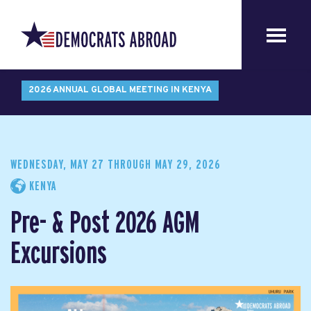
2026 ANNUAL GLOBAL MEETING IN KENYA
WEDNESDAY, MAY 27
THROUGH
MAY 29, 2026
KENYA
Pre- & Post 2026 AGM
Excursions