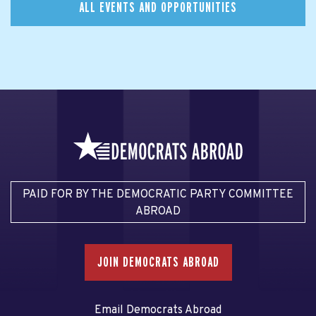
ALL EVENTS AND OPPORTUNITIES
PAID FOR BY THE DEMOCRATIC PARTY COMMITTEE
ABROAD
JOIN DEMOCRATS ABROAD
Email Democrats Abroad