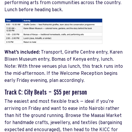
performing arts from communities across the country.
Lunch before heading back.
What’s included:
Transport, Giraffe Centre entry, Karen
Blixen Museum entry, Bomas of Kenya entry, lunch.
Note: With three venues plus lunch, this track runs into
the mid-afternoon. If the Welcome Reception begins
early Friday evening, plan accordingly.
Track C: City Beats — $55 per person
The easiest and most flexible track — ideal if you’re
arriving on Friday and want to ease into Nairobi rather
than hit the ground running. Browse the Maasai Market
for handmade crafts, jewellery, and textiles (bargaining
expected and encouraged), then head to the KICC for