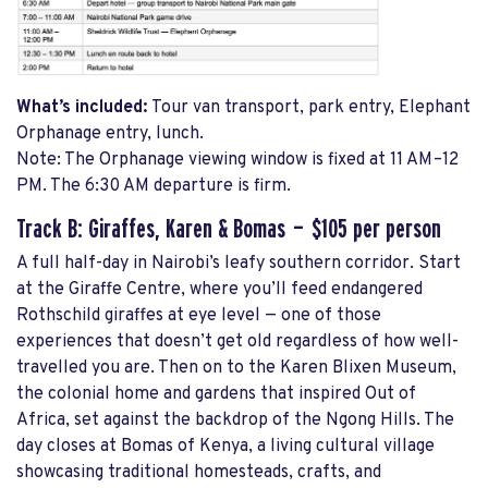
What’s included:
Tour van transport, park entry, Elephant
Orphanage entry, lunch.
Note: The Orphanage viewing window is fixed at 11 AM–12
PM. The 6:30 AM departure is firm.
Track B: Giraffes, Karen & Bomas — $105 per person
A full half-day in Nairobi’s leafy southern corridor. Start
at the Giraffe Centre, where you’ll feed endangered
Rothschild giraffes at eye level — one of those
experiences that doesn’t get old regardless of how well-
travelled you are. Then on to the Karen Blixen Museum,
the colonial home and gardens that inspired Out of
Africa, set against the backdrop of the Ngong Hills. The
day closes at Bomas of Kenya, a living cultural village
showcasing traditional homesteads, crafts, and