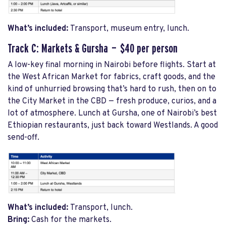
What’s included:
Transport, museum entry, lunch.
Track C: Markets & Gursha — $40 per person
A low-key final morning in Nairobi before flights. Start at
the West African Market for fabrics, craft goods, and the
kind of unhurried browsing that’s hard to rush, then on to
the City Market in the CBD — fresh produce, curios, and a
lot of atmosphere. Lunch at Gursha, one of Nairobi’s best
Ethiopian restaurants, just back toward Westlands. A good
send-off.
What’s included:
Transport, lunch.
Bring:
Cash for the markets.