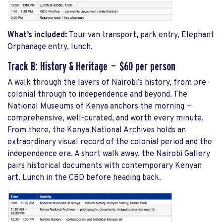
What’s included:
Tour van transport, park entry, Elephant
Orphanage entry, lunch.
Track B: History & Heritage — $60 per person
A walk through the layers of Nairobi’s history, from pre-
colonial through to independence and beyond. The
National Museums of Kenya anchors the morning —
comprehensive, well-curated, and worth every minute.
From there, the Kenya National Archives holds an
extraordinary visual record of the colonial period and the
independence era. A short walk away, the Nairobi Gallery
pairs historical documents with contemporary Kenyan
art. Lunch in the CBD before heading back.