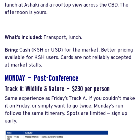
lunch at Ashaki and a rooftop view across the CBD. The
afternoon is yours.
What’s included:
Transport, lunch.
Bring:
Cash (KSH or USD) for the market. Better pricing
available for KSH users. Cards are not reliably accepted
at market stalls.
MONDAY — Post-Conference
Track A: Wildlife & Nature — $230 per person
Same experience as Friday’s Track A. If you couldn’t make
it on Friday, or simply want to go twice, Monday’s run
follows the same itinerary. Spots are limited — sign up
early.