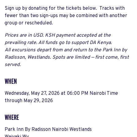
Sign up by donating for the tickets below. Tracks with
fewer than two sign-ups may be combined with another
group or rescheduled.
Prices are in USD. KSH payment accepted at the
prevailing rate. All funds go to support DA Kenya.
All excursions depart from and return to the Park Inn by
Radisson, Westlands. Spots are limited — first come, first
served.
WHEN
Wednesday, May 27, 2026 at 06:00 PM Nairobi Time
through
May 29, 2026
WHERE
Park Inn By Radisson Nairobi Westlands