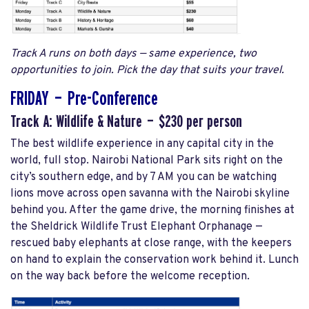
Track A runs on both days — same experience, two
opportunities to join. Pick the day that suits your travel.
FRIDAY — Pre-Conference
Track A: Wildlife & Nature — $230 per person
The best wildlife experience in any capital city in the
world, full stop. Nairobi National Park sits right on the
city’s southern edge, and by 7 AM you can be watching
lions move across open savanna with the Nairobi skyline
behind you. After the game drive, the morning finishes at
the Sheldrick Wildlife Trust Elephant Orphanage —
rescued baby elephants at close range, with the keepers
on hand to explain the conservation work behind it. Lunch
on the way back before the welcome reception.