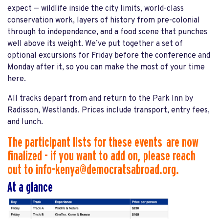
expect — wildlife inside the city limits, world-class
conservation work, layers of history from pre-colonial
through to independence, and a food scene that punches
well above its weight. We’ve put together a set of
optional excursions for Friday before the conference and
Monday after it, so you can make the most of your time
here.
All tracks depart from and return to the Park Inn by
Radisson, Westlands. Prices include transport, entry fees,
and lunch.
The participant lists for these events are now
finalized - if you want to add on, please reach
out to
info-kenya@democratsabroad.org
.
At a glance