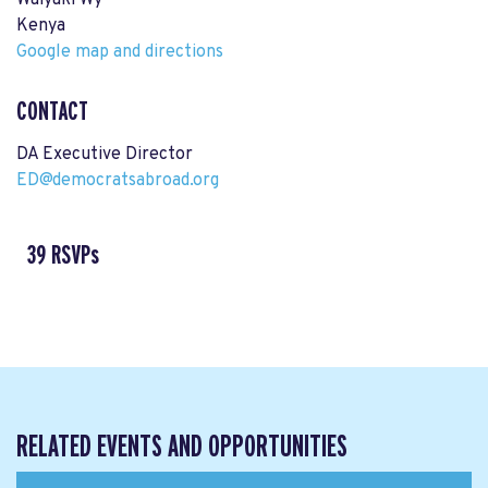
Waiyaki Wy
Kenya
Google map and directions
CONTACT
DA Executive Director
ED@democratsabroad.org
39 RSVPs
RELATED EVENTS AND OPPORTUNITIES