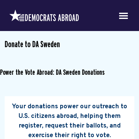
Donate to DA Sweden
Power the Vote Abroad: DA Sweden Donations
Your donations power our outreach to
U.S. citizens abroad, helping them
register, request their ballots, and
exercise their right to vote.