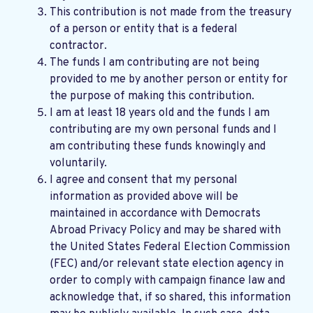
This contribution is not made from the treasury
of a person or entity that is a federal
contractor.
The funds I am contributing are not being
provided to me by another person or entity for
the purpose of making this contribution.
I am at least 18 years old and the funds I am
contributing are my own personal funds and I
am contributing these funds knowingly and
voluntarily.
I agree and consent that my personal
information as provided above will be
maintained in accordance with
Democrats
Abroad Privacy Policy
and may be shared with
the United States Federal Election Commission
(FEC) and/or relevant state election agency in
order to comply with campaign finance law and
acknowledge that, if so shared, this information