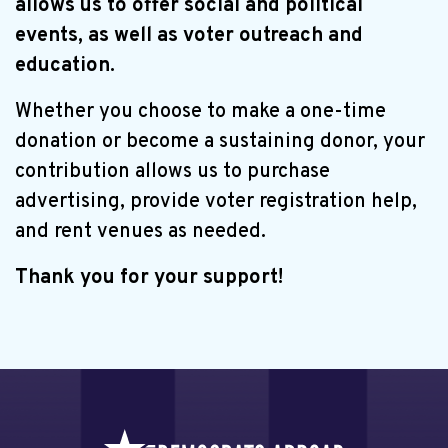
allows us to offer social and political
events, as well as voter outreach and
education.
Whether you choose to make a one-time
donation or become a sustaining donor, your
contribution allows us to purchase
advertising, provide voter registration help,
and rent venues as needed.
Thank you for your support!