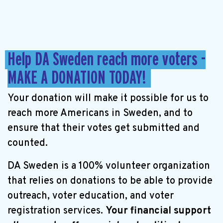
Help DA Sweden reach more voters -
MAKE A DONATION TODAY!
Your donation will make it possible for us to
reach more Americans in Sweden, and to
ensure that their votes get submitted and
counted.
DA Sweden is a 100% volunteer organization
that relies on donations to be able to provide
outreach, voter education, and voter
registration services.
Your financial support