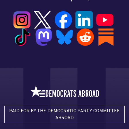
PAID FOR BY THE DEMOCRATIC PARTY COMMITTEE
ABROAD