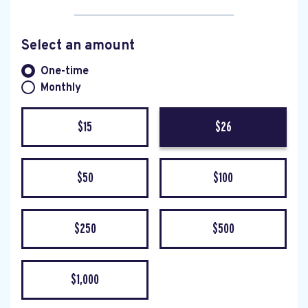
Select an amount
Donation frequency
One-time
Monthly
$15
$26
$50
$100
$250
$500
$1,000