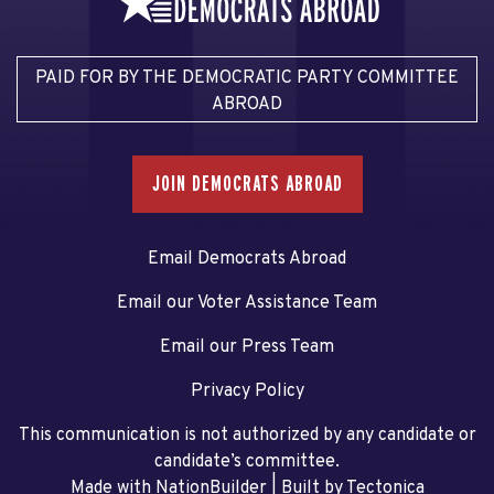
PAID FOR BY THE DEMOCRATIC PARTY COMMITTEE
ABROAD
JOIN DEMOCRATS ABROAD
Email Democrats Abroad
Email our Voter Assistance Team
Email our Press Team
Privacy Policy
This communication is not authorized by any candidate or
candidate’s committee.
Made with NationBuilder
| Built by
Tectonica