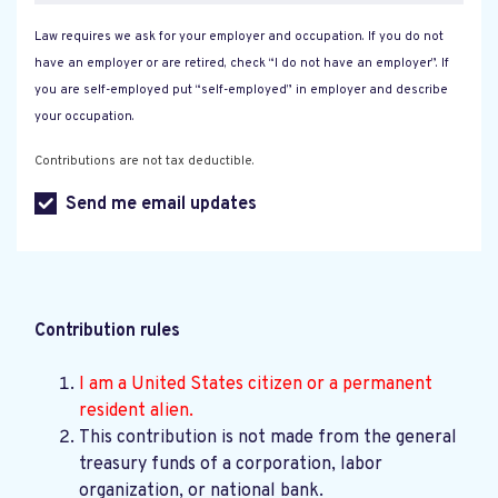
Law requires we ask for your employer and occupation. If you do not
have an employer or are retired, check “I do not have an employer”. If
you are self-employed put “self-employed” in employer and describe
your occupation.
Contributions are not tax deductible.
Send me email updates
Contribution rules
I am a United States citizen or a permanent
resident alien.
This contribution is not made from the general
treasury funds of a corporation, labor
organization, or national bank.