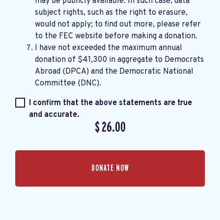
may be publicly available. In such case, data
subject rights, such as the right to erasure,
would not apply; to find out more, please refer
to the
FEC website
before making a donation.
I have not exceeded the maximum annual
donation of $41,300 in aggregate to Democrats
Abroad (DPCA) and the Democratic National
Committee (DNC).
I confirm that the above statements are true
and accurate.
$
26.00