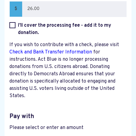
$
I’ll cover the processing fee - add it to my
donation.
If you wish to contribute with a check, please visit
Check and Bank Transfer Information
for
instructions. Act Blue is no longer processing
donations from U.S. citizens abroad. Donating
directly to Democrats Abroad ensures that your
donation is specifically allocated to engaging and
assisting U.S. voters living outside of the United
States.
Pay with
Please select or enter an amount