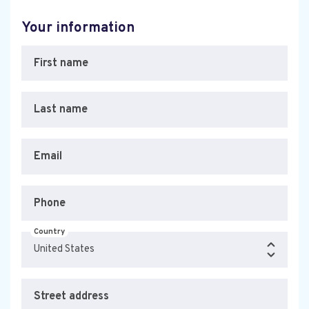
Your information
First name
Last name
Email
Phone
Country
Street address