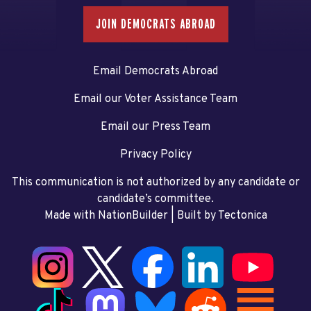
JOIN DEMOCRATS ABROAD
Email Democrats Abroad
Email our Voter Assistance Team
Email our Press Team
Privacy Policy
This communication is not authorized by any candidate or
candidate’s committee.
Made with NationBuilder
| Built by
Tectonica