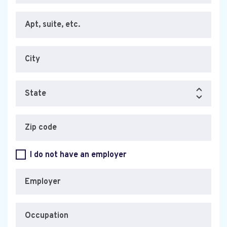
Apt, suite, etc.
City
State
Zip code
I do not have an employer
Employer
Occupation