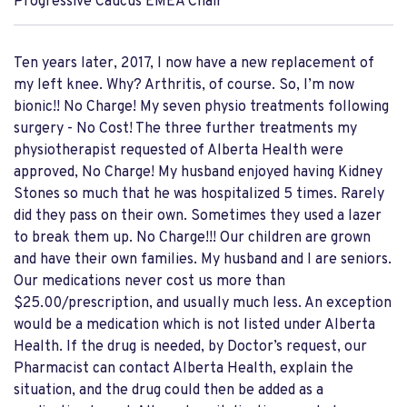
Progressive Caucus EMEA Chair
Ten years later, 2017, I now have a new replacement of
my left knee. Why? Arthritis, of course. So, I’m now
bionic!! No Charge! My seven physio treatments following
surgery - No Cost! The three further treatments my
physiotherapist requested of Alberta Health were
approved, No Charge! My husband enjoyed having Kidney
Stones so much that he was hospitalized 5 times. Rarely
did they pass on their own. Sometimes they used a lazer
to break them up. No Charge!!! Our children are grown
and have their own families. My husband and I are seniors.
Our medications never cost us more than
$25.00/prescription, and usually much less. An exception
would be a medication which is not listed under Alberta
Health. If the drug is needed, by Doctor’s request, our
Pharmacist can contact Alberta Health, explain the
situation, and the drug could then be added as a