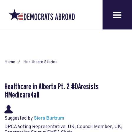
Home
Healthcare Stories
Healthcare in Alberta Pt. 2 #DAresists
#Medicare4all
Suggested by
Siera Burtrum
DPCA Voting Representative, UK; Council Member, UK;