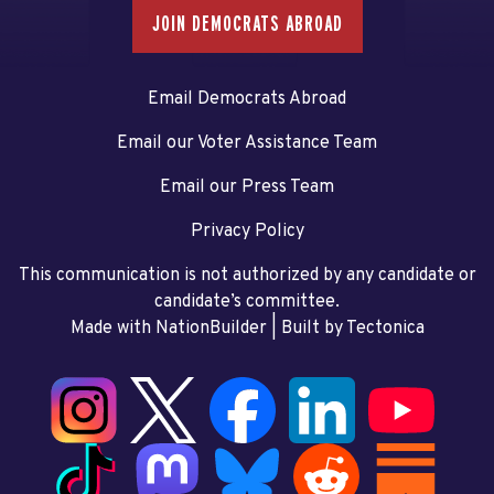
JOIN DEMOCRATS ABROAD
Email Democrats Abroad
Email our Voter Assistance Team
Email our Press Team
Privacy Policy
This communication is not authorized by any candidate or
candidate’s committee.
Made with NationBuilder
| Built by
Tectonica