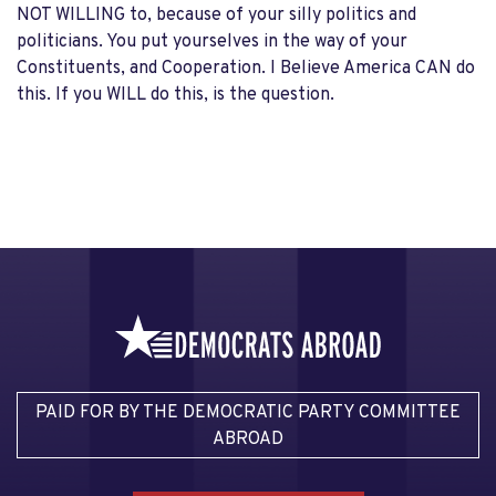
NOT WILLING to, because of your silly politics and
politicians. You put yourselves in the way of your
Constituents, and Cooperation. I Believe America CAN do
this. If you WILL do this, is the question.
PAID FOR BY THE DEMOCRATIC PARTY COMMITTEE
ABROAD