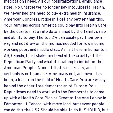
medication I need. All our hospitalizations, ambulance
rides, No Charge! We no longer pay into Alberta Health.
We never had the need to buy extra health insurance.
American Congress, it doesn’t get any better than this.
Your families across America could pay into Health Care
by the quarter, at a rate determined by the family’s size
and ability to pay. The top 2% can easily pay their own
way and not draw on the monies needed for low income,
working poor, and middle class. As I sit here in Edmonton,
AB, Canada, I just shake my head at the cruelty of the
Republican Party and what it is willing to inflict on the
American People. None of that is necessary, and it
certainly is not humane. America is not, and never has
been, a leader in the field of Health Care. You are waaay
behind the other free democracies of Europe. You,
Republicans need to work with the Democrats to come
up with a Health Care Plan as Great as the one I enjoy in
Edmonton. If Canada, with more land, but fewer people,
can do this the USA Should be able to do it. SHOULD, but