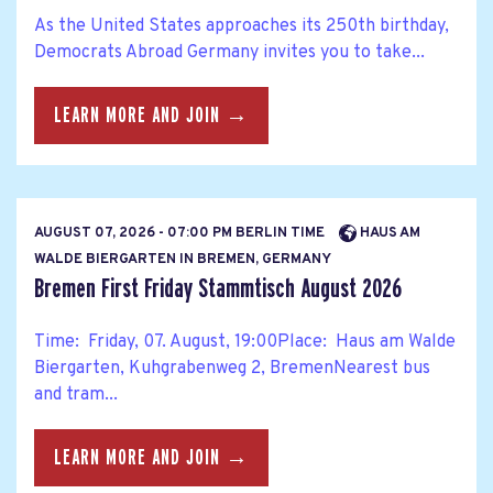
As the United States approaches its 250th birthday,
Democrats Abroad Germany invites you to take...
LEARN MORE AND JOIN →
AUGUST 07, 2026 - 07:00 PM BERLIN TIME
HAUS AM
WALDE BIERGARTEN IN BREMEN, GERMANY
Bremen First Friday Stammtisch August 2026
Time: Friday, 07. August, 19:00Place: Haus am Walde
Biergarten, Kuhgrabenweg 2, BremenNearest bus
and tram...
LEARN MORE AND JOIN →