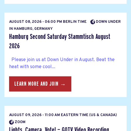
AUGUST 08, 2026 - 06:00 PM BERLIN TIME
DOWN UNDER
IN HAMBURG, GERMANY
Hamburg Second Saturday Stammtisch August
2026
Please join us at Down Under in August. Beat the
heat with some cool...
LEARN MORE AND JOIN →
AUGUST 09, 2026 - 11:00 AM EASTERN TIME (US & CANADA)
ZOOM
Lights, Camera, Vote! — GOTV Video Recording