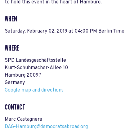
to hold this event in the heart of Hamburg.
WHEN
Saturday, February 02, 2019 at 04:00 PM Berlin Time
WHERE
SPD Landesgeschäftsstelle
Kurt-Schuhmacher-Allee 10
Hamburg 20097
Germany
Google map and directions
CONTACT
Marc Castagnera
DAG-Hamburg@democratsabroad.org