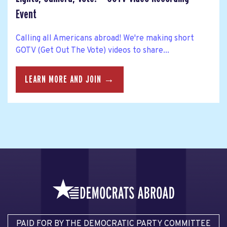
Event
Calling all Americans abroad! We're making short
GOTV (Get Out The Vote) videos to share...
LEARN MORE AND JOIN →
PAID FOR BY THE DEMOCRATIC PARTY COMMITTEE