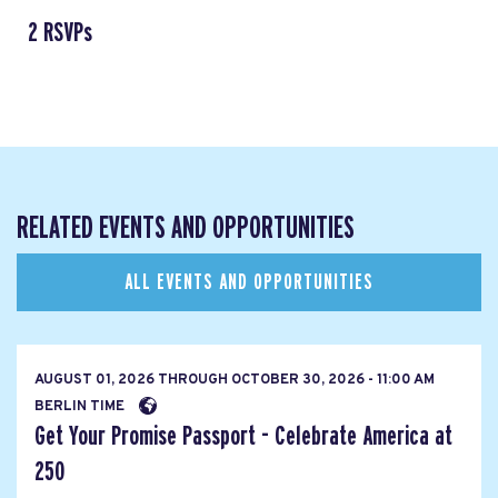
2 RSVPs
RELATED EVENTS AND OPPORTUNITIES
ALL EVENTS AND OPPORTUNITIES
AUGUST 01, 2026
THROUGH
OCTOBER 30, 2026 - 11:00 AM
BERLIN TIME
Get Your Promise Passport - Celebrate America at
250