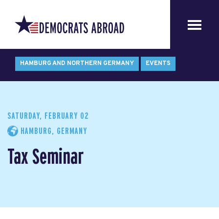
HAMBURG AND NORTHERN GERMANY
EVENTS
SATURDAY, FEBRUARY 02
HAMBURG, GERMANY
Tax Seminar