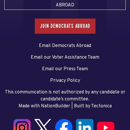
ABROAD
JOIN DEMOCRATS ABROAD
Email Democrats Abroad
Email our Voter Assistance Team
Email our Press Team
Privacy Policy
This communication is not authorized by any candidate or
candidate’s committee.
Made with NationBuilder
| Built by
Tectonica