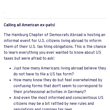
,
Calling all American ex-pats!
The Hamburg Chapter of Democrats Abroad is hosting an
informal event for U.S. citizens living abroad to inform
them of their U.S. tax filing obligations. This is the chance
to learn everything you ever wanted to know about US
taxes but were afraid to ask!
Just how many Americans living abroad believe they
do not have to file a US tax form?
How many know they do but feel overwhelmed by
confusing forms that don't seem to correspond to
their professional activities in Germany?
And even the most informed and conscientious US
citizens may be a bit rattled by new rules and
regulations and complex tax laws.