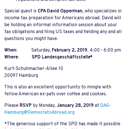
Special guest is
CPA David Opperman
, who specializes in
income tax preparation for Americans abroad. David will
be holding an informal information session about your
tax obligations and filing US taxes and fielding any and all
questions you might have.
When
: Saturday,
February 2, 2019
,
4:00 - 6:00 pm
Where
:
SPD Landesgeschäftsstelle*
Kurt-Schuhmacher-Allee 10
20097 Hamburg
This is also an excellent opportunity to mingle with
fellow American ex-pats over coffee and cookies.
Please
RSVP
by Monday,
January 28, 2019
at
DAG-
Hamburg@DemocratsAbroad.org
*The generous support of the SPD has made it possible