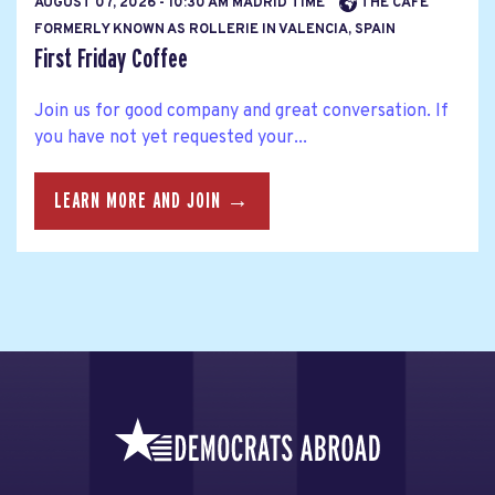
AUGUST 07, 2026 - 10:30 AM MADRID TIME
THE CAFE
FORMERLY KNOWN AS ROLLERIE IN VALENCIA, SPAIN
First Friday Coffee
Join us for good company and great conversation. If
you have not yet requested your...
LEARN MORE AND JOIN →