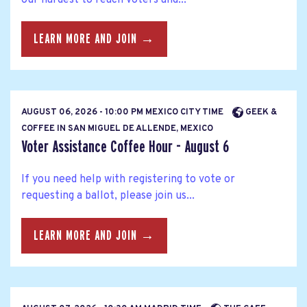
LEARN MORE AND JOIN →
AUGUST 06, 2026 - 10:00 PM MEXICO CITY TIME
GEEK &
COFFEE IN SAN MIGUEL DE ALLENDE, MEXICO
Voter Assistance Coffee Hour - August 6
If you need help with registering to vote or
requesting a ballot, please join us...
LEARN MORE AND JOIN →