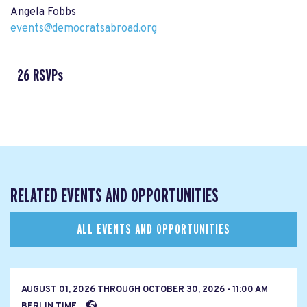
Angela Fobbs
events@democratsabroad.org
26 RSVPs
RELATED EVENTS AND OPPORTUNITIES
ALL EVENTS AND OPPORTUNITIES
AUGUST 01, 2026
THROUGH
OCTOBER 30, 2026 - 11:00 AM
BERLIN TIME