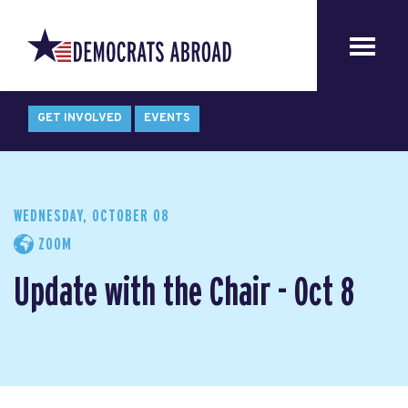
GET INVOLVED
EVENTS
WEDNESDAY, OCTOBER 08
ZOOM
Update with the Chair - Oct 8