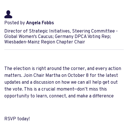
Posted by
Angela Fobbs
Director of Strategic Initiatives, Steering Committee -
Global Women's Caucus; Germany DPCA Voting Rep;
Wiesbaden-Mainz Region Chapter Chair
The election is right around the corner, and every action
matters. Join Chair Martha on October 8 for the latest
updates and a discussion on how we can all help get out
the vote. This is a crucial moment—don’t miss this
opportunity to learn, connect, and make a difference
RSVP today!