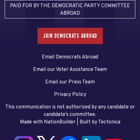
PAID FOR BY THE DEMOCRATIC PARTY COMMITTEE
ABROAD
JOIN DEMOCRATS ABROAD
Email Democrats Abroad
Email our Voter Assistance Team
Email our Press Team
Privacy Policy
This communication is not authorized by any candidate or
candidate’s committee.
Made with NationBuilder
| Built by
Tectonica