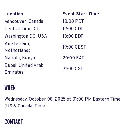
Location
Event Start Time
Vancouver, Canada
10:00 PDT
Central Time, CT
12:00 CDT
Washington DC, USA
13:00 EDT
Amsterdam,
19:00 CEST
Netherlands
Nairobi, Kenya
20:00 EAT
Dubai, United Arab
21:00 GST
Emirates
WHEN
Wednesday, October 08, 2025 at 01:00 PM Eastern Time
(US & Canada) Time
CONTACT