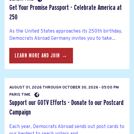
Get Your Promise Passport - Celebrate America at
250
As the United States approaches its 250th birthday,
Democrats Abroad Germany invites you to take...
LEARN MORE AND JOIN →
AUGUST 01, 2026
THROUGH
OCTOBER 30, 2026 - 05:00 PM
PARIS TIME
Support our GOTV Efforts - Donate to our Postcard
Campaign
Each year, Democrats Abroad sends out post cards to
our hardest to reach voters and...