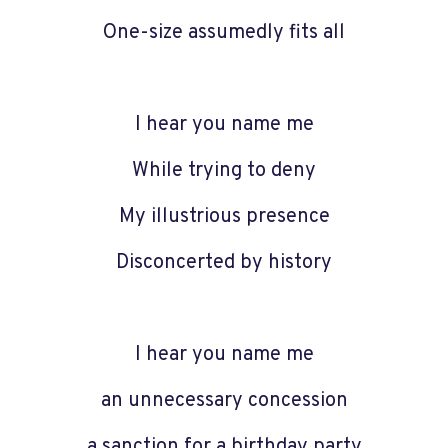
One-size assumedly fits all
I hear you name me
While trying to deny
My illustrious presence
Disconcerted by history
I hear you name me
an unnecessary concession
a sanction for a birthday party