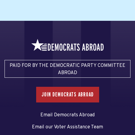
PAID FOR BY THE DEMOCRATIC PARTY COMMITTEE
ABROAD
JOIN DEMOCRATS ABROAD
Email Democrats Abroad
Email our Voter Assistance Team