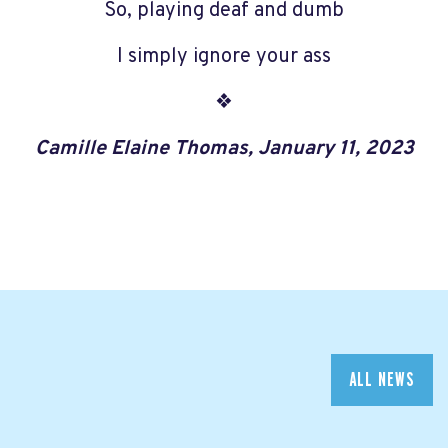
So, playing deaf and dumb
I simply ignore your ass
❖
Camille Elaine Thomas, January 11, 2023
ALL NEWS