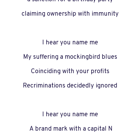
claiming ownership with immunity
I hear you name me
My suffering a mockingbird blues
Coinciding with your profits
Recriminations decidedly ignored
I hear you name me
A brand mark with a capital N