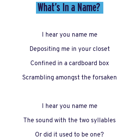
What’s In a Name?
I hear you name me
Depositing me in your closet
Confined in a cardboard box
Scrambling amongst the forsaken
I hear you name me
The sound with the two syllables
Or did it used to be one?