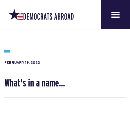
FEBRUARY 19, 2023
What's in a name...