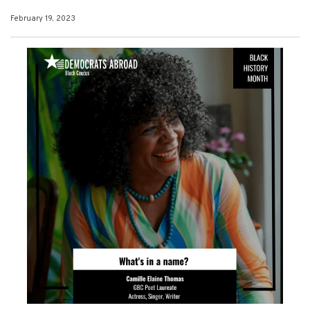
February 19, 2023