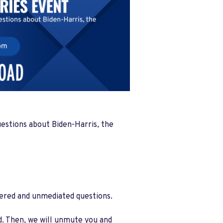
uestions about Biden-Harris, the
ltered and unmediated questions.
ed. Then, we will unmute you and