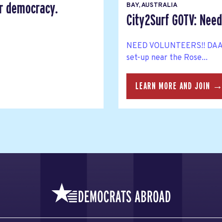
er democracy.
BAY, AUSTRALIA
City2Surf GOTV: Need
NEED VOLUNTEERS!! DAA Me
set-up near the Rose...
LEARN MORE AND JOIN 