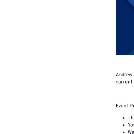
Andrew S
current 
Event P
Th
Yo
We