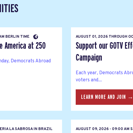
ITIES
 AM BERLIN TIME
AUGUST 01, 2026
THROUGH
OC
te America at 250
Support our GOTV Eff
Campaign
thday, Democrats Abroad
Each year, Democrats Abro
voters and...
LEARN MORE AND JOIN 
RIA LA SABROSA IN BRAZIL
AUGUST 09, 2026 - 09:00 AM