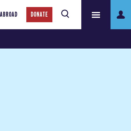
 ABROAD
DONATE