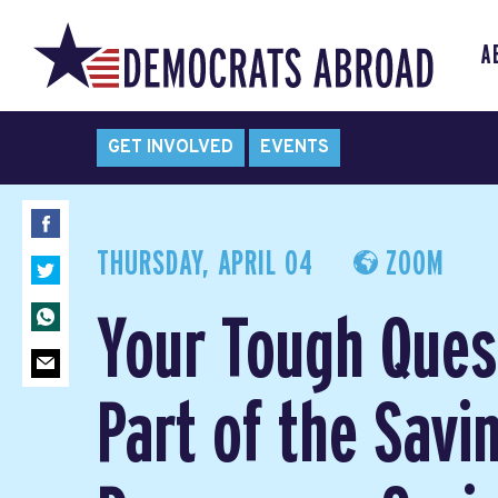
A
GET INVOLVED
EVENTS
THURSDAY, APRIL 04
ZOOM
Your Tough Ques
Part of the Savi