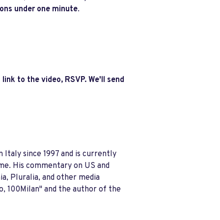
ions under one minute
.
 link to the video, RSVP. We'll send
n Italy since 1997 and is currently
time. His commentary on US and
ia, Pluralia, and other media
o, 100Milan" and the author of the