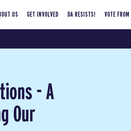
BOUT US
GET INVOLVED
DA RESISTS!
VOTE FROM
tions - A
ng Our