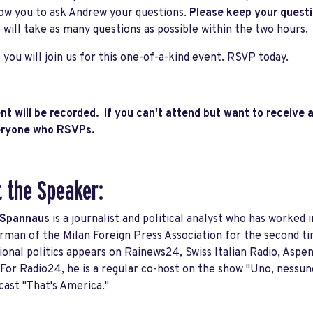
low you to ask Andrew your questions.
Please keep your quest
 will take as many questions as possible within the two hours.
you will join us for this one-of-a-kind event. RSVP today.
nt will be recorded. If you can't attend but want to receive a
veryone who RSVPs.
 the Speaker:
 Spannaus
is a journalist and political analyst who has worked i
rman of the Milan Foreign Press Association for the second 
ional politics appears on Rainews24, Swiss Italian Radio, Aspen
 For Radio24, he is a regular co-host on the show "Uno, nessun
ast "That's America."