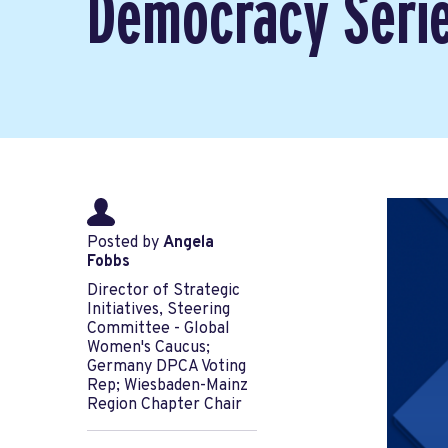
Democracy Seri
Posted by
Angela
Fobbs
Director of Strategic
Initiatives, Steering
Committee - Global
Women's Caucus;
Germany DPCA Voting
Rep; Wiesbaden-Mainz
Region Chapter Chair