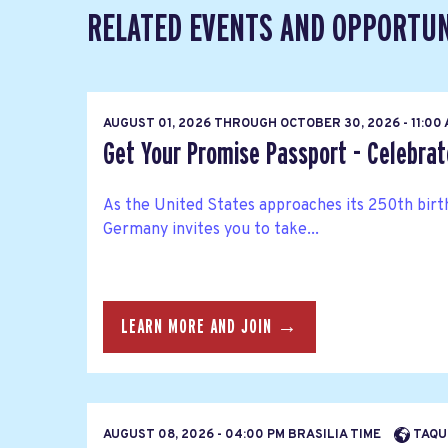
RELATED EVENTS AND OPPORTUN
AUGUST 01, 2026
THROUGH
OCTOBER 30, 2026 - 11:00
Get Your Promise Passport - Celebra
As the United States approaches its 250th bir
Germany invites you to take...
LEARN MORE AND JOIN →
AUGUST 08, 2026 - 04:00 PM BRASILIA TIME
TAQUE