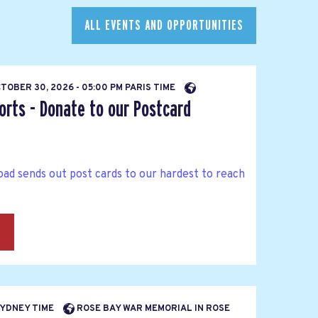
ALL EVENTS AND OPPORTUNITIES
TOBER 30, 2026 - 05:00 PM PARIS TIME
orts - Donate to our Postcard
ad sends out post cards to our hardest to reach
→
 SYDNEY TIME
ROSE BAY WAR MEMORIAL IN ROSE