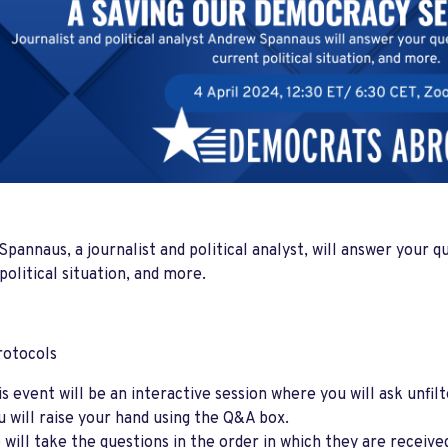
pannaus, a journalist and political analyst, will answer your q
political situation, and more.
rotocols
is event will be an interactive session where you will ask unfi
u will raise your hand using the Q&A box.
 will take the questions in the order in which they are receiv