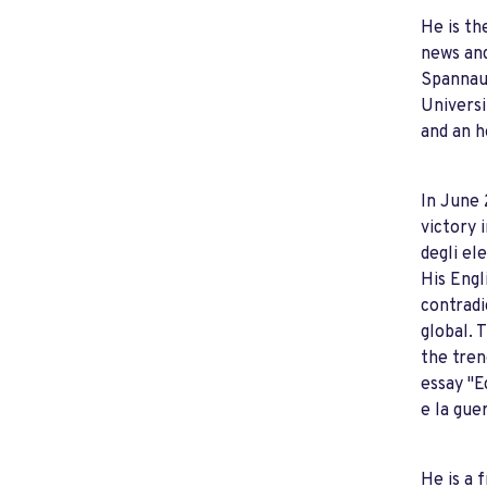
He is th
news and
Spannaus
Universi
and an h
In June 
victory 
degli el
His Engl
contradi
global. 
the tren
essay "E
e la gue
He is a 