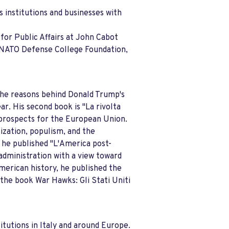
s institutions and businesses with
for Public Affairs at John Cabot
e NATO Defense College Foundation,
the reasons behind Donald Trump's
ar. His second book is "La rivolta
e prospects for the European Union.
ization, populism, and the
 he published "L'America post-
 administration with a view toward
merican history, he published the
 the book War Hawks: Gli Stati Uniti
itutions in Italy and around Europe.