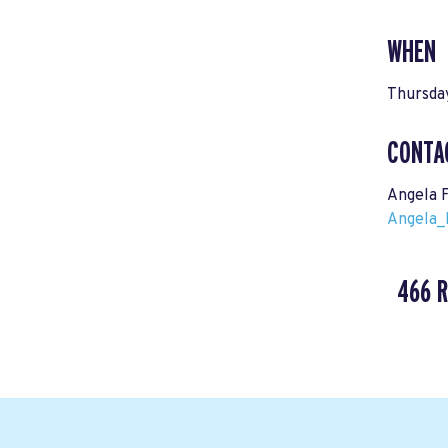
WHEN
Thursday
CONTA
Angela 
Angela_
466 