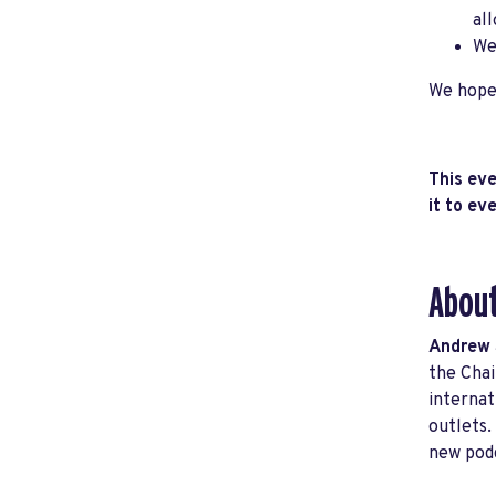
al
We
We hope 
This eve
it to e
About
Andrew
the Chai
internat
outlets.
new podc