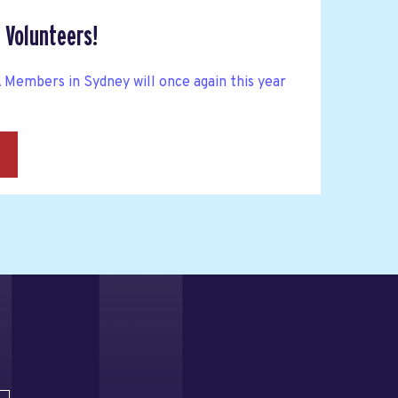
 Volunteers!
mbers in Sydney will once again this year
→