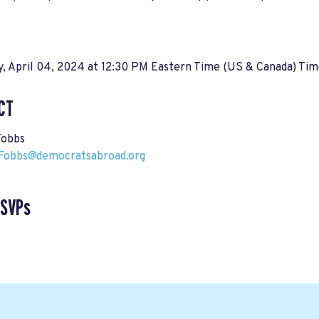
, April 04, 2024 at 12:30 PM Eastern Time (US & Canada) Ti
CT
Fobbs
Fobbs@democratsabroad.org
RSVPs