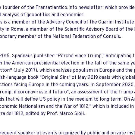
e founder of the Transatlantico.info newsletter, which provide
 analysis of geopolitics and economics.
 is a member of the Advisory Council of the Guarini Institute 
ty in Rome, a member of the Scientific Advisory Board of th
onorary member of the National Federation of Consuls.
2016, Spannaus published "Perché vince Trump," anticipating 
in the American presidential election in the fall of the same ye
ettori" (July 2017), which analyzes populism in Europe and th
ish-language book "Original Sins" of May 2019 deals with global
ctions facing Europe in the coming years. In September 2020,
Trump, il coronavirus e il futuro", an assessment of the Trump
ds that will define US policy in the medium to long term. On A
conomic Nationalism and the War of 1812," which is included in
rra del 1812, edited by Prof. Marco Sioli.
frequent speaker at events organized by public and private inst