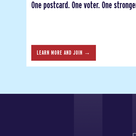
One postcard. One voter. One strong
LEARN MORE AND JOIN →