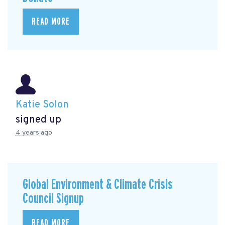
READ MORE
Katie Solon
signed up
4 years ago
Global Environment & Climate Crisis
Council Signup
READ MORE