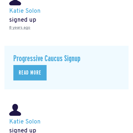
Katie Solon
signed up
8 years ago
Progressive Caucus Signup
READ MORE
Katie Solon
signed up