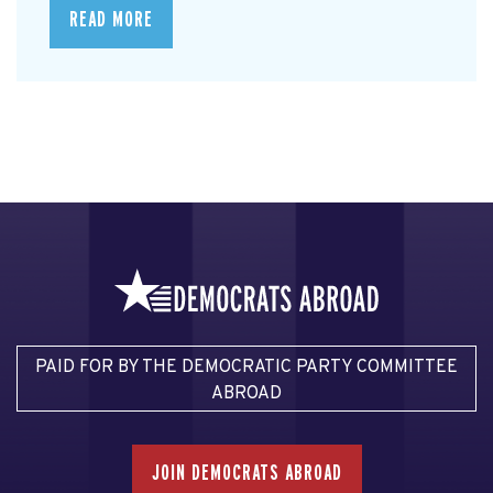
READ MORE
PAID FOR BY THE DEMOCRATIC PARTY COMMITTEE
ABROAD
JOIN DEMOCRATS ABROAD