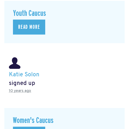
Youth Caucus
READ MORE
Katie Solon
signed up
10 years ago
Women's Caucus