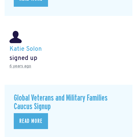
Katie Solon
signed up
6 years ago
Global Veterans and Military Families
Caucus Signup
READ MORE