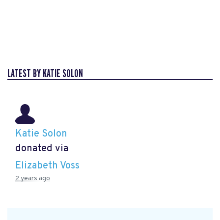
LATEST BY KATIE SOLON
Katie Solon
donated via
Elizabeth Voss
2 years ago