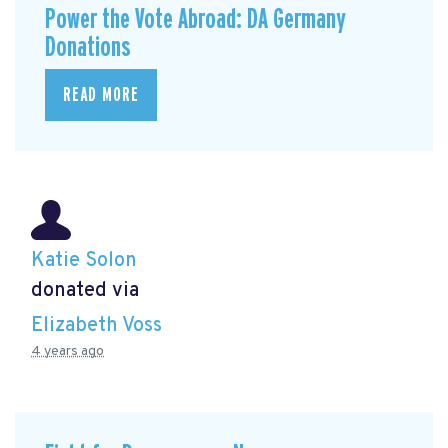
Power the Vote Abroad: DA Germany
Donations
READ MORE
Katie Solon
donated via
Elizabeth Voss
4 years ago