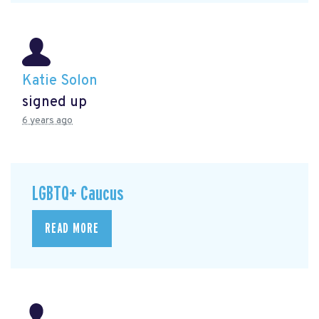
Katie Solon
signed up
6 years ago
LGBTQ+ Caucus
READ MORE