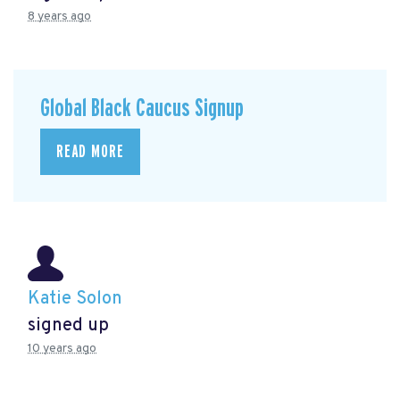
8 years ago
Global Black Caucus Signup
READ MORE
Katie Solon
signed up
10 years ago