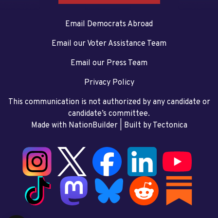
Email Democrats Abroad
Email our Voter Assistance Team
Email our Press Team
Privacy Policy
This communication is not authorized by any candidate or
candidate’s committee.
Made with NationBuilder
| Built by
Tectonica