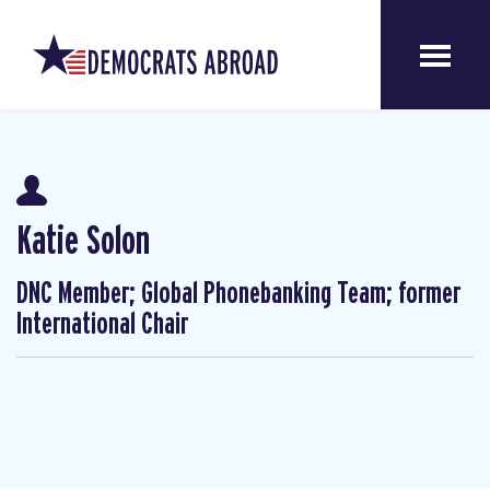
Katie Solon
DNC Member; Global Phonebanking Team; former
International Chair