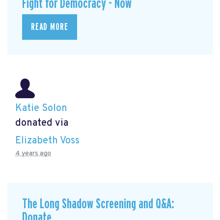
Fight for Democracy - Now
READ MORE
Katie Solon
donated via
Elizabeth Voss
4 years ago
The Long Shadow Screening and Q&A:
Donate