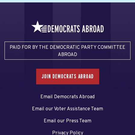
PAID FOR BY THE DEMOCRATIC PARTY COMMITTEE
ABROAD
JOIN DEMOCRATS ABROAD
Email Democrats Abroad
Email our Voter Assistance Team
Email our Press Team
Privacy Policy