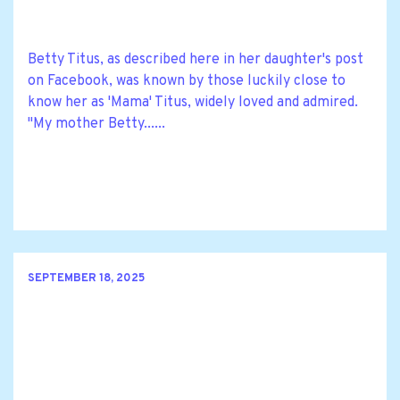
Betty Titus, as described here in her daughter's post
on Facebook, was known by those luckily close to
know her as 'Mama' Titus, widely loved and admired.
"My mother Betty......
SEPTEMBER 18, 2025