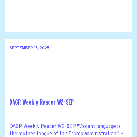
SEPTEMBER 15, 2025
DAGR Weekly Reader W2-SEP
DAGR Weekly Reader W2-SEP "Violent language is
the mother tongue of this Trump administration." ~