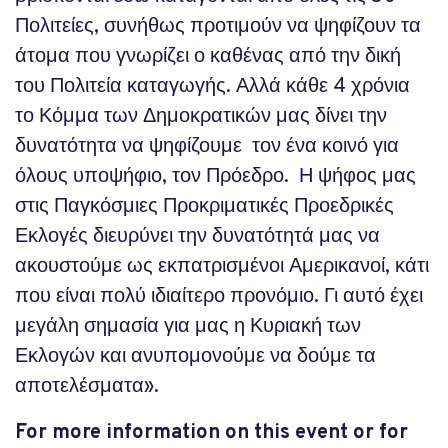
Πολιτείες, συνήθως προτιμούν να ψηφίζουν τα
άτομα που γνωρίζει ο καθένας από την δική
του Πολιτεία καταγωγής. Αλλά κάθε 4 χρόνια
το Κόμμα των Δημοκρατικών μας δίνει την
δυνατότητα να ψηφίζουμε τον ένα κοινό για
όλους υποψήφιο, τον Πρόεδρο. Η ψήφος μας
στις Παγκόσμιες Προκριματικές Προεδρικές
Εκλογές διευρύνει την δυνατότητά μας να
ακουστούμε ως εκπατρισμένοι Αμερικανοί, κάτι
που είναι πολύ ιδιαίτερο προνόμιο. Γι αυτό έχει
μεγάλη σημασία για μας η Κυριακή των
Εκλογών και ανυπομονούμε να δούμε τα
αποτελέσματα».
For more information on this event or for