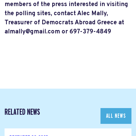
members of the press interested in visiting
the polling sites, contact Alec Mally,
Treasurer of Democrats Abroad Greece a
t
almally@gmail.com
or 697-379-4849
RELATED NEWS
ALL NEWS