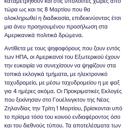
καταμετρηθούν και στις υπόλοιπες χώρες από
τώρα ως και τις 8 Μαρτίου που θα
ολοκληρωθεί η διαδικασία, επιδεικνύοντας έτσι
μια άνευ προηγουμένου προσήλωση στα
Αμερικανικά πολιτικά δρώμενα.
Αντίθετα με τους ψηφοφόρους που ζουν εντός
των ΗΠΑ, οι Αμερικανοί του Εξωτερικού έχουν
την ευκαιρία να συνεχίσουν να ψηφίζουν στα
τοπικά εκλογικά τμήματα, με ηλεκτρονικό
ταχυδρομείο, με μέσω ταχυδρομείου η με φαξ
για 4 ημέρες ακόμα. Οι Προκριματικές Εκλογές
που ξεκίνησαν στο Γουέλινγκτον της Νέας
Ζηλανδίας την Τρίτη 1 Μαρτίου, βρίσκονται υπό
το πρίσμα τόσο του κοινού ενδιαφέροντος όσο
και του διεθνούς τύπου. Τα αποτελέσματα των