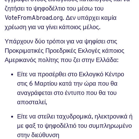
ζητήσει το ψηφοδέλτιο του μέσω του
VoteFromAbroad.org. Δεν υπάρχει καμία
χρέωση για να γίνει κάποιος μέλος.
Υπάρχουν δύο τρόποι για να ψηφίσει στις
Προκριματικές Προεδρικές Εκλογές κάποιος
Αμερικανός πολίτης που ζει στην Ελλάδα:
Είτε να προσέρθει στο Εκλογικό Κέντρο
στις 6 Μαρτίου κατά την ώρα που θα
αναγράφεται στο έντυπο που θα του
αποσταλεί,
Είτε να στείλει ταχυδρομικά, ηλεκτρονικά ή
με φαξ το ψηφοδέλτιό του συμπληρωμένο
στην διεύθυνση