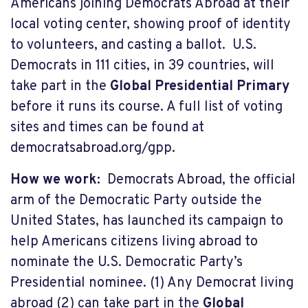
Americans joining Democrats Abroad at their
local voting center, showing proof of identity
to volunteers, and casting a ballot. U.S.
Democrats in 111 cities, in 39 countries, will
take part in the
Global Presidential Primary
before it runs its course. A full list of voting
sites and times can be found at
democratsabroad.org/gpp.
How we work:
Democrats Abroad, the official
arm of the Democratic Party outside the
United States, has launched its campaign to
help Americans citizens living abroad to
nominate the U.S. Democratic Party’s
Presidential nominee. (1) Any Democrat living
abroad (2) can take part in the
Global