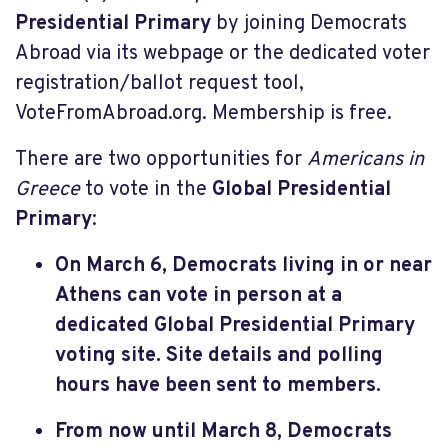
Presidential Primary
by joining Democrats
Abroad via its webpage or the dedicated voter
registration/ballot request tool,
VoteFromAbroad.org. Membership is free.
There are two opportunities for
Americans in
Greece
to vote in the
Global Presidential
Primary
:
On March 6, Democrats living in or near
Athens can vote in person at a
dedicated Global Presidential Primary
voting site. Site details and polling
hours have been sent to members.
From now until March 8, Democrats