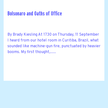
Bolsonaro and Oaths of Office
By Brady Kiesling At 1730 on Thursday, 11 September
I heard from our hotel room in Curitiba, Brazil, what
sounded like machine-gun fire, punctuated by heavier
booms. My first thought,......