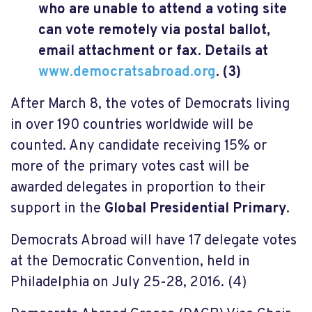
who are unable to attend a voting site
can vote remotely via postal ballot,
email attachment or fax. Details at
www.democratsabroad.org
. (3)
After March 8, the votes of Democrats living
in over 190 countries worldwide will be
counted. Any candidate receiving 15% or
more of the primary votes cast will be
awarded delegates in proportion to their
support in the
Global Presidential Primary
.
Democrats Abroad will have 17 delegate votes
at the Democratic Convention, held in
Philadelphia on July 25-28, 2016. (4)