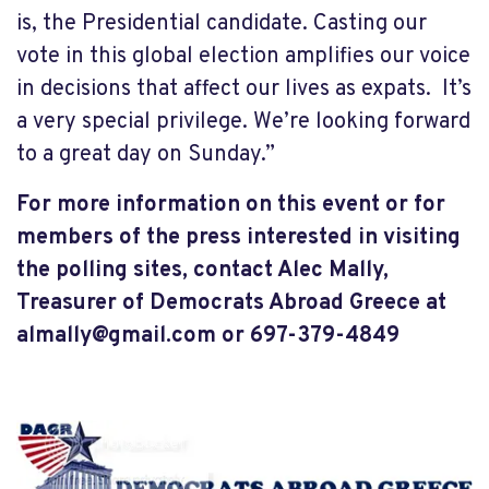
is, the Presidential candidate. Casting our
vote in this global election amplifies our voice
in decisions that affect our lives as expats. It’s
a very special privilege. We’re looking forward
to a great day on Sunday.”
For more information on this event or for
members of the press interested in visiting
the polling sites, contact Alec Mally,
Treasurer of Democrats Abroad Greece a
t
almally@gmail.com
or 697-379-4849