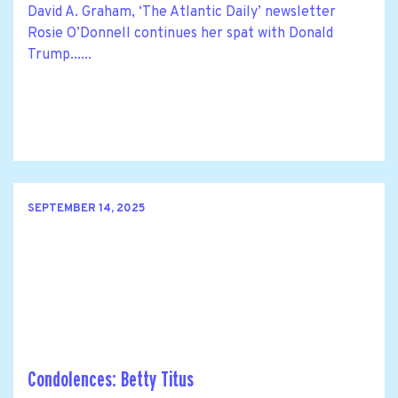
David A. Graham, ‘The Atlantic Daily’ newsletter
Rosie O’Donnell continues her spat with Donald
Trump......
SEPTEMBER 14, 2025
Condolences: Betty Titus