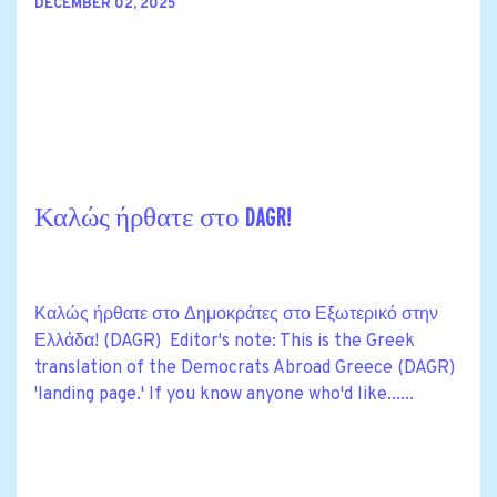
DECEMBER 02, 2025
Καλώς ήρθατε στο DAGR!
Καλώς ήρθατε στο Δημοκράτες στο Εξωτερικό στην
Ελλάδα! (DAGR) Editor's note: This is the Greek
translation of the Democrats Abroad Greece (DAGR)
'landing page.' If you know anyone who'd like......