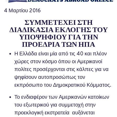
4 Μαρτίου 2016
ΣΥΜΜΕΤΕΧΕΙ ΣΤΗ
ΔΙΑΔΙΚΑΣΙΑ ΕΚΛΟΓΗΣ ΤΟΥ
ΥΠΟΨΗΦΙΟΥ ΓΙΑ ΤΗΝ
ΠΡΟΕΔΡΙΑ ΤΩΝ ΗΠΑ
Η Ελλάδα είναι μία από τις 40 και πλέον
χώρες στον κόσμο όπου οι Αμερικανοί
πολίτες προσέρχονται στις κάλπες για να
ψηφίσουν αυτοπροσώπως τον
εκπρόσωπο του Δημοκρατικού Κόμματος.
Το ενδιαφέρον των Αμερικανών κατοίκων
του εξωτερικού για συμμετοχή στην
προεκλογική εκστρατεία αυξάνεται