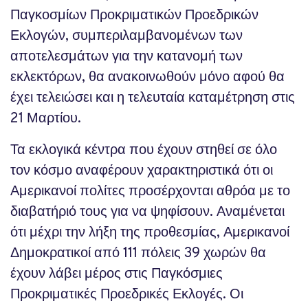
Παγκοσμίων Προκριματικών Προεδρικών
Εκλογών, συμπεριλαμβανομένων των
αποτελεσμάτων για την κατανομή των
εκλεκτόρων, θα ανακοινωθούν μόνο αφού θα
έχει τελειώσει και η τελευταία καταμέτρηση στις
21 Μαρτίου.
Τα εκλογικά κέντρα που έχουν στηθεί σε όλο
τον κόσμο αναφέρουν χαρακτηριστικά ότι οι
Αμερικανοί πολίτες προσέρχονται αθρόα με το
διαβατήριό τους για να ψηφίσουν. Αναμένεται
ότι μέχρι την λήξη της προθεσμίας, Αμερικανοί
Δημοκρατικοί από 111 πόλεις 39 χωρών θα
έχουν λάβει μέρος στις Παγκόσμιες
Προκριματικές Προεδρικές Εκλογές. Οι