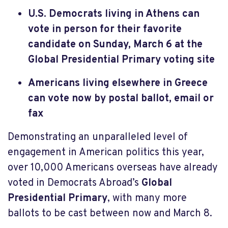
U.S. Democrats living in Athens can
vote in person for their favorite
candidate on Sunday, March 6 at the
Global Presidential Primary voting site
Americans living elsewhere in Greece
can vote now by postal ballot, email or
fax
Demonstrating an unparalleled level of
engagement in American politics this year,
over 10,000 Americans overseas have already
voted in Democrats Abroad’s
Global
Presidential Primary
, with many more
ballots to be cast between now and March 8.