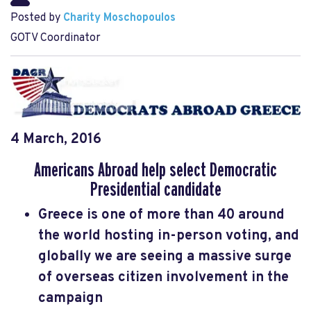
Posted by
Charity Moschopoulos
GOTV Coordinator
4 March, 2016
Americans Abroad help select Democratic
Presidential candidate
Greece is one of more than 40 around
the world hosting in-person voting, and
globally we are seeing a massive surge
of overseas citizen involvement in the
campaign