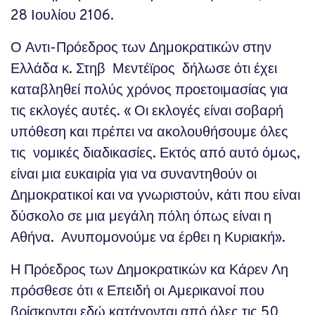
28 Ιουλίου 2106.
Ο Αντι-Πρόεδρος των Δημοκρατικών στην
Ελλάδα κ. Στηβ Μεντέϊρος δήλωσε ότι έχει
καταβληθεί πολύς χρόνος προετοιμασίας για
τις εκλογές αυτές. « Οι εκλογές είναι σοβαρή
υπόθεση και πρέπει να ακολουθήσουμε όλες
τις νομικές διαδικασίες. Εκτός από αυτό όμως,
είναι μια ευκαιρία για να συναντηθούν οι
Δημοκρατικοί και να γνωριστούν, κάτι που είναι
δύσκολο σε μια μεγάλη πόλη όπως είναι η
Αθήνα. Ανυπομονούμε να έρθει η Κυριακή».
Η Πρόεδρος των Δημοκρατικών κα Κάρεν Λη
πρόσθεσε ότι « Επειδή οι Αμερικανοί που
βρίσκονται εδώ κατάγονται από όλες τις 50