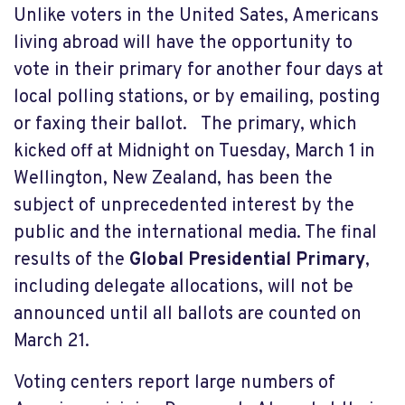
Unlike voters in the United Sates, Americans
living abroad will have the opportunity to
vote in their primary for another four days at
local polling stations, or by emailing, posting
or faxing their ballot. The primary, which
kicked off at Midnight on Tuesday, March 1 in
Wellington, New Zealand, has been the
subject of unprecedented interest by the
public and the international media. The final
results of the
Global Presidential Primary
,
including delegate allocations, will not be
announced until all ballots are counted on
March 21.
Voting centers report large numbers of