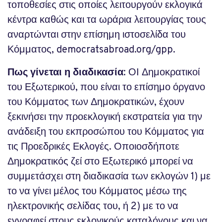
τοποθεσίες στις οποίες λειτουργούν εκλογικά
κέντρα καθώς και τα ωράρια λειτουργίας τους
αναρτώνται στην επίσημη ιστοσελίδα του
Κόμματος, democratsabroad.org/gpp.
Πως γίνεται η διαδικασία
: ΟΙ Δημοκρατικοί
του Εξωτερικού, που είναι το επίσημο όργανο
του Κόμματος των Δημοκρατικών, έχουν
ξεκινήσει την προεκλογική εκστρατεία για την
ανάδειξη του εκπροσώπου του Κόμματος για
τις Προεδρικές Εκλογές. Οποιοσδήποτε
Δημοκρατικός ζεί στο Εξωτερικό μπορεί να
συμμετάσχει στη διαδικασία των εκλογών 1) με
το να γίνει μέλος του Κόμματος μέσω της
ηλεκτρονικής σελίδας του, ή 2) με το να
εγγραφεί στους εκλογικούς καταλόγους και να