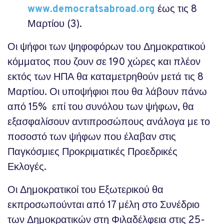
www.democratsabroad
.
org
έως τις 8
Μαρτίου (3).
Οι ψήφοι των ψηφοφόρων του Δημοκρατικού
κόμματος που ζουν σε 190 χώρες και πλέον
εκτός των ΗΠΑ θα καταμετρηθούν μετά τις 8
Μαρτίου. Οι υποψήφιοι που θα λάβουν πάνω
από 15% επί του συνόλου των ψήφων, θα
εξασφαλίσουν αντιπροσώπους ανάλογα με το
ποσοστό των ψήφων που έλαβαν στις
Παγκόσμιες Προκριματικές Προεδρικές
Εκλογές.
Οι Δημοκρατικοί του Εξωτερικού θα
εκπροσωπούνται από 17 μέλη στο Συνέδριο
των Δημοκρατικών στη Φιλαδέλφεια στις 25-