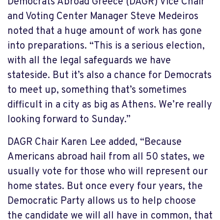
Democrats Abroad Greece (DAGR) Vice Chair
and Voting Center Manager Steve Medeiros
noted that a huge amount of work has gone
into preparations. “This is a serious election,
with all the legal safeguards we have
stateside. But it’s also a chance for Democrats
to meet up, something that’s sometimes
difficult in a city as big as Athens. We’re really
looking forward to Sunday.”
DAGR Chair Karen Lee added, “Because
Americans abroad hail from all 50 states, we
usually vote for those who will represent our
home states. But once every four years, the
Democratic Party allows us to help choose
the candidate we will all have in common, that