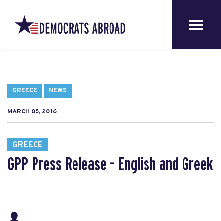
GREECE
NEWS
MARCH 05, 2016
GREECE
GPP Press Release - English and Greek