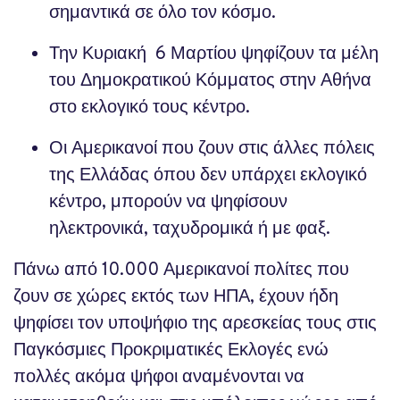
σημαντικά σε όλο τον κόσμο.
Την Κυριακή 6 Μαρτίου ψηφίζουν τα μέλη
του Δημοκρατικού Κόμματος στην Αθήνα
στο εκλογικό τους κέντρο.
Οι Αμερικανοί που ζουν στις άλλες πόλεις
της Ελλάδας όπου δεν υπάρχει εκλογικό
κέντρο, μπορούν να ψηφίσουν
ηλεκτρονικά, ταχυδρομικά ή με φαξ.
Πάνω από 10.000 Αμερικανοί πολίτες που
ζουν σε χώρες εκτός των ΗΠΑ, έχουν ήδη
ψηφίσει τον υποψήφιο της αρεσκείας τους στις
Παγκόσμιες Προκριματικές Εκλογές ενώ
πολλές ακόμα ψήφοι αναμένονται να