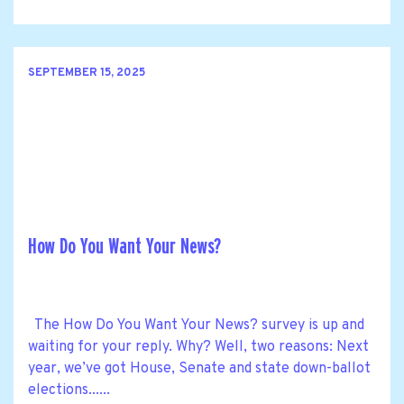
SEPTEMBER 15, 2025
How Do You Want Your News?
The How Do You Want Your News? survey is up and
waiting for your reply. Why? Well, two reasons: Next
year, we’ve got House, Senate and state down-ballot
elections......