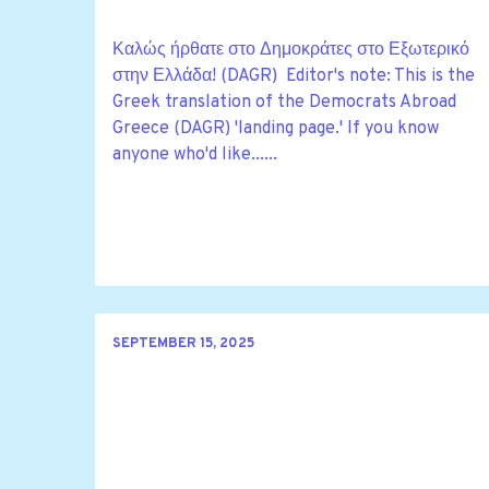
Καλώς ήρθατε στο Δημοκράτες στο Εξωτερικό
στην Ελλάδα! (DAGR) Editor's note: This is the
Greek translation of the Democrats Abroad
Greece (DAGR) 'landing page.' If you know
anyone who'd like......
SEPTEMBER 15, 2025