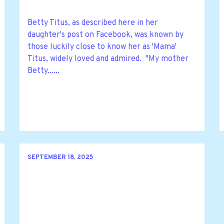
Betty Titus, as described here in her
daughter's post on Facebook, was known by
those luckily close to know her as 'Mama'
Titus, widely loved and admired. "My mother
Betty......
SEPTEMBER 18, 2025