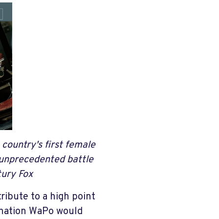
country's first female
n unprecedented battle
ury Fox
ibute to a high point
mination WaPo would