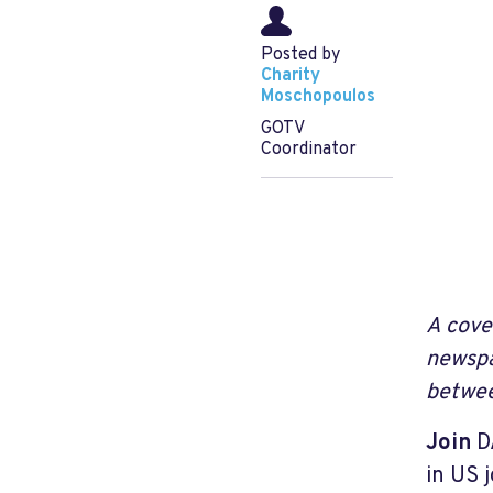
Posted by
Charity
Moschopoulos
GOTV
Coordinator
A cove
newspa
betwee
Join
DA
in US 