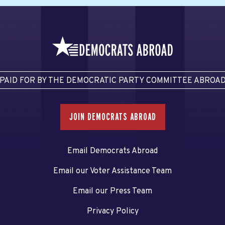
PAID FOR BY THE DEMOCRATIC PARTY COMMITTEE ABROA
JOIN DEMOCRATS ABROAD
Email Democrats Abroad
Email our Voter Assistance Team
Email our Press Team
Privacy Policy