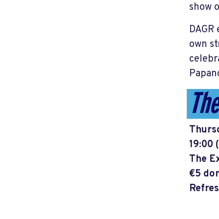
show o
DAGR e
own st
celebr
Papand
The
Thursd
19:00 
The Ex
€5 don
Refres