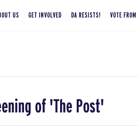
BOUT US
GET INVOLVED
DA RESISTS!
VOTE FROM
eening of 'The Post'