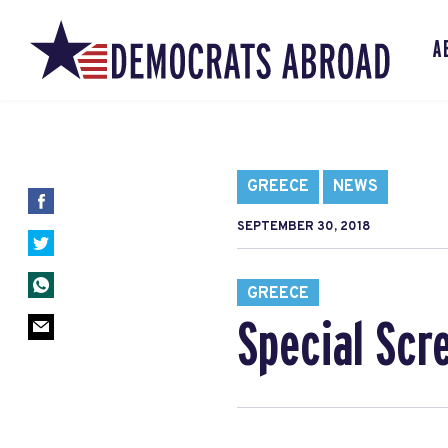
A
GREECE
NEWS
SEPTEMBER 30, 2018
GREECE
Special Scr