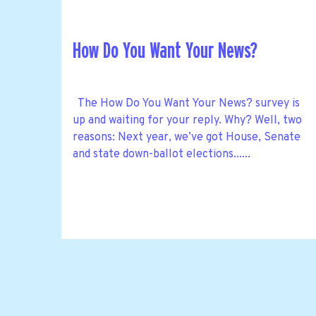
How Do You Want Your News?
The How Do You Want Your News? survey is
up and waiting for your reply. Why? Well, two
reasons: Next year, we’ve got House, Senate
and state down-ballot elections......