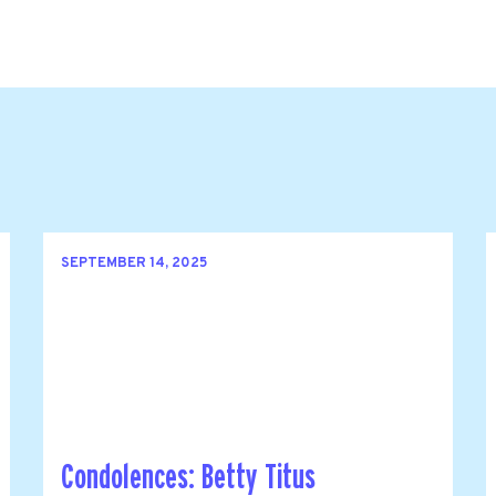
SEPTEMBER 14, 2025
Condolences: Betty Titus