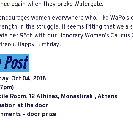
nce again when they broke Watergate.
ncourages women everywhere who, like WaPo’s chi
rength in the struggle. It seems fitting that we als
ate her 95th with our Honorary Women’s Caucus C
reou. Happy Birthday!
 Post
ay, Oct 04, 2018
(7pm)
ile Room, 12 Athinas, Monastiraki, Athens
ation at the door
hments – door prize