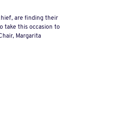
ef, are finding their
o take this occasion to
hair, Margarita