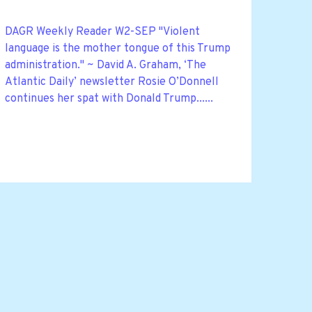
DAGR Weekly Reader W2-SEP "Violent
language is the mother tongue of this Trump
administration." ~ David A. Graham, ‘The
Atlantic Daily’ newsletter Rosie O’Donnell
continues her spat with Donald Trump......