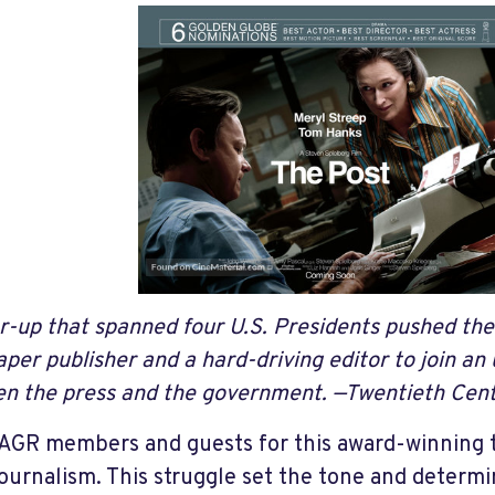
r-up that spanned four U.S. Presidents pushed the 
per publisher and a hard-driving editor to join a
n the press and the government.
—Twentieth Cent
GR members and guests for this award-winning tr
journalism. This struggle set the tone and deter