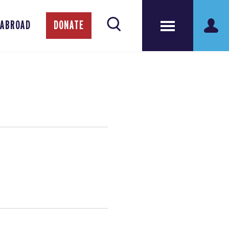
 ABROAD
DONATE