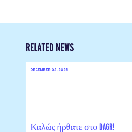
RELATED NEWS
DECEMBER 02, 2025
Καλώς ήρθατε στο DAGR!