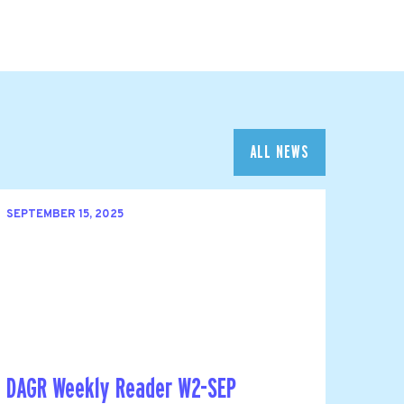
ALL NEWS
SEPTEMBER 15, 2025
DAGR Weekly Reader W2-SEP