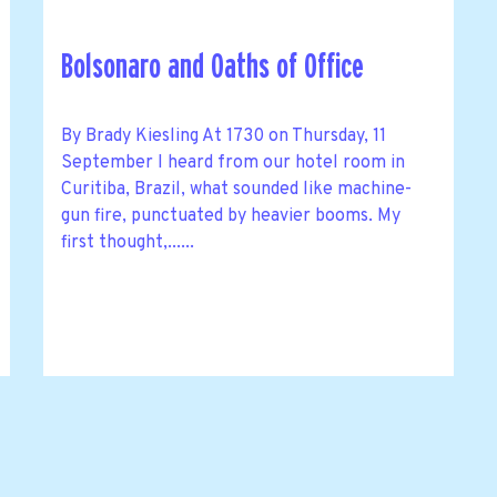
Bolsonaro and Oaths of Office
By Brady Kiesling At 1730 on Thursday, 11
September I heard from our hotel room in
Curitiba, Brazil, what sounded like machine-
gun fire, punctuated by heavier booms. My
first thought,......