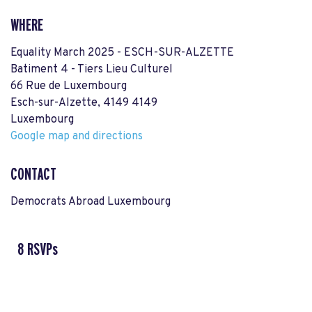
WHERE
Equality March 2025 - ESCH-SUR-ALZETTE
Batiment 4 - Tiers Lieu Culturel
66 Rue de Luxembourg
Esch-sur-Alzette, 4149 4149
Luxembourg
Google map and directions
CONTACT
Democrats Abroad Luxembourg
8 RSVPs