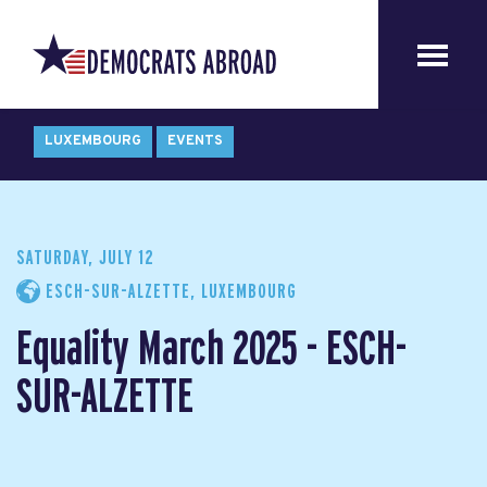
LUXEMBOURG
EVENTS
SATURDAY, JULY 12
ESCH-SUR-ALZETTE, LUXEMBOURG
Equality March 2025 - ESCH-
SUR-ALZETTE