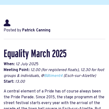
Posted by
Patrick Canning
Equality March 2025
When:
12 July 202
5
Meeting Point:
12.00 (for registered floats), 12.30 for foot
groups & individuals, @
Bâtiment4
(Esch-sur-Alzette)
Start:
13.00
A central element of a Pride has of course always been
the Pride Parade. Since 2015, the stage programm at the
street festival starts every year with the arrival of the
parade at the town hall square in Esch-sur-Alzette. But