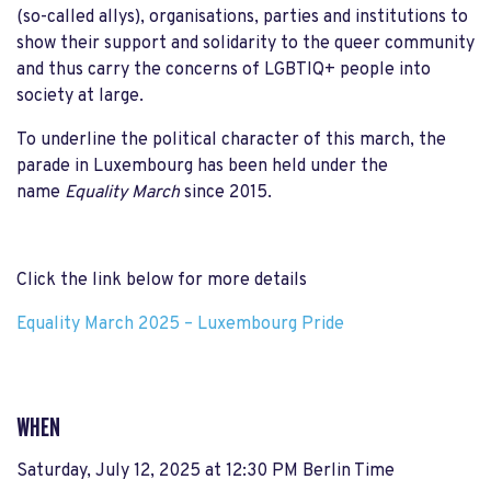
(so-called allys), organisations, parties and institutions to
show their support and solidarity to the queer community
and thus carry the concerns of LGBTIQ+ people into
society at large.
To underline the political character of this march, the
parade in Luxembourg has been held under the
name
Equality March
since 2015.
Click the link below for more details
Equality March 2025 – Luxembourg Pride
WHEN
Saturday, July 12, 2025 at 12:30 PM Berlin Time