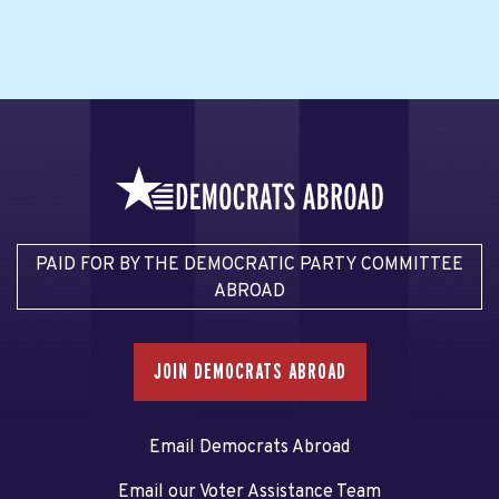
PAID FOR BY THE DEMOCRATIC PARTY COMMITTEE
ABROAD
JOIN DEMOCRATS ABROAD
Email Democrats Abroad
Email our Voter Assistance Team