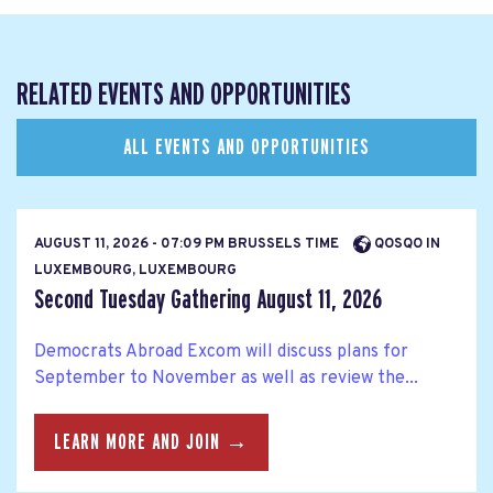
RELATED EVENTS AND OPPORTUNITIES
ALL EVENTS AND OPPORTUNITIES
AUGUST 11, 2026 - 07:09 PM BRUSSELS TIME
QOSQO IN
LUXEMBOURG, LUXEMBOURG
Second Tuesday Gathering August 11, 2026
Democrats Abroad Excom will discuss plans for
September to November as well as review the...
LEARN MORE AND JOIN →