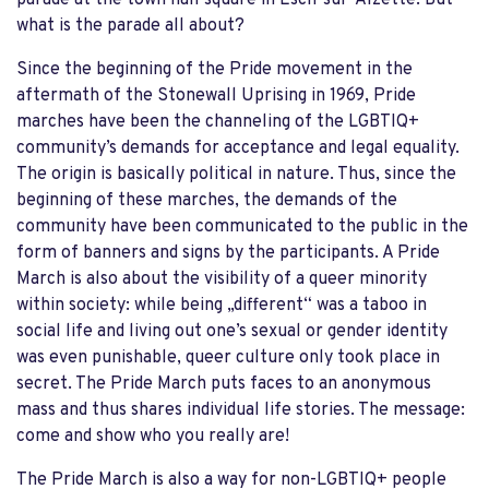
what is the parade all about?
Since the beginning of the Pride movement in the
aftermath of the Stonewall Uprising in 1969, Pride
marches have been the channeling of the LGBTIQ+
community’s demands for acceptance and legal equality.
The origin is basically political in nature. Thus, since the
beginning of these marches, the demands of the
community have been communicated to the public in the
form of banners and signs by the participants. A Pride
March is also about the visibility of a queer minority
within society: while being „different“ was a taboo in
social life and living out one’s sexual or gender identity
was even punishable, queer culture only took place in
secret. The Pride March puts faces to an anonymous
mass and thus shares individual life stories. The message:
come and show who you really are!
The Pride March is also a way for non-LGBTIQ+ people