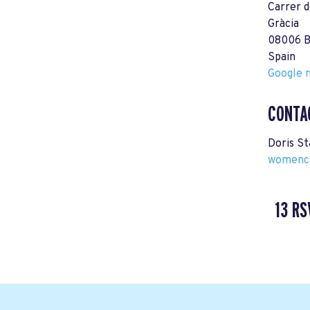
Carrer d
Gràcia
08006 B
Spain
Google m
CONTA
Doris S
womenca
13 RS