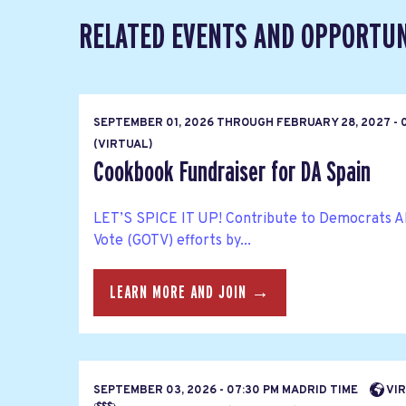
RELATED EVENTS AND OPPORTUN
SEPTEMBER 01, 2026
THROUGH
FEBRUARY 28, 2027 - 
(VIRTUAL)
Cookbook Fundraiser for DA Spain
LET’S SPICE IT UP! Contribute to Democrats A
Vote (GOTV) efforts by...
LEARN MORE AND JOIN →
SEPTEMBER 03, 2026 - 07:30 PM MADRID TIME
VIR