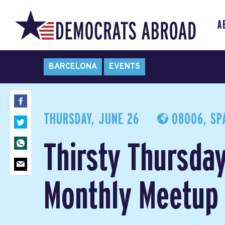
A
BARCELONA
EVENTS
THURSDAY, JUNE 26
08006, SP
Thirsty Thursday
Monthly Meetu