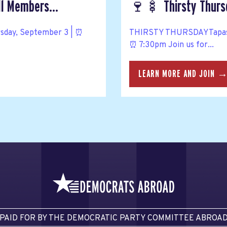
ll Members...
🍷🍢 Thirsty Thursd
rsday, September 3 | ⏰
THIRSTY THURSDAYTapas, w
⏰ 7:30pm Join us for...
LEARN MORE AND JOIN 
PAID FOR BY THE DEMOCRATIC PARTY COMMITTEE ABROA