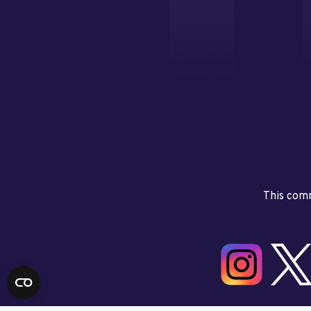
This comm