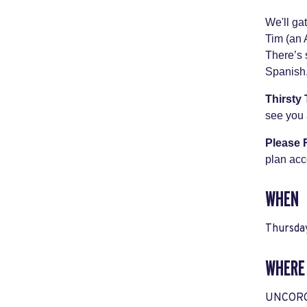
We'll ga
Tim (an 
There’s 
Spanish,
Thirsty
see you 
Please
plan acc
WHEN
Thursda
WHERE
UNCORQT