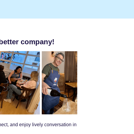
better company!
ct, and enjoy lively conversation in