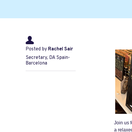
Posted by
Rachel Sair
Secretary, DA Spain-
Barcelona
Join us 
a relaxed