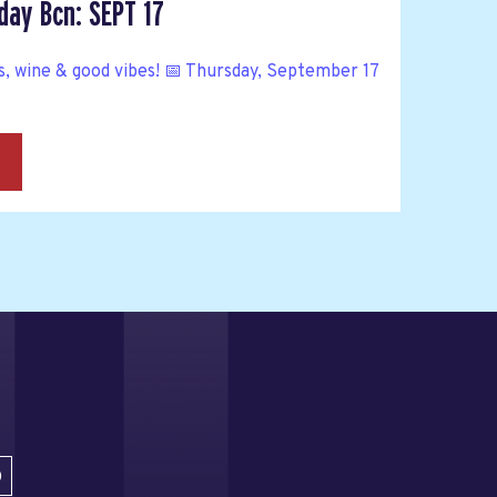
ay Bcn: SEPT 17
ine & good vibes! 📅 Thursday, September 17
→
D