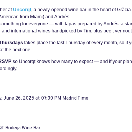
ther at
Uncorqt
, a newly-opened wine bar in the heart of Gràcia
American from Miami) and Andrés.
something for everyone — with tapas prepared by Andrés, a stan
 and international wines handpicked by Tim, plus beer, vermouth
 Thursdays
takes place the last Thursday of every month, so if y
at the next one.
 RSVP
so Uncorqt knows how many to expect — and if your plan
ordingly.
y, June 26, 2025 at 07:30 PM Madrid Time
 Bodega Wine Bar