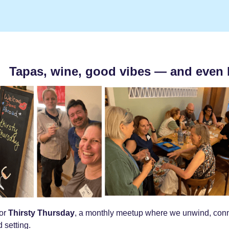
Tapas, wine, good vibes — and even 
for
Thirsty Thursday
, a monthly meetup where we unwind, conne
 setting.