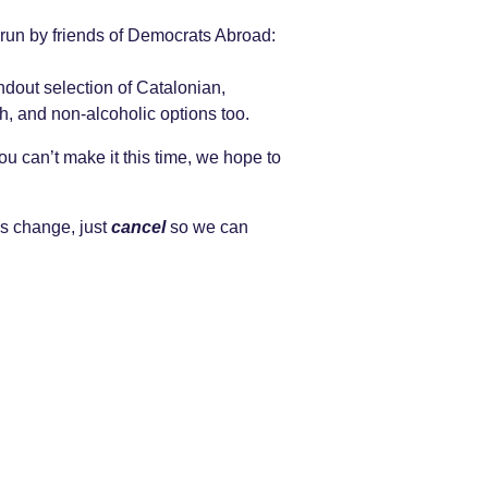
 run by friends of Democrats Abroad:
dout selection of Catalonian,
, and non-alcoholic options too.
ou can’t make it this time, we hope to
s change, just
cancel
so we can