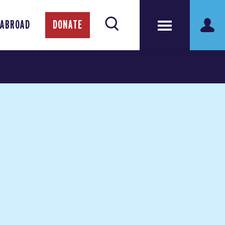
 ABROAD
DONATE