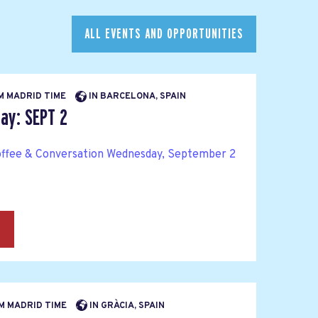
ALL EVENTS AND OPPORTUNITIES
AM MADRID TIME
IN BARCELONA, SPAIN
y: SEPT 2
ffee & Conversation Wednesday, September 2
→
PM MADRID TIME
IN GRÀCIA, SPAIN