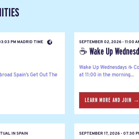
ITIES
03:03 PM MADRID TIME
SEPTEMBER 02, 2026 - 11:00 
☕ Wake Up Wednesda
Wake Up Wednesdays ☕ Co
broad Spain’s Get Out The
at 11:00 in the morning...
LEARN MORE AND JOIN 
TUAL IN SPAIN
SEPTEMBER 17, 2026 - 07:30 