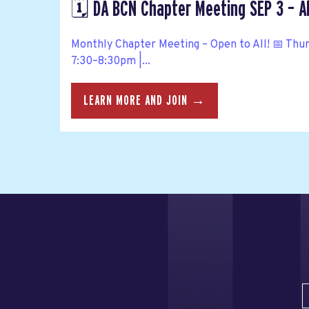
🗓️ DA BCN Chapter Meeting SEP 3 – A
Monthly Chapter Meeting – Open to All! 📅 Thu
7:30–8:30pm |...
LEARN MORE AND JOIN →