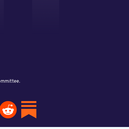
committee.