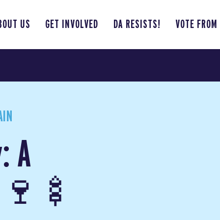
BOUT US
GET INVOLVED
DA RESISTS!
VOTE FROM
AIN
: A
p 🍷🍢