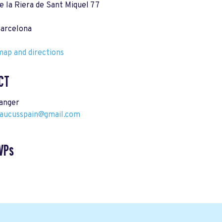
e la Riera de Sant Miquel 77
arcelona
ap and directions
CT
tanger
ucusspain@gmail.com
VPs