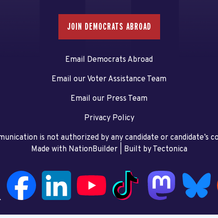
JOIN DEMOCRATS ABROAD
Email Democrats Abroad
Email our Voter Assistance Team
Email our Press Team
Privacy Policy
unication is not authorized by any candidate or candidate’s 
Made with NationBuilder
| Built by
Tectonica