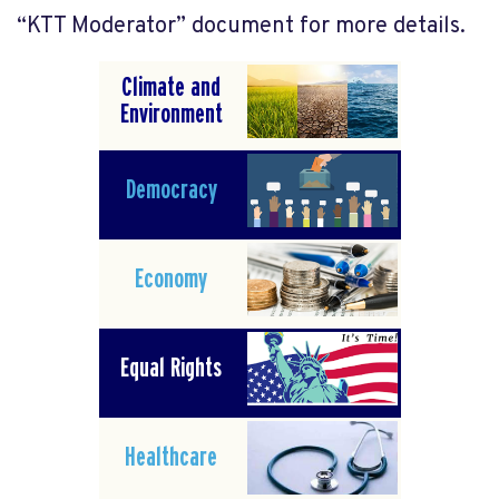
“KTT Moderator” document for more details.
Climate and
Environment
Democracy
Economy
Equal Rights
Healthcare