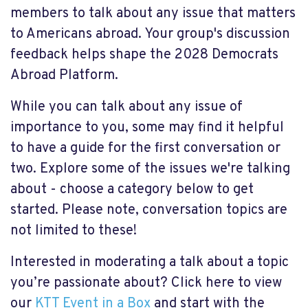
members to talk about any issue that matters
to Americans abroad. Your
group's discussion
feedback helps shape the 2028 Democrats
Abroad Platform.
While you can talk about any issue of
importance to you, some may find it helpful
to have a guide for the first conversation or
two. Explore some of the issues we're talking
about - choose a category below to get
started. Please note, conversation topics are
not limited to these!
Interested in moderating a talk about a topic
you’re passionate about? Click here to view
our
KTT Event in a Box
and start with the