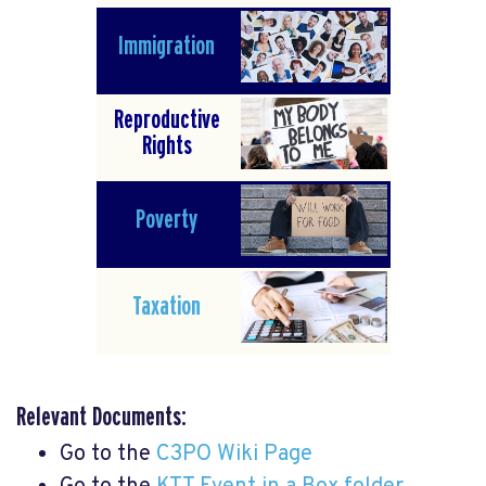
Immigration
Reproductive
Rights
Poverty
Taxation
Relevant Documents:
Go to the
C3PO Wiki Page