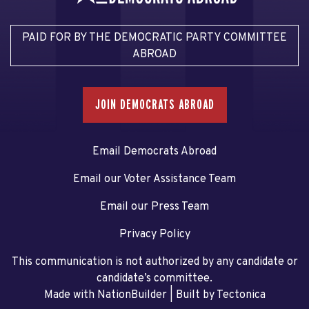
PAID FOR BY THE DEMOCRATIC PARTY COMMITTEE
ABROAD
JOIN DEMOCRATS ABROAD
Email Democrats Abroad
Email our Voter Assistance Team
Email our Press Team
Privacy Policy
This communication is not authorized by any candidate or
candidate’s committee.
Made with NationBuilder
| Built by
Tectonica