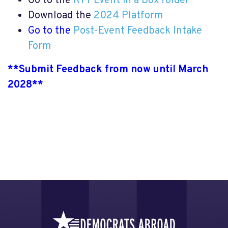
Go to the
KTT Event in a Box folder
Download the
2024 Platform
Go to the
Post-Event Feedback Intake
Form
**
Submit Feedback from now until March
2028
**