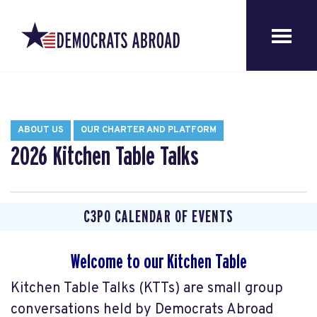
ABOUT US
OUR CHARTER AND PLATFORM
2026 Kitchen Table Talks
C3P0 CALENDAR OF EVENTS
Welcome to our Kitchen Table
Kitchen Table Talks (KTTs) are small group
conversations held by Democrats Abroad