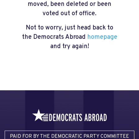
moved, been deleted or been
voted out of office.
Not to worry, just head back to
the Democrats Abroad
homepage
and try again!
PAID FOR BY THE DEMOCRATIC PARTY COMMITTEE