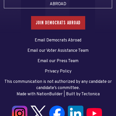
ABROAD
JOIN DEMOCRATS ABROAD
Email Democrats Abroad
Email our Voter Assistance Team
Email our Press Team
Privacy Policy
This communication is not authorized by any candidate or
candidate’s committee.
Made with NationBuilder
| Built by
Tectonica