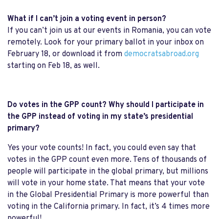
What if I can’t join a voting event in person?
If you can’t join us at our events in Romania, you can vote
remotely. Look for your primary ballot in your inbox on
February 18, or download it from
democratsabroad.org
starting on Feb 18, as well.
Do votes in the GPP count? Why should I participate in
the GPP instead of voting in my state’s presidential
primary?
Yes your vote counts! In fact, you could even say that
votes in the GPP count even more. Tens of thousands of
people will participate in the global primary, but millions
will vote in your home state. That means that your vote
in the Global Presidential Primary is more powerful than
voting in the California primary. In fact, it’s 4 times more
powerful!