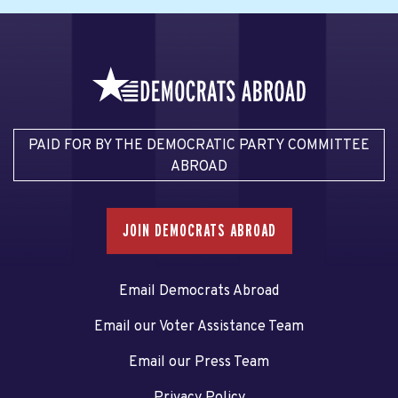
PAID FOR BY THE DEMOCRATIC PARTY COMMITTEE
ABROAD
JOIN DEMOCRATS ABROAD
Email Democrats Abroad
Email our Voter Assistance Team
Email our Press Team