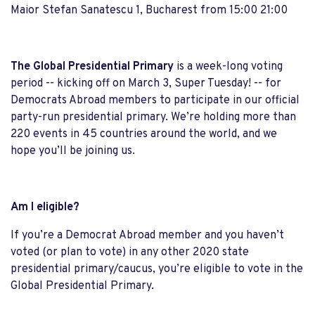
Maior Stefan Sanatescu 1, Bucharest from 15:00 21:00
The Global Presidential Primary
is a week-long voting
period -- kicking off on March 3, Super Tuesday! -- for
Democrats Abroad members to participate in our official
party-run presidential primary. We’re holding more than
220 events in 45 countries around the world, and we
hope you’ll be joining us.
Am I eligible?
If you’re a Democrat Abroad member and you haven’t
voted (or plan to vote) in any other 2020 state
presidential primary/caucus, you’re eligible to vote in the
Global Presidential Primary.