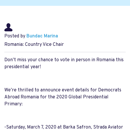
Posted by
Bundac Marina
Romania: Country Vice Chair
Don’t miss your chance to vote in person in Romania this
presidential year!
We’re thrilled to announce event details for Democrats
Abroad Romania for the 2020 Global Presidential
Primary:
-Saturday, March 7, 2020 at Barka Safron, Strada Aviator