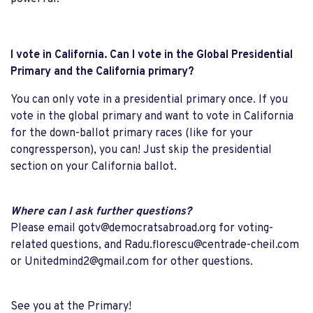
I vote in California. Can I vote in the Global Presidential
Primary and the California primary?
You can only vote in a presidential primary once. If you
vote in the global primary and want to vote in California
for the down-ballot primary races (like for your
congressperson), you can! Just skip the presidential
section on your California ballot.
Where can I ask further questions?
Please email
gotv@democratsabroad.org
for voting-
related questions, and
Radu.florescu@centrade-cheil.com
or
Unitedmind2@gmail.com
for other questions.
See you at the Primary!