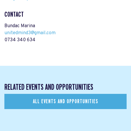
CONTACT
Bundac Marina
unitedmind3@gmail.com
0734 340 634
RELATED EVENTS AND OPPORTUNITIES
ALL EVENTS AND OPPORTUNITIES