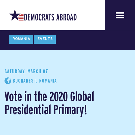
ROMANIA
EVENTS
SATURDAY, MARCH 07
BUCHAREST, ROMANIA
Vote in the 2020 Global
Presidential Primary!