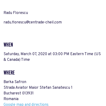
Radu Florescu
radu.florescu@centrade-cheil.com
WHEN
Saturday, March 07, 2020 at 03:00 PM Eastern Time (US
& Canada) Time
WHERE
Barka Safron
Strada Aviator Maior Stefan Sanatescu 1
Bucharest 013931
Romania
Google map and directions