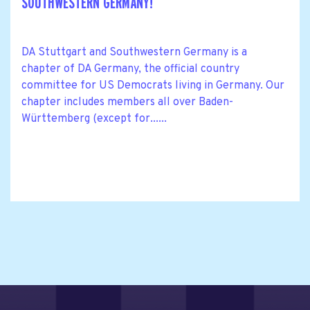
SOUTHWESTERN GERMANY!
DA Stuttgart and Southwestern Germany is a
chapter of DA Germany, the official country
committee for US Democrats living in Germany. Our
chapter includes members all over Baden-
Württemberg (except for......