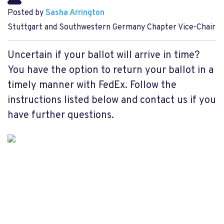
Posted by
Sasha Arrington
Stuttgart and Southwestern Germany Chapter Vice-Chair
Uncertain if your ballot will arrive in time?
You have the option to return your ballot in a
timely manner with FedEx. Follow the
instructions listed below and contact us if you
have further questions.