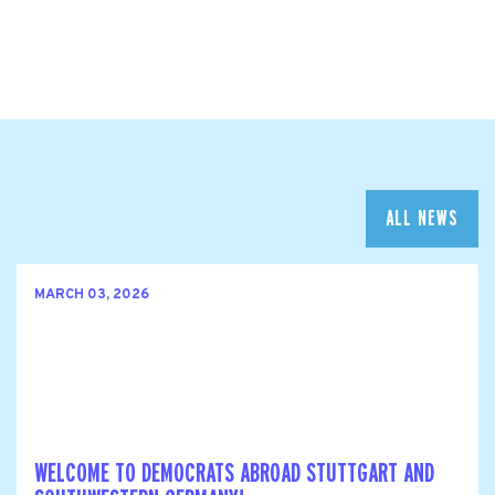
ALL NEWS
MARCH 03, 2026
WELCOME TO DEMOCRATS ABROAD STUTTGART AND