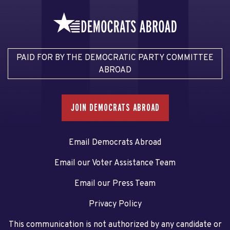
PAID FOR BY THE DEMOCRATIC PARTY COMMITTEE
ABROAD
JOIN DEMOCRATS ABROAD
Email Democrats Abroad
Email our Voter Assistance Team
Email our Press Team
Privacy Policy
This communication is not authorized by any candidate or