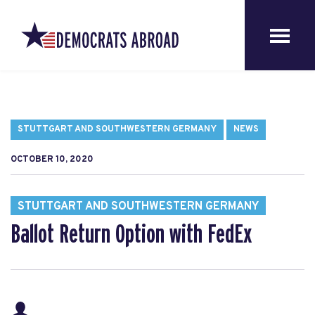
STUTTGART AND SOUTHWESTERN GERMANY
NEWS
OCTOBER 10, 2020
STUTTGART AND SOUTHWESTERN GERMANY
Ballot Return Option with FedEx