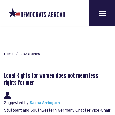
Home
ERA Stories
Equal Rights for women does not mean less
rights for men
Suggested by
Sasha Arrington
Stuttgart and Southwestern Germany Chapter Vice-Chair