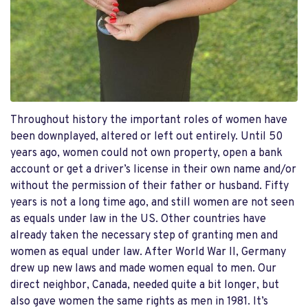
Throughout history the important roles of women have
been downplayed, altered or left out entirely. Until 50
years ago, women could not own property, open a bank
account or get a driver’s license in their own name and/or
without the permission of their father or husband. Fifty
years is not a long time ago, and still women are not seen
as equals under law in the US. Other countries have
already taken the necessary step of granting men and
women as equal under law. After World War II, Germany
drew up new laws and made women equal to men. Our
direct neighbor, Canada, needed quite a bit longer, but
also gave women the same rights as men in 1981. It’s