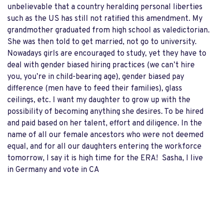
unbelievable that a country heralding personal liberties
such as the US has still not ratified this amendment. My
grandmother graduated from high school as valedictorian.
She was then told to get married, not go to university.
Nowadays girls are encouraged to study, yet they have to
deal with gender biased hiring practices (we can’t hire
you, you’re in child-bearing age), gender biased pay
difference (men have to feed their families), glass
ceilings, etc. I want my daughter to grow up with the
possibility of becoming anything she desires. To be hired
and paid based on her talent, effort and diligence. In the
name of all our female ancestors who were not deemed
equal, and for all our daughters entering the workforce
tomorrow, I say it is high time for the ERA! Sasha, I live
in Germany and vote in CA