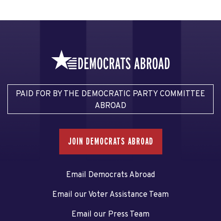
PAID FOR BY THE DEMOCRATIC PARTY COMMITTEE
ABROAD
JOIN DEMOCRATS ABROAD
Email Democrats Abroad
Email our Voter Assistance Team
Email our Press Team