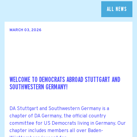
ALL NEWS
MARCH 03, 2026
WELCOME TO DEMOCRATS ABROAD STUTTGART AND
SOUTHWESTERN GERMANY!
DA Stuttgart and Southwestern Germany is a
chapter of DA Germany, the official country
committee for US Democrats living in Germany. Our
chapter includes members all over Baden-