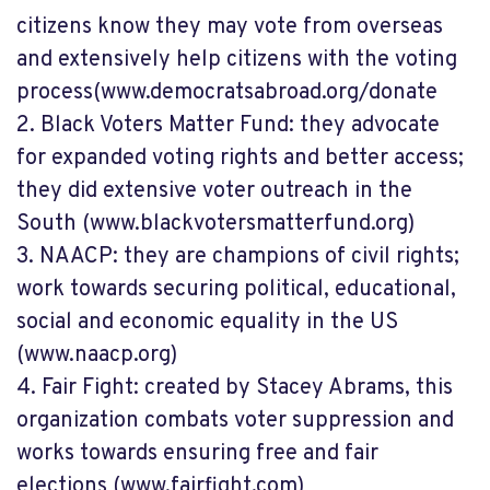
citizens know they may vote from overseas
and extensively help citizens with the voting
process
(www.democratsabroad.org/donate
2.
Black Voters Matter Fund: they advocate
for expanded voting rights and better access;
they did extensive
voter outreach in the
South
(www.blackvotersmatterfund.org)
3.
NAACP: they are champions of civil rights;
work towards securing political, educational,
social and economic equality in the US
(www.naacp.org)
4.
Fair Fight: created by Stacey Abrams, this
organization combats voter suppression and
works towards ensuring free and fair
elections
(www.fairfight.com)