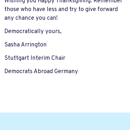
Wishing you Happy Thanksgiving. Remember
those who have less and try to give forward
any chance you can!
Democratically yours,
Sasha Arrington
Stuttgart Interim Chair
Democrats Abroad Germany