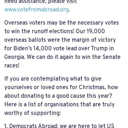
need assistance, please visit
www.votefromabroad.org
.
Overseas voters may be the necessary votes
to win the runoff elections! Our 19,000
overseas ballots were the margin of victory
for Biden’s 14,000 vote lead over Trump in
Georgia. We can do it again to win the Senate
races!
If you are
contemplating
what to give
yourselves or loved ones for Christmas, how
about donating to a good cause this year?
Here
is
a list of organisations that are truly
worthy of supporting:
1.
Democrats Abroad: we are here to let US