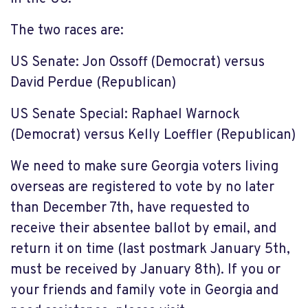
The two races are:
US Senate: Jon Ossoff (Democrat)
versus
David Perdue (Republican)
US Senate Special: Raphael Warnock
(Democrat)
versus Kelly Loeffler (Republican)
We need to make sure Georgia voters living
overseas are registered to vote by no later
than December 7
th
, have requested to
receive their absentee ballot by email, and
return it on time (last postmark January 5
th
,
must be received by January 8
th
). If you or
your friends and family vote in Georgia and