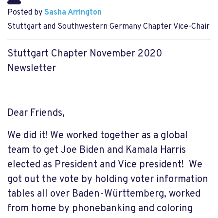
Posted by
Sasha Arrington
Stuttgart and Southwestern Germany Chapter Vice-Chair
Stuttgart Chapter November 2020
Newsletter
Dear Friends,
We did it! We worked t
ogether as a global
team to get Joe Biden and Kamala Harris
elected as President and Vice president! We
got out the vote by holding voter information
tables all over Baden-Württemberg, worked
from home by phonebanking and coloring