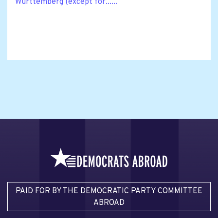
Württemberg (except for......
PAID FOR BY THE DEMOCRATIC PARTY COMMITTEE
ABROAD