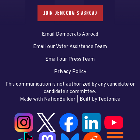
JOIN DEMOCRATS ABROAD
Email Democrats Abroad
Email our Voter Assistance Team
Email our Press Team
Privacy Policy
This communication is not authorized by any candidate or
candidate’s committee.
Made with NationBuilder
| Built by
Tectonica