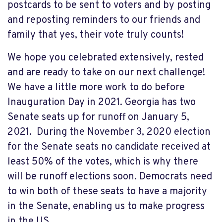
postcards to be sent to voters and by posting
and reposting reminders to our friends and
family that yes, their vote truly counts!
We hope you celebrated extensively, rested
and are ready to take on our next challenge!
We have a little more work to do before
Inauguration Day in 2021. Georgia has two
Senate seats up for runoff on January 5,
2021. During the November 3, 2020 election
for the Senate seats no candidate received at
least 50% of the votes, which is why there
will be runoff elections
soon. Democrats need
to win both of these seats to have a majority
in the Senate, enabling us to make progress
in the US.