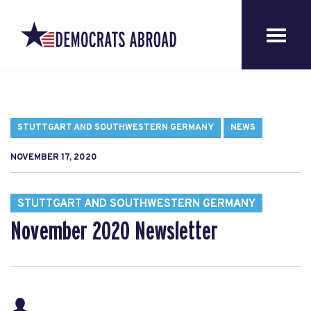
STUTTGART AND SOUTHWESTERN GERMANY
NEWS
NOVEMBER 17, 2020
STUTTGART AND SOUTHWESTERN GERMANY
November 2020 Newsletter