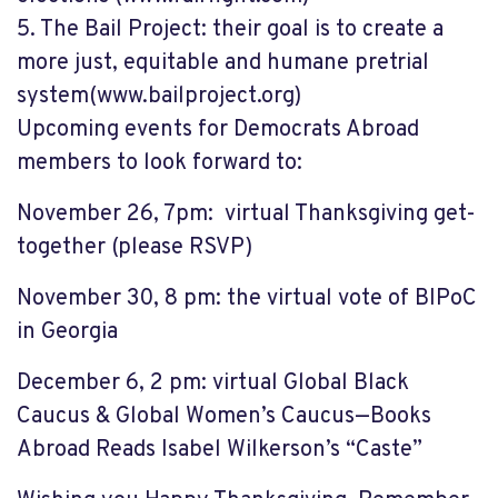
5.
The Bail Project: their goal is to create a
more just, equitable and humane pretrial
system
(www.bailproject.org)
Upcoming events
for Democrats Abroad
members
to look forward to:
November
26, 7pm:
virtual Thanksgiving get-
together
(please RSVP)
November 30, 8 pm:
the virtual vote of BIPoC
in Georgia
December 6, 2 pm:
virtual Global Black
Caucus & Global Women’s Caucus—Books
Abroad Reads Isabel Wilkerson’s “Caste”