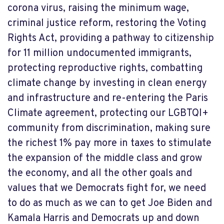
corona virus, raising the minimum wage,
criminal justice reform, restoring the Voting
Rights Act, providing a pathway to citizenship
for 11 million undocumented immigrants,
protecting reproductive rights, combatting
climate change by investing in clean energy
and infrastructure and re-entering the Paris
Climate agreement, protecting our LGBTQI+
community from discrimination, making sure
the richest 1% pay more in taxes to stimulate
the expansion of the middle class and grow
the economy, and all the other goals and
values that we Democrats fight for, we need
to do as much as we can to get Joe Biden and
Kamala Harris and Democrats up and down