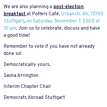
We are also planning a
post-election
breakfast
at Poffers Café,
Urbanstr. 86, 70190
Stuttgart
,
on Saturday, November 7, 2020 at
10 am
. Join us to celebrate, discuss and have
a good time!
Remember to vote if you have not already
done so!
Democratically yours,
Sasha Arrington
Interim Chapter Chair
Democrats Abroad Stuttgart