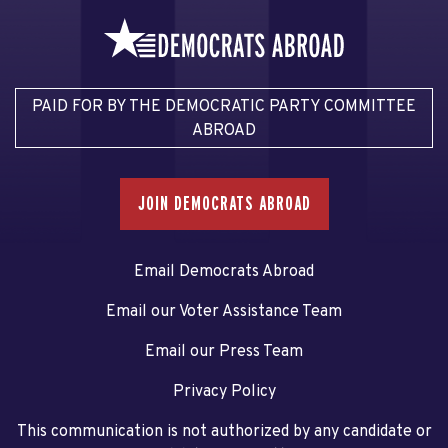
PAID FOR BY THE DEMOCRATIC PARTY COMMITTEE
ABROAD
JOIN DEMOCRATS ABROAD
Email Democrats Abroad
Email our Voter Assistance Team
Email our Press Team
Privacy Policy
This communication is not authorized by any candidate or