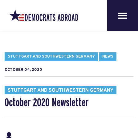
STUTTGART AND SOUTHWESTERN GERMANY
NEWS
OCTOBER 04, 2020
STUTTGART AND SOUTHWESTERN GERMANY
October 2020 Newsletter