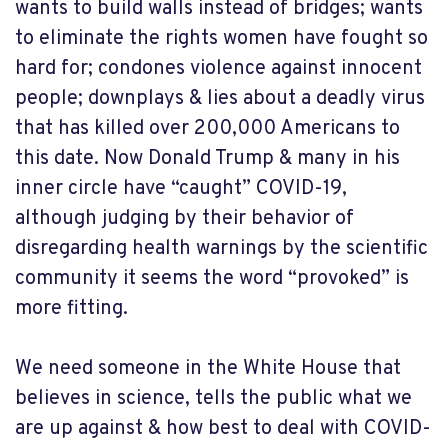
wants to build walls instead of bridges; wants
to eliminate the rights women have fought so
hard for; condones violence against innocent
people; downplays & lies about a deadly virus
that has killed over 200,000 Americans to
this date. Now Donald Trump & many in his
inner circle have “caught” COVID-19,
although judging by their behavior of
disregarding health warnings by the scientific
community it seems the word “provoked” is
more fitting.
We need someone in the White House that
believes in science, tells the public what we
are up against & how best to deal with COVID-