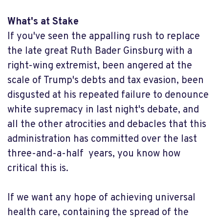
What's at Stake
If you've seen the appalling rush to replace
the late great Ruth Bader Ginsburg with a
right-wing extremist, been angered at the
scale of Trump's debts and tax evasion, been
disgusted at his repeated failure to denounce
white supremacy in last night's debate, and
all the other atrocities and debacles that this
administration has committed over the last
three-and-a-half years, you know how
critical this is.
If we want any hope of achieving universal
health care, containing the spread of the