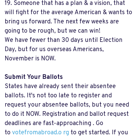
19. Someone that has a plan & a vision, that
will fight for the average American & wants to
bring us forward. The next few weeks are
going to be rough, but we can win!
We have fewer than 30 days until Election
Day, but for us overseas Americans,
November is NOW.
Submit Your Ballots
States have already sent their absentee
ballots. It's not too late to register and
request your absentee ballots, but you need
to do it NOW. Registration and ballot request
deadlines are fast-approaching . Go
to
votefromabroad.o rg
to get started. If you