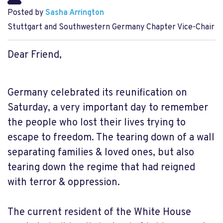
Posted by
Sasha Arrington
Stuttgart and Southwestern Germany Chapter Vice-Chair
Dear Friend,
Germany celebrated its reunification on
Saturday, a very important day to remember
the people who lost their lives trying to
escape to freedom. The tearing down of a wall
separating families & loved ones, but also
tearing down the regime that had reigned
with terror & oppression.
The current resident of the White House