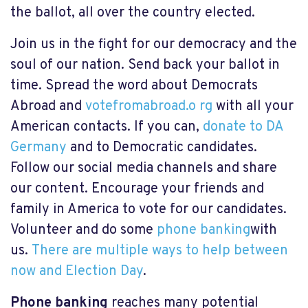
the ballot, all over the country elected.
Join us in the fight for our democracy and the
soul of our nation. Send back your ballot in
time. Spread the word about Democrats
Abroad and
votefromabroad.o rg
with all your
American contacts. If you can,
donate to DA
Germany
and to Democratic candidates.
Follow our social media channels and share
our content. Encourage your friends and
family in America to vote for our candidates.
Volunteer and do some
phone banking
with
us.
There are multiple ways to help between
now and Election Day
.
Phone banking
reaches many potential