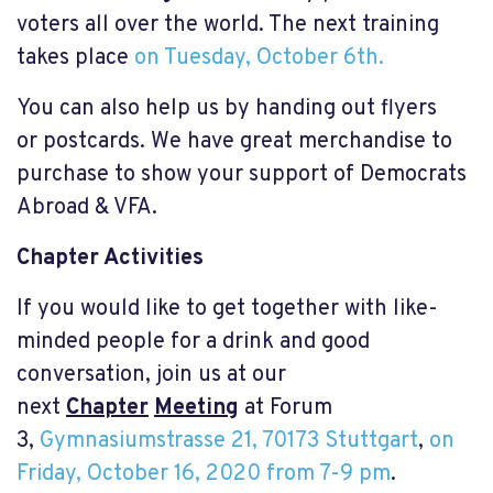
voters all over the world. The next training
takes place
on Tuesday, October 6th.
You can also help us by handing out flyers
or postcards. We have great merchandise to
purchase to show your support of Democrats
Abroad & VFA.
Chapter Activities
If you would like to get together with like-
minded people for a drink and good
conversation, join us at our
next
Chapter
Meeting
at Forum
3,
Gymnasiumstrasse 21, 70173 Stuttgart
,
on
Friday, October 16, 2020 from 7-9 pm
.