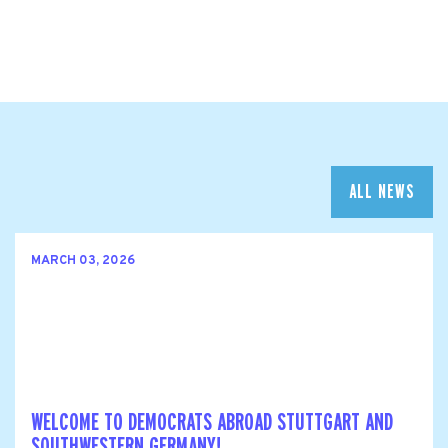
ALL NEWS
MARCH 03, 2026
WELCOME TO DEMOCRATS ABROAD STUTTGART AND
SOUTHWESTERN GERMANY!