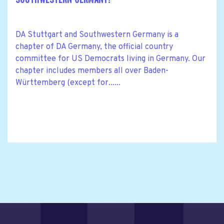
DA Stuttgart and Southwestern Germany is a
chapter of DA Germany, the official country
committee for US Democrats living in Germany. Our
chapter includes members all over Baden-
Württemberg (except for......