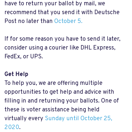
have to return your ballot by mail, we
recommend that you send it with Deutsche
Post no later than
October 5.
If for some reason you have to send it later,
consider using a courier like DHL Express,
FedEx, or UPS.
Get Help
To help you, we are offering multiple
opportunities to get help and advice with
filling in and returning your ballots. One of
these is voter assistance being held
virtually every
Sunday until October 25,
2020
.