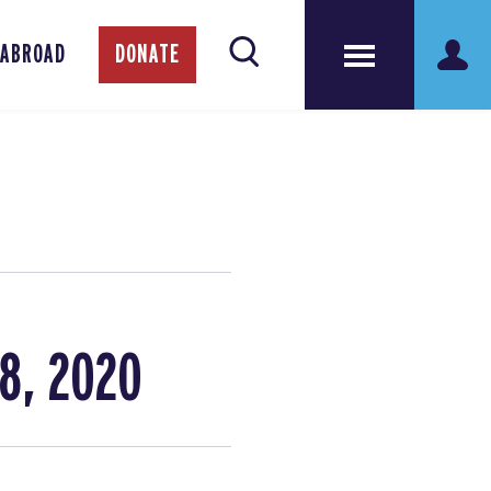
 ABROAD
DONATE
8, 2020