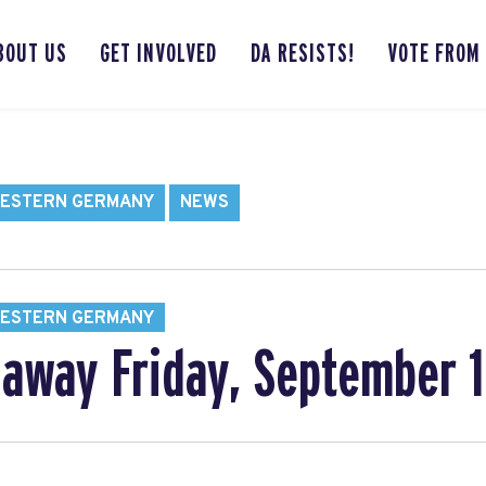
BOUT US
GET INVOLVED
DA RESISTS!
VOTE FROM
WESTERN GERMANY
NEWS
WESTERN GERMANY
away Friday, September 1