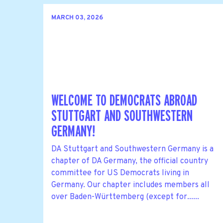
MARCH 03, 2026
WELCOME TO DEMOCRATS ABROAD
STUTTGART AND SOUTHWESTERN
GERMANY!
DA Stuttgart and Southwestern Germany is a
chapter of DA Germany, the official country
committee for US Democrats living in
Germany. Our chapter includes members all
over Baden-Württemberg (except for......