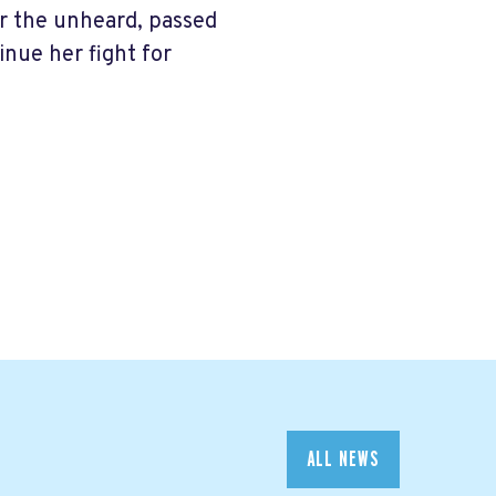
for the unheard, passed
inue her fight for
ALL NEWS