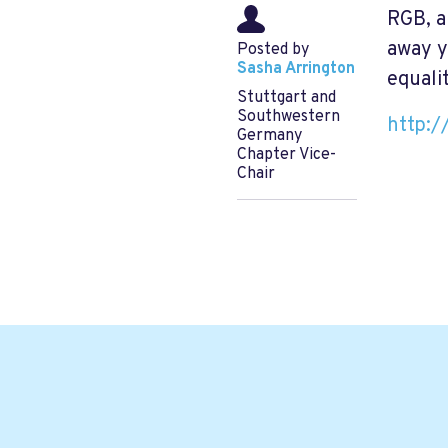
RGB, an
away y
Posted by
Sasha Arrington
equalit
Stuttgart and
Southwestern
http:/
Germany
Chapter Vice-
Chair