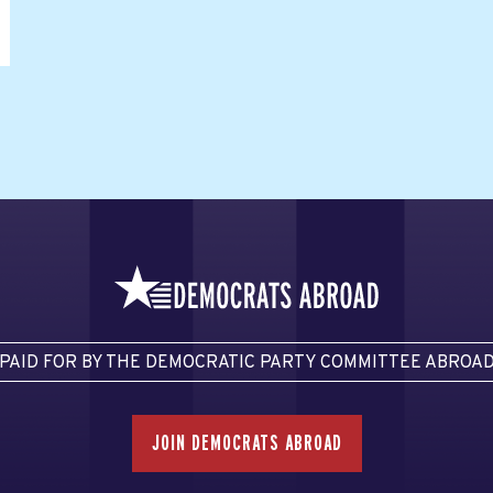
PAID FOR BY THE DEMOCRATIC PARTY COMMITTEE ABROA
JOIN DEMOCRATS ABROAD