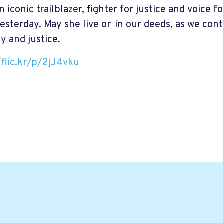
 iconic trailblazer, fighter for justice and voice 
esterday. May she live on in our deeds, as we cont
y and justice.
/flic.kr/p/2jJ4vku