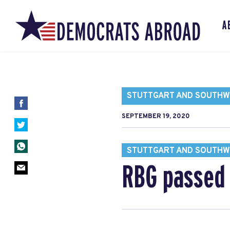
A
STUTTGART AND SOUTH
SEPTEMBER 19, 2020
STUTTGART AND SOUTH
RBG passed 