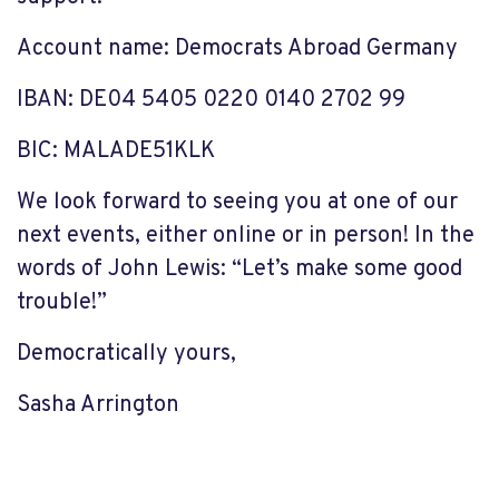
Account name
: Democrats Abroad Germany
IBAN
: DE04 5405 0220 0140 2702 99
BIC
: MALADE51KLK
We
look forward to seeing you at one of our
next events,
either online or in person!
In the
words of John Lewis
:
“Let’s make some good
trouble!”
Democratically yours,
Sasha Arrington