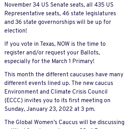
November 34 US Senate seats, all 435 US
Representative seats, 46 state legislatures
and 36 state governorships will be up for
election!
If you
vote in Texas
, NOW is the time to
register and/or request your Ballots,
especially for the March 1 Primary!
This month the different caucuses have many
different events lined up
.
The new caucus
Environment and
Climate Crisis Council
(ECCC) invites you to its first meeting on
Sunday, January 23, 2022 at 3 pm.
The
Global Women’s Cau
cus
will be discussing