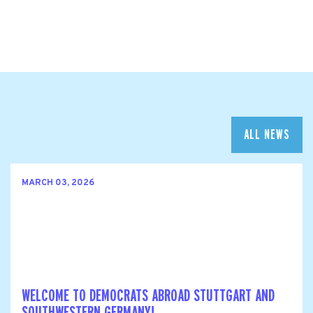
ALL NEWS
MARCH 03, 2026
WELCOME TO DEMOCRATS ABROAD STUTTGART AND
SOUTHWESTERN GERMANY!