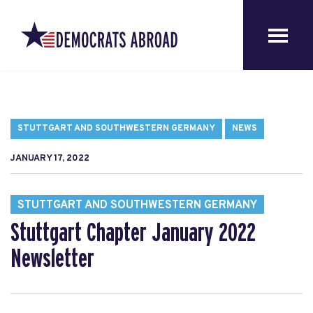
STUTTGART AND SOUTHWESTERN GERMANY
NEWS
JANUARY 17, 2022
STUTTGART AND SOUTHWESTERN GERMANY
Stuttgart Chapter January 2022
Newsletter