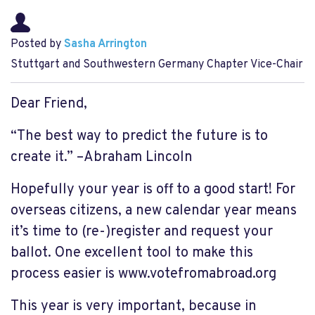
Posted by
Sasha Arrington
Stuttgart and Southwestern Germany Chapter Vice-Chair
Dear Friend,
“The best way to predict the future is to
create it.” –Abraham Lincoln
Hopefully your year is off to a good start!
For
overseas citizens, a new calendar year means
it’s time to (re-)register and request your
ballot.
One excellent tool to make this
process easier is www.votefromabroad.org
This year is very important, because
in