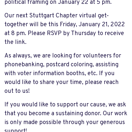
political framing on January 22 at 5 pm.
Our next
Stuttgart Chapter
v
irtual
g
e
t-
together
will be this Friday
, January 21, 2022
at 8 pm. Please RSVP by Thursday to receive
the link.
As always, we are looking for volunteers for
phonebanking
, postcard coloring, assisting
with voter information booths, etc. If you
would like to share your time, please reach
out to us!
If you would like to support our cause, we ask
that you become a sustaining donor. Our work
is only made possible through your generous
support!