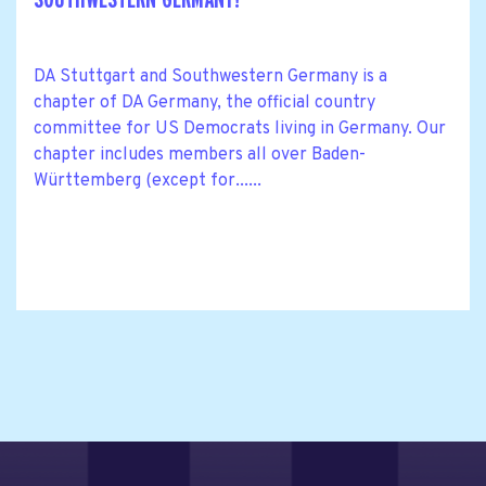
DA Stuttgart and Southwestern Germany is a
chapter of DA Germany, the official country
committee for US Democrats living in Germany. Our
chapter includes members all over Baden-
Württemberg (except for......