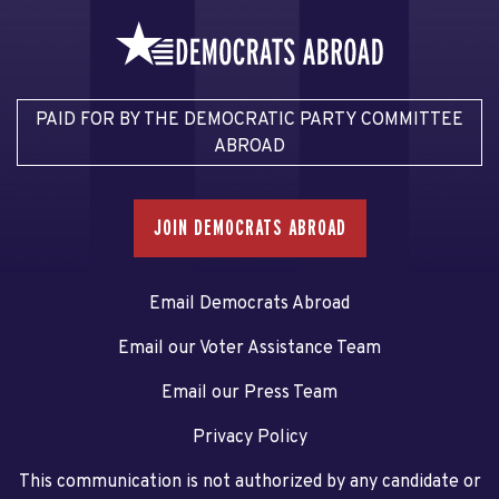
PAID FOR BY THE DEMOCRATIC PARTY COMMITTEE
ABROAD
JOIN DEMOCRATS ABROAD
Email Democrats Abroad
Email our Voter Assistance Team
Email our Press Team
Privacy Policy
This communication is not authorized by any candidate or