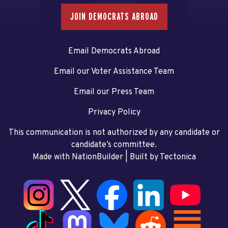
JOIN DEMOCRATS ABROAD
Email Democrats Abroad
Email our Voter Assistance Team
Email our Press Team
Privacy Policy
This communication is not authorized by any candidate or
candidate’s committee.
Made with NationBuilder
| Built by
Tectonica