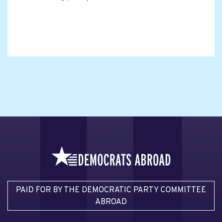
PAID FOR BY THE DEMOCRATIC PARTY COMMITTEE
ABROAD