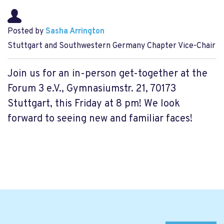
Posted by
Sasha Arrington
Stuttgart and Southwestern Germany Chapter Vice-Chair
Join us for an in-person get-together at the
Forum 3 e.V., Gymnasiumstr. 21, 70173
Stuttgart, this Friday at 8 pm! We look
forward to seeing new and familiar faces!