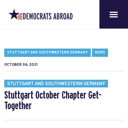
STUTTGART AND SOUTHWESTERN GERMANY
NEWS
OCTOBER 06, 2021
STUTTGART AND SOUTHWESTERN GERMANY
Stuttgart October Chapter Get-
Together