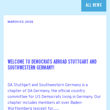
ALL NEWS
MARCH 03, 2026
WELCOME TO DEMOCRATS ABROAD STUTTGART AND
SOUTHWESTERN GERMANY!
DA Stuttgart and Southwestern Germany is a
chapter of DA Germany, the official country
committee for US Democrats living in Germany. Our
chapter includes members all over Baden-
Württemberg (except for......