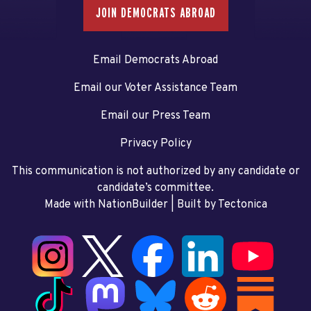
JOIN DEMOCRATS ABROAD
Email Democrats Abroad
Email our Voter Assistance Team
Email our Press Team
Privacy Policy
This communication is not authorized by any candidate or
candidate’s committee.
Made with NationBuilder
| Built by
Tectonica