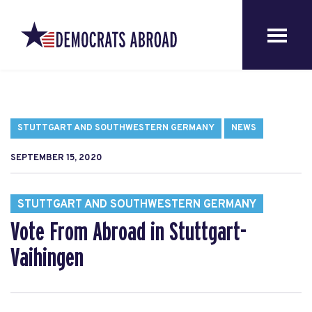
STUTTGART AND SOUTHWESTERN GERMANY
NEWS
SEPTEMBER 15, 2020
STUTTGART AND SOUTHWESTERN GERMANY
Vote From Abroad in Stuttgart-
Vaihingen