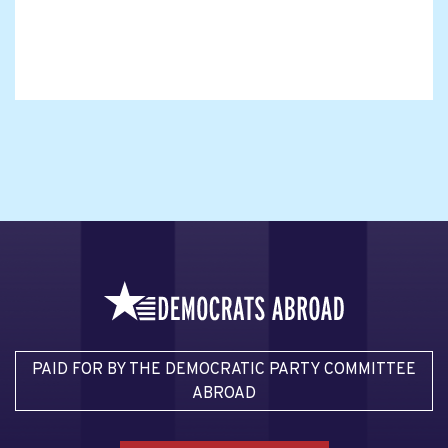
PAID FOR BY THE DEMOCRATIC PARTY COMMITTEE
ABROAD