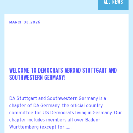
ALL NEWS
MARCH 03, 2026
WELCOME TO DEMOCRATS ABROAD STUTTGART AND
SOUTHWESTERN GERMANY!
DA Stuttgart and Southwestern Germany is a
chapter of DA Germany, the official country
committee for US Democrats living in Germany. Our
chapter includes members all over Baden-
Württemberg (except for......