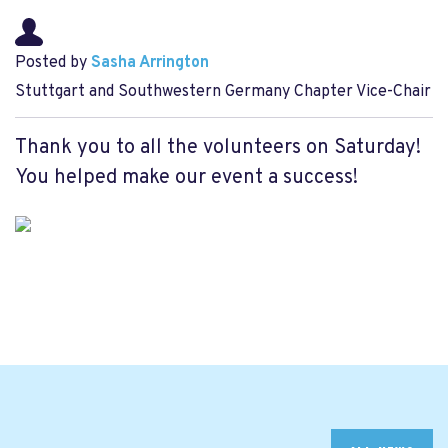
Posted by
Sasha Arrington
Stuttgart and Southwestern Germany Chapter Vice-Chair
Thank you to all the volunteers on Saturday!
You helped make our event a success!