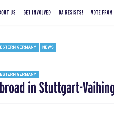
BOUT US
GET INVOLVED
DA RESISTS!
VOTE FROM
WESTERN GERMANY
NEWS
WESTERN GERMANY
broad in Stuttgart-Vaihin