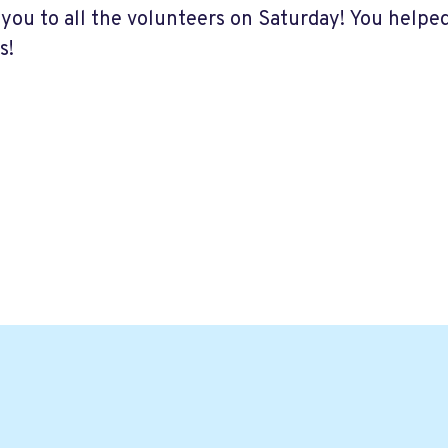
you to all the volunteers on Saturday! You helpe
s!