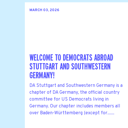
MARCH 03, 2026
WELCOME TO DEMOCRATS ABROAD
STUTTGART AND SOUTHWESTERN
GERMANY!
DA Stuttgart and Southwestern Germany is a
chapter of DA Germany, the official country
committee for US Democrats living in
Germany. Our chapter includes members all
over Baden-Württemberg (except for......