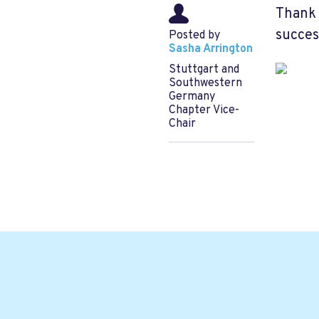
Thank 
succes
Posted by
Sasha Arrington
Stuttgart and
Southwestern
Germany
Chapter Vice-
Chair