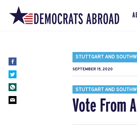
A
STUTTGART AND SOUTH
SEPTEMBER 15, 2020
STUTTGART AND SOUTH
Vote From A