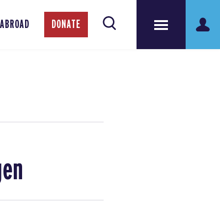
 ABROAD
DONATE
gen