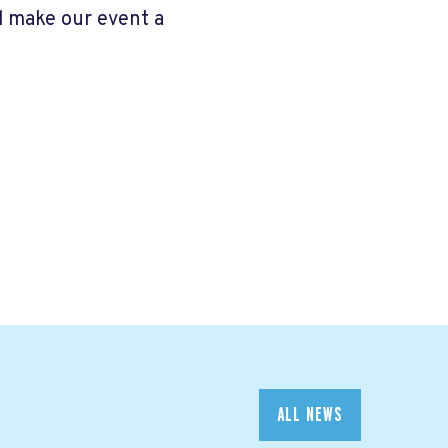
d make our event a
ALL NEWS