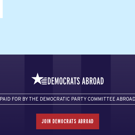
PAID FOR BY THE DEMOCRATIC PARTY COMMITTEE ABROA
JOIN DEMOCRATS ABROAD