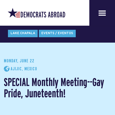
LAKE CHAPALA
EVENTS / EVENTOS
MONDAY, JUNE 22
AJIJIC, MEXICO
SPECIAL Monthly Meeting--Gay
Pride, Juneteenth!