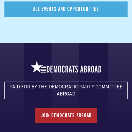
ALL EVENTS AND OPPORTUNITIES
PAID FOR BY THE DEMOCRATIC PARTY COMMITTEE
ABROAD
JOIN DEMOCRATS ABROAD