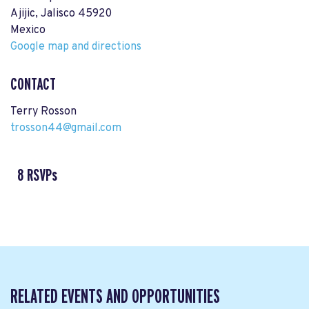
Ajijic, Jalisco 45920
Mexico
Google map and directions
CONTACT
Terry Rosson
trosson44@gmail.com
8 RSVPs
RELATED EVENTS AND OPPORTUNITIES