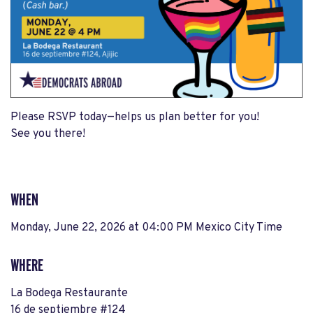
Please RSVP today—helps us plan better for you!
See you there!
WHEN
Monday, June 22, 2026 at 04:00 PM Mexico City Time
WHERE
La Bodega Restaurante
16 de septiembre #124