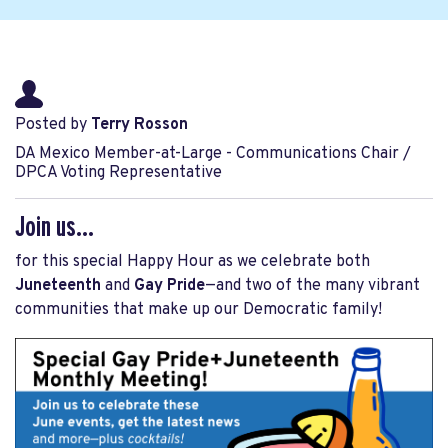
Posted by
Terry Rosson
DA Mexico Member-at-Large - Communications Chair /
DPCA Voting Representative
Join us...
for this special Happy Hour as we celebrate both
Juneteenth
and
Gay Pride
—and two of the many vibrant
communities that make up our Democratic family!