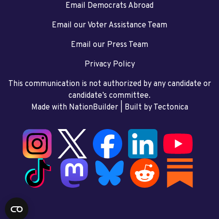
Email Democrats Abroad
Email our Voter Assistance Team
Email our Press Team
Privacy Policy
This communication is not authorized by any candidate or
candidate’s committee.
Made with NationBuilder
| Built by
Tectonica