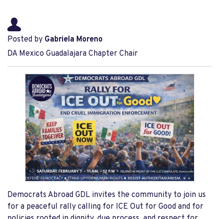
Posted by
Gabriela Moreno
DA Mexico Guadalajara Chapter Chair
Democrats Abroad GDL invites the community to join us
for a peaceful rally calling for ICE Out for Good and for
policies rooted in dignity, due process, and respect for