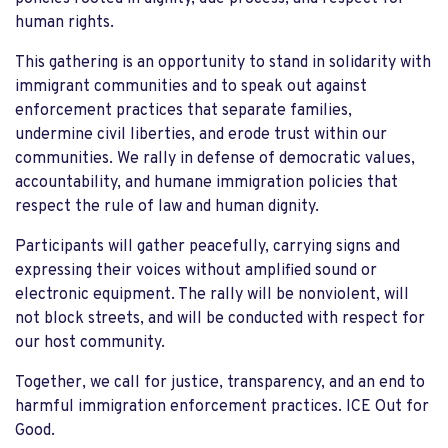
human rights.
This gathering is an opportunity to stand in solidarity with
immigrant communities and to speak out against
enforcement practices that separate families,
undermine civil liberties, and erode trust within our
communities. We rally in defense of democratic values,
accountability, and humane immigration policies that
respect the rule of law and human dignity.
Participants will gather peacefully, carrying signs and
expressing their voices without amplified sound or
electronic equipment. The rally will be nonviolent, will
not block streets, and will be conducted with respect for
our host community.
Together, we call for justice, transparency, and an end to
harmful immigration enforcement practices. ICE Out for
Good.