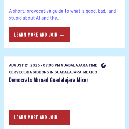
A short, provocative guide to what is good, bad, and
stupid about AI and the...
LEARN MORE AND JOIN →
AUGUST 21, 2026 - 07:00 PM GUADALAJARA TIME
CERVECERIA GIBBONS IN GUADALAJARA, MEXICO
Democrats Abroad Guadalajara Mixer
LEARN MORE AND JOIN →