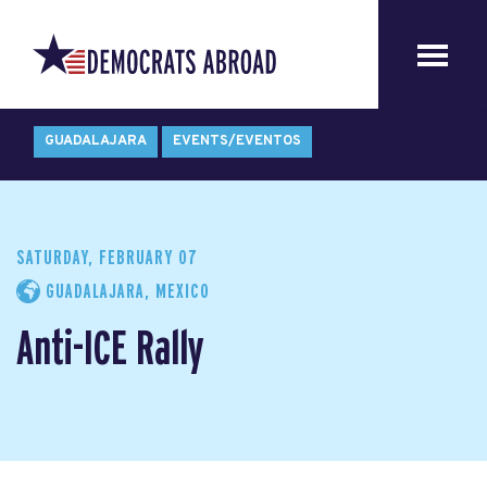
GUADALAJARA
EVENTS/EVENTOS
SATURDAY, FEBRUARY 07
GUADALAJARA, MEXICO
Anti-ICE Rally