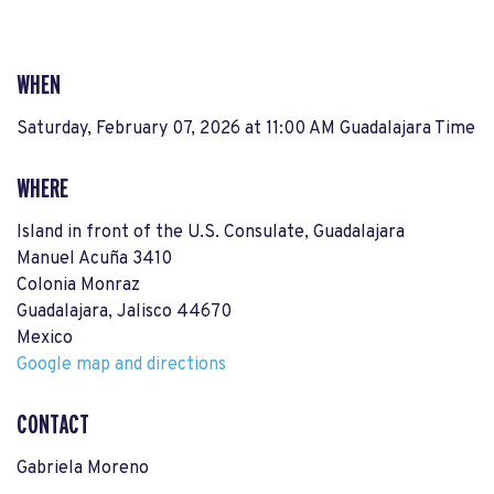
WHEN
Saturday, February 07, 2026 at 11:00 AM Guadalajara Time
WHERE
Island in front of the U.S. Consulate, Guadalajara
Manuel Acuña 3410
Colonia Monraz
Guadalajara, Jalisco 44670
Mexico
Google map and directions
CONTACT
Gabriela Moreno