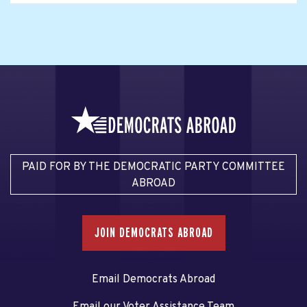
PAID FOR BY THE DEMOCRATIC PARTY COMMITTEE
ABROAD
JOIN DEMOCRATS ABROAD
Email Democrats Abroad