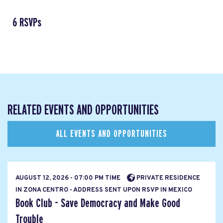
6 RSVPs
RELATED EVENTS AND OPPORTUNITIES
ALL EVENTS AND OPPORTUNITIES
AUGUST 12, 2026 - 07:00 PM TIME
PRIVATE RESIDENCE
IN ZONA CENTRO - ADDRESS SENT UPON RSVP IN MEXICO
Book Club - Save Democracy and Make Good
Trouble