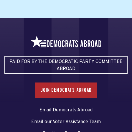
PAID FOR BY THE DEMOCRATIC PARTY COMMITTEE
ABROAD
JOIN DEMOCRATS ABROAD
Email Democrats Abroad
Email our Voter Assistance Team