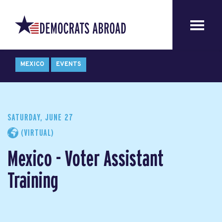
MEXICO
EVENTS
SATURDAY, JUNE 27
(VIRTUAL)
Mexico - Voter Assistant
Training