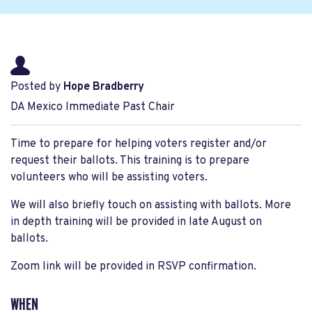
Posted by
Hope Bradberry
DA Mexico Immediate Past Chair
Time to prepare for helping voters register and/or
request their ballots. This training is to prepare
volunteers who will be assisting voters.
We will also briefly touch on assisting with ballots. More
in depth training will be provided in late August on
ballots.
Zoom link will be provided in RSVP confirmation.
WHEN