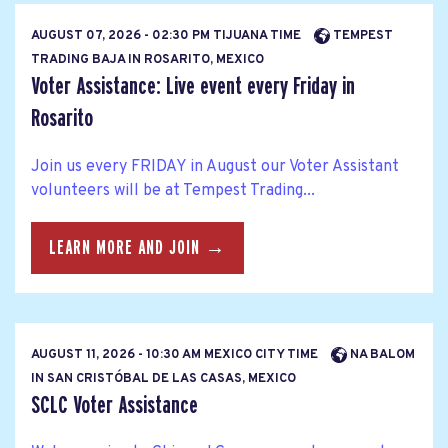
AUGUST 07, 2026 - 02:30 PM TIJUANA TIME
TEMPEST
TRADING BAJA IN ROSARITO, MEXICO
Voter Assistance: Live event every Friday in
Rosarito
Join us every FRIDAY in August our Voter Assistant
volunteers will be at Tempest Trading...
LEARN MORE AND JOIN →
AUGUST 11, 2026 - 10:30 AM MEXICO CITY TIME
NA BALOM
IN SAN CRISTÓBAL DE LAS CASAS, MEXICO
SCLC Voter Assistance