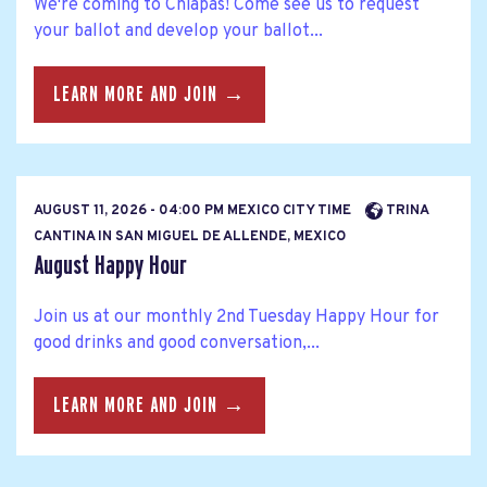
We're coming to Chiapas! Come see us to request
your ballot and develop your ballot...
LEARN MORE AND JOIN →
AUGUST 11, 2026 - 04:00 PM MEXICO CITY TIME
TRINA
CANTINA IN SAN MIGUEL DE ALLENDE, MEXICO
August Happy Hour
Join us at our monthly 2nd Tuesday Happy Hour for
good drinks and good conversation,...
LEARN MORE AND JOIN →