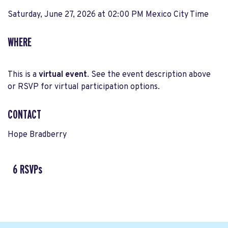
Saturday, June 27, 2026 at 02:00 PM Mexico City Time
WHERE
This is a
virtual event
. See the event description above
or RSVP for virtual participation options.
CONTACT
Hope Bradberry
6 RSVPs