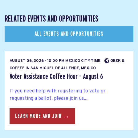
RELATED EVENTS AND OPPORTUNITIES
ALL EVENTS AND OPPORTUNITIES
AUGUST 06, 2026 - 10:00 PM MEXICO CITY TIME
GEEK &
COFFEE IN SAN MIGUEL DE ALLENDE, MEXICO
Voter Assistance Coffee Hour - August 6
If you need help with registering to vote or
requesting a ballot, please join us...
LEARN MORE AND JOIN →