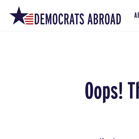
A
Oops! T