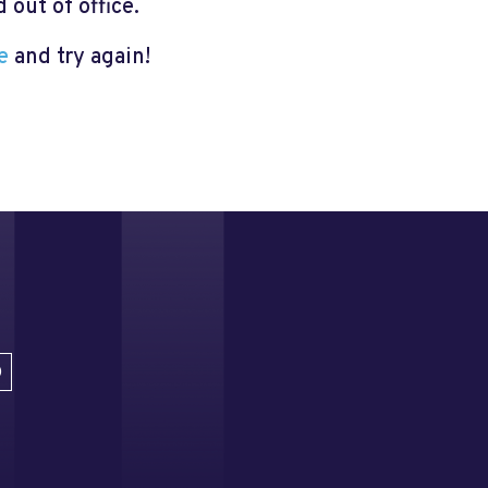
out of office.
e
and try again!
D