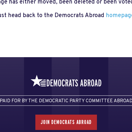
page has either moved, been deleted or been voted 
just head back to the Democrats Abroad
homepag
PAID FOR BY THE DEMOCRATIC PARTY COMMITTEE ABROA
JOIN DEMOCRATS ABROAD