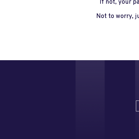
If not, your 
Not to worry, 