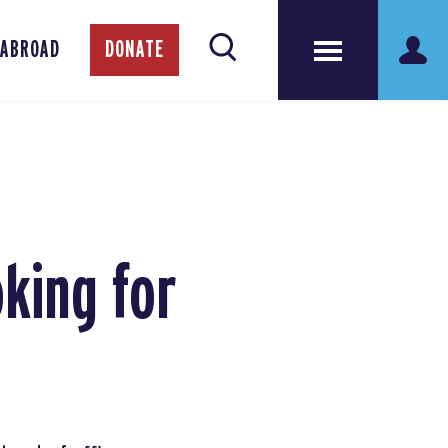
 ABROAD
DONATE
king for