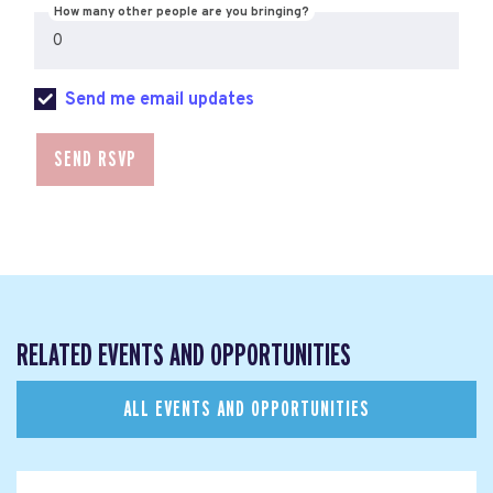
How many other people are you bringing?
Send me email updates
RELATED EVENTS AND OPPORTUNITIES
ALL EVENTS AND OPPORTUNITIES