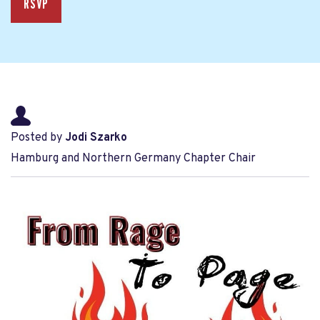
RSVP
Posted by
Jodi Szarko
Hamburg and Northern Germany Chapter Chair