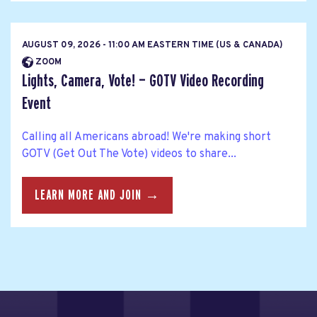
AUGUST 09, 2026 - 11:00 AM EASTERN TIME (US & CANADA)
ZOOM
Lights, Camera, Vote! — GOTV Video Recording
Event
Calling all Americans abroad! We're making short
GOTV (Get Out The Vote) videos to share...
LEARN MORE AND JOIN →