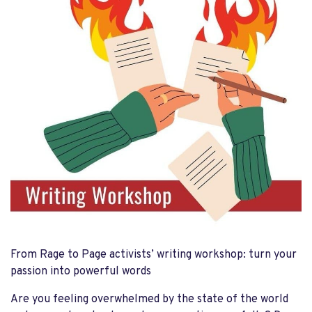
From Rage to Page activists’ writing workshop: turn your
passion into powerful words
Are you feeling overwhelmed by the state of the world