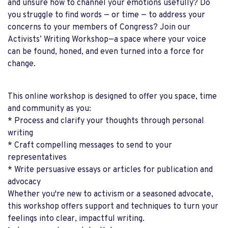
and unsure how to channel your emotions usefully? Do
you struggle to find words — or time — to address your
concerns to your members of Congress? Join our
Activists’ Writing Workshop—a space where your voice
can be found, honed, and even turned into a force for
change.
This online workshop is designed to offer you space, time
and community as you:
* Process and clarify your thoughts through personal
writing
* Craft compelling messages to send to your
representatives
* Write persuasive essays or articles for publication and
advocacy
Whether you're new to activism or a seasoned advocate,
this workshop offers support and techniques to turn your
feelings into clear, impactful writing.