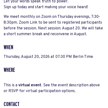
Let your words speak truth to power.
Sign up today and start making your voice heard!
We meet monthly on Zoom on Thursday evenings, 7:30-
8:30pm. Zoom Link to be sent to registered participants
before the session. Next session: August 20. We will take
a short summer break and reconvene in August.
WHEN
Thursday, August 20, 2026 at 07:30 PM Berlin Time
WHERE
This is a
virtual event
. See the event description above
or RSVP for virtual participation options.
CONTACT