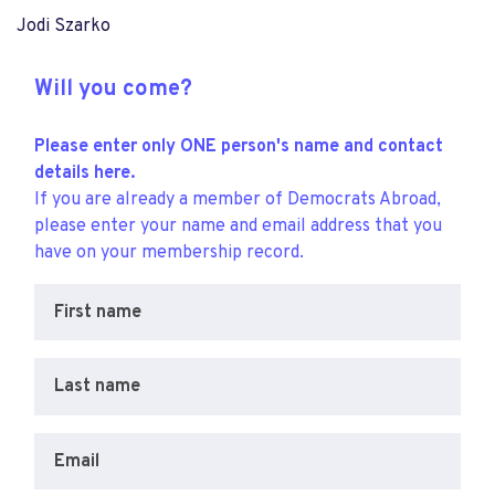
Jodi Szarko
Will you come?
Please enter only ONE person's name and contact
details here.
If you are already a member of Democrats Abroad,
please enter your name and email address that you
have on your membership record.
First name
Last name
Email