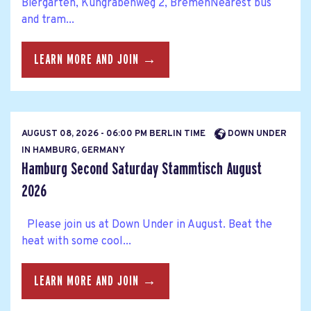
Biergarten, Kuhgrabenweg 2, BremenNearest bus
and tram...
LEARN MORE AND JOIN →
AUGUST 08, 2026 - 06:00 PM BERLIN TIME
DOWN UNDER
IN HAMBURG, GERMANY
Hamburg Second Saturday Stammtisch August
2026
Please join us at Down Under in August. Beat the
heat with some cool...
LEARN MORE AND JOIN →