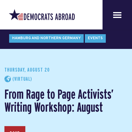
HAMBURG AND NORTHERN GERMANY
EVENTS
THURSDAY, AUGUST 20
(VIRTUAL)
From Rage to Page Activists’
Writing Workshop: August