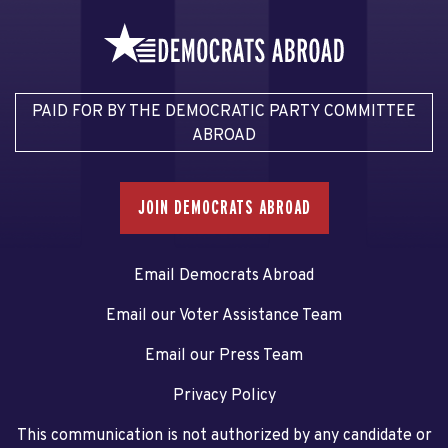
PAID FOR BY THE DEMOCRATIC PARTY COMMITTEE
ABROAD
JOIN DEMOCRATS ABROAD
Email Democrats Abroad
Email our Voter Assistance Team
Email our Press Team
Privacy Policy
This communication is not authorized by any candidate or