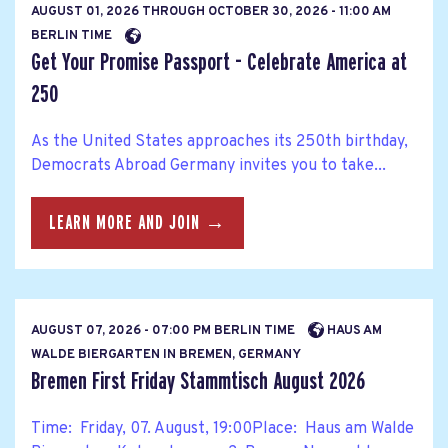
AUGUST 01, 2026
THROUGH
OCTOBER 30, 2026 - 11:00 AM
BERLIN TIME
Get Your Promise Passport - Celebrate America at
250
As the United States approaches its 250th birthday,
Democrats Abroad Germany invites you to take...
LEARN MORE AND JOIN →
AUGUST 07, 2026 - 07:00 PM BERLIN TIME
HAUS AM
WALDE BIERGARTEN IN BREMEN, GERMANY
Bremen First Friday Stammtisch August 2026
Time: Friday, 07. August, 19:00Place: Haus am Walde