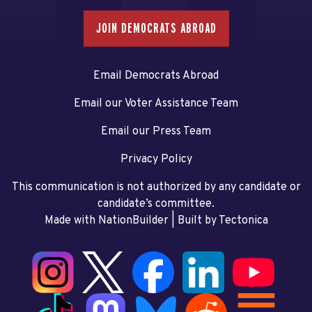
JOIN DEMOCRATS ABROAD
Email Democrats Abroad
Email our Voter Assistance Team
Email our Press Team
Privacy Policy
This communication is not authorized by any candidate or
candidate’s committee.
Made with NationBuilder
| Built by
Tectonica