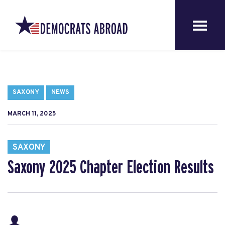
SAXONY
NEWS
MARCH 11, 2025
SAXONY
Saxony 2025 Chapter Election Results