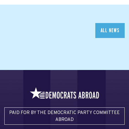
ALL NEWS
PAID FOR BY THE DEMOCRATIC PARTY COMMITTEE
ABROAD