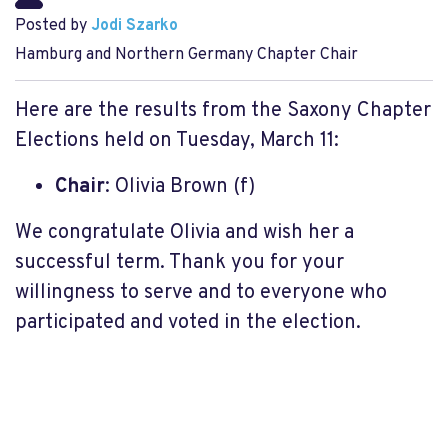
Posted by
Jodi Szarko
Hamburg and Northern Germany Chapter Chair
Here are the results from the Saxony Chapter
Elections held on Tuesday, March 11:
Chair
: Olivia Brown (f)
We congratulate Olivia and wish her a
successful term. Thank you for your
willingness to serve and to everyone who
participated and voted in the election.