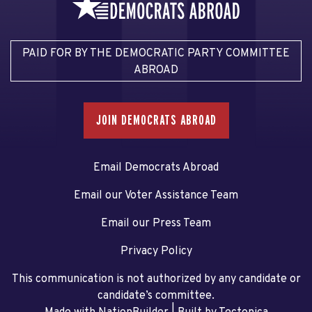
PAID FOR BY THE DEMOCRATIC PARTY COMMITTEE
ABROAD
JOIN DEMOCRATS ABROAD
Email Democrats Abroad
Email our Voter Assistance Team
Email our Press Team
Privacy Policy
This communication is not authorized by any candidate or
candidate’s committee.