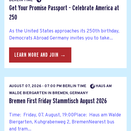
BERLIN TIME
Get Your Promise Passport - Celebrate America at
250
As the United States approaches its 250th birthday,
Democrats Abroad Germany invites you to take...
LEARN MORE AND JOIN →
AUGUST 07, 2026 - 07:00 PM BERLIN TIME
HAUS AM
WALDE BIERGARTEN IN BREMEN, GERMANY
Bremen First Friday Stammtisch August 2026
Time: Friday, 07. August, 19:00Place: Haus am Walde
Biergarten, Kuhgrabenweg 2, BremenNearest bus
and tram...