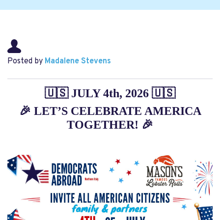
Posted by
Madalene Stevens
🇺🇸 JULY 4th, 2026 🇺🇸
🎉
LET’S CELEBRATE AMERICA
TOGETHER!
🎉