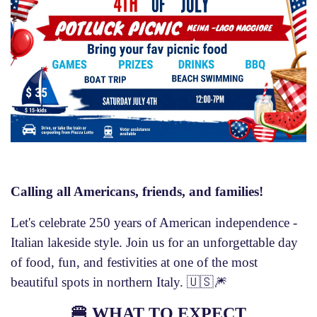
Calling all Americans, friends, and families!
Let's celebrate 250 years of American independence -
Italian lakeside style. Join us for an unforgettable day
of food, fun, and festivities at one of the most
beautiful spots in northern Italy. 🇺🇸🎆
🍔
WHAT TO EXPECT