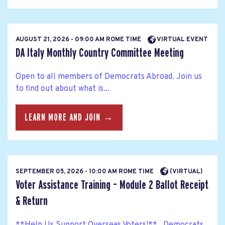
AUGUST 21, 2026 - 09:00 AM ROME TIME
VIRTUAL EVENT
DA Italy Monthly Country Committee Meeting
Open to all members of Democrats Abroad. Join us
to find out about what is...
LEARN MORE AND JOIN →
SEPTEMBER 05, 2026 - 10:00 AM ROME TIME
(VIRTUAL)
Voter Assistance Training – Module 2 Ballot Receipt
& Return
**Help Us Support Overseas Voters!** Democrats