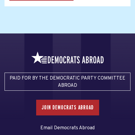
PAID FOR BY THE DEMOCRATIC PARTY COMMITTEE
ABROAD
JOIN DEMOCRATS ABROAD
Email Democrats Abroad