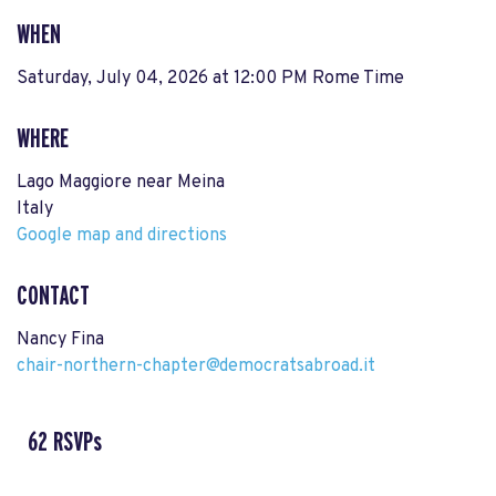
WHEN
Saturday, July 04, 2026 at 12:00 PM Rome Time
WHERE
Lago Maggiore near Meina
Italy
Google map and directions
CONTACT
Nancy Fina
chair-northern-chapter@democratsabroad.it
62 RSVPs