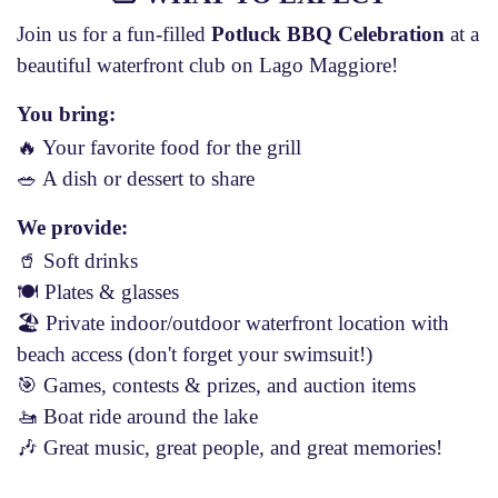
Join us for a fun-filled
Potluck BBQ Celebration
at a
beautiful waterfront club on Lago Maggiore!
You bring:
🔥 Your favorite food for the grill
🥗 A dish or dessert to share
We provide:
🥤 Soft drinks
🍽 Plates & glasses
🏖 Private indoor/outdoor waterfront location with
beach access (don't forget your swimsuit!)
🎯 Games, contests & prizes, and auction items
🚤 Boat ride around the lake
🎶 Great music, great people, and great memories!