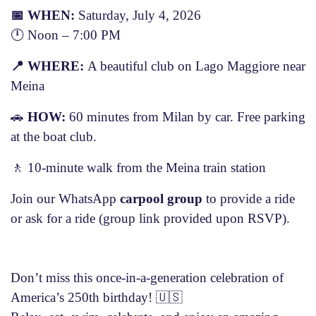
📅
WHEN:
Saturday, July 4, 2026
🕛 Noon – 7:00 PM
📍
WHERE:
A beautiful club on Lago Maggiore near
Meina
🚗
HOW:
60 minutes from Milan by car. Free parking
at the boat club.
🚶 10-minute walk from the Meina train station
Join our WhatsApp
carpool group
to provide a ride
or ask for a ride (group link provided upon RSVP).
Don’t miss this once-in-a-generation celebration of
America’s 250th birthday!
🇺🇸