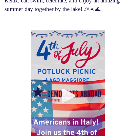
Relax, eat, swim, celebrate, and enjoy an amazing
summer day together by the lake! 🎉☀️🌊