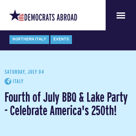
NORTHERN ITALY
EVENTS
SATURDAY, JULY 04
ITALY
Fourth of July BBQ & Lake Party
- Celebrate America's 250th!