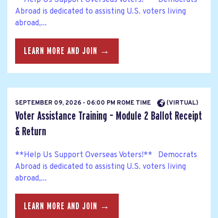
Abroad is dedicated to assisting U.S. voters living
abroad,...
LEARN MORE AND JOIN →
SEPTEMBER 09, 2026 - 06:00 PM ROME TIME
(VIRTUAL)
Voter Assistance Training – Module 2 Ballot Receipt
& Return
**Help Us Support Overseas Voters!** Democrats
Abroad is dedicated to assisting U.S. voters living
abroad,...
LEARN MORE AND JOIN →