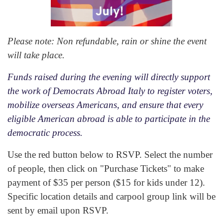
Please note: Non refundable, rain or shine the event
will take place.
Funds raised during the evening will directly support
the work of Democrats Abroad Italy to register voters,
mobilize overseas Americans, and ensure that every
eligible American abroad is able to participate in the
democratic process.
Use the red button below to RSVP. Select the number
of people, then click on "Purchase Tickets" to make
payment of $35 per person ($15 for kids under 12).
Specific location details and carpool group link will be
sent by email upon RSVP.