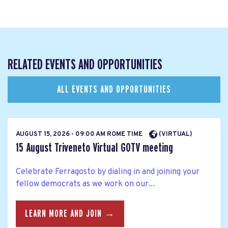
RELATED EVENTS AND OPPORTUNITIES
ALL EVENTS AND OPPORTUNITIES
AUGUST 15, 2026 - 09:00 AM ROME TIME
(VIRTUAL)
15 August Triveneto Virtual GOTV meeting
Celebrate Ferragosto by dialing in and joining your
fellow democrats as we work on our...
LEARN MORE AND JOIN →