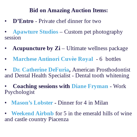
Bid on Amazing Auction Items:
•
D’Entro
- Private chef dinner for two
•
A
pawture Studios
– Custom pet photography
session
•
Acupuncture by Zi
– Ultimate wellness package
•
M
archese Antinori Cuvèe Royal
- 6 bottles
•
Dr.
Catherine DeFuria
,
American Prosthodontist
and Dental Health Specialist - Dental tooth whitening
•
Coaching sessions with
Diane Fryman
- Work
Psychologist
•
Mason’s Lobster
-
Dinner for 4 in Milan
•
Weekend Airbnb
for 5 in the emerald hills of wine
and castle country Piacenza