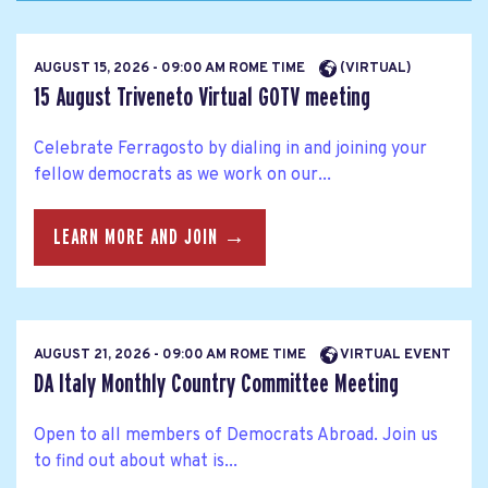
AUGUST 15, 2026 - 09:00 AM ROME TIME
(VIRTUAL)
15 August Triveneto Virtual GOTV meeting
Celebrate Ferragosto by dialing in and joining your
fellow democrats as we work on our...
LEARN MORE AND JOIN →
AUGUST 21, 2026 - 09:00 AM ROME TIME
VIRTUAL EVENT
DA Italy Monthly Country Committee Meeting
Open to all members of Democrats Abroad. Join us
to find out about what is...