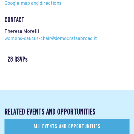
Google map and directions
CONTACT
Theresa Morelli
womens-caucus-chair@democratsabroad.it
28 RSVPs
RELATED EVENTS AND OPPORTUNITIES
ALL EVENTS AND OPPORTUNITIES