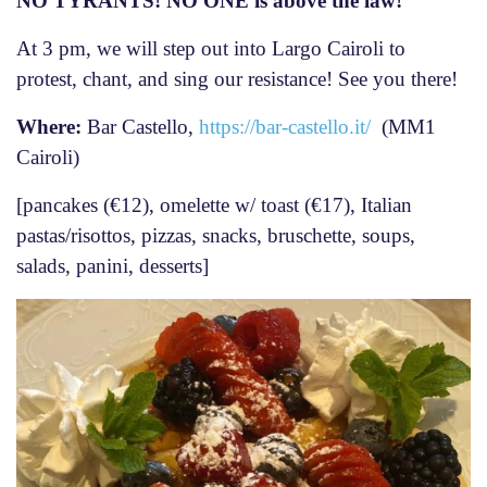
NO TYRANTS! NO ONE is above the law!
At 3 pm, we will step out into Largo Cairoli to
protest, chant, and sing our resistance! See you there!
Where:
Bar Castello,
https://bar-castello.it/
(MM1
Cairoli)
[pancakes (€12), omelette w/ toast (€17), Italian
pastas/risottos, pizzas, snacks, bruschette, soups,
salads, panini, desserts]