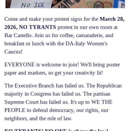
Come and make your protest signs for the
March 28,
2026, NO TYRANTS
protest in our own room at
Bar Castello. Join us for coffee, camaraderie, and
breakfast or lunch with the DA-Italy Women's
Caucus!
EVERYONE is welcome to join! We'll bring poster
paper and markers, so get your creativity lit!
The Executive Branch has failed us. The Republican
majority in Congress has failed us. The partisan
Supreme Court has failed us. It's up to WE THE
PEOPLE to defend democracy, our rights, our
neighbors, and the rule of law.