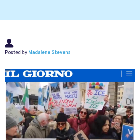
Posted by
Madalene Stevens