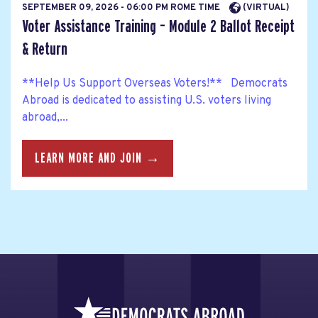
SEPTEMBER 09, 2026 - 06:00 PM ROME TIME
(VIRTUAL)
Voter Assistance Training – Module 2 Ballot Receipt
& Return
**Help Us Support Overseas Voters!** Democrats
Abroad is dedicated to assisting U.S. voters living
abroad,...
LEARN MORE AND JOIN →