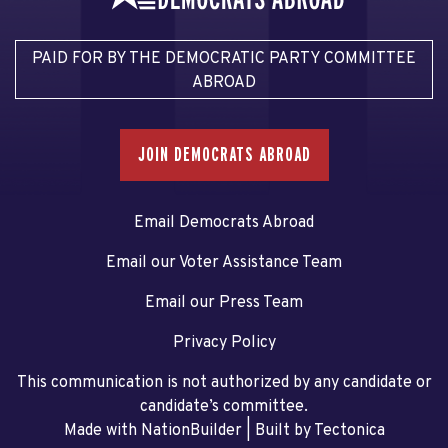
PAID FOR BY THE DEMOCRATIC PARTY COMMITTEE
ABROAD
JOIN DEMOCRATS ABROAD
Email Democrats Abroad
Email our Voter Assistance Team
Email our Press Team
Privacy Policy
This communication is not authorized by any candidate or
candidate’s committee.
Made with NationBuilder
| Built by
Tectonica