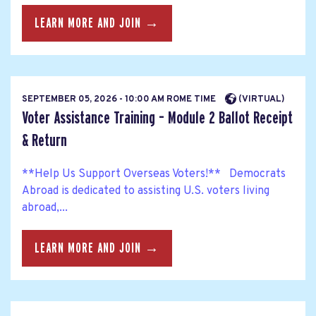
LEARN MORE AND JOIN →
SEPTEMBER 05, 2026 - 10:00 AM ROME TIME
(VIRTUAL)
Voter Assistance Training – Module 2 Ballot Receipt
& Return
**Help Us Support Overseas Voters!** Democrats
Abroad is dedicated to assisting U.S. voters living
abroad,...
LEARN MORE AND JOIN →