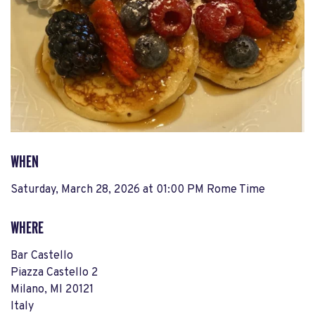
WHEN
Saturday, March 28, 2026 at 01:00 PM Rome Time
WHERE
Bar Castello
Piazza Castello 2
Milano, MI 20121
Italy