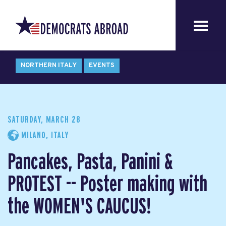
NORTHERN ITALY
EVENTS
SATURDAY, MARCH 28
MILANO, ITALY
Pancakes, Pasta, Panini &
PROTEST -- Poster making with
the WOMEN'S CAUCUS!