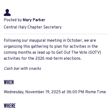
Posted by
Mary Parker
Central Italy Chapter Secretary
Following our inaugural meeting in October, we are
organizing this gathering to plan for activities in the
coming months as lead up to Get Out The Vote (GOTV)
activities for the 2026 mid-term elections.
Cash bar with snacks
WHEN
Wednesday, November 19, 2025 at 06:00 PM Rome Time
WHERE