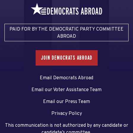
PAID FOR BY THE DEMOCRATIC PARTY COMMITTEE
ABROAD
JOIN DEMOCRATS ABROAD
Email Democrats Abroad
Email our Voter Assistance Team
Email our Press Team
Privacy Policy
This communication is not authorized by any candidate or
candidate’s committee.