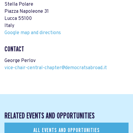
Stella Polare
Piazza Napoleone 31
Lucca 55100
Italy
Google map and directions
CONTACT
George Perlov
vice-chair-central-chapter@democratsabroad.it
RELATED EVENTS AND OPPORTUNITIES
ALL EVENTS AND OPPORTUNITIES