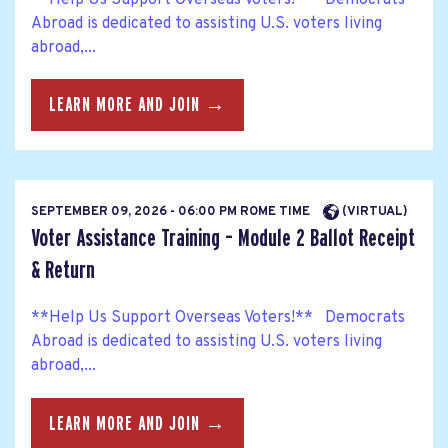
Abroad is dedicated to assisting U.S. voters living
abroad,...
LEARN MORE AND JOIN →
SEPTEMBER 09, 2026 - 06:00 PM ROME TIME
(VIRTUAL)
Voter Assistance Training – Module 2 Ballot Receipt
& Return
**Help Us Support Overseas Voters!** Democrats
Abroad is dedicated to assisting U.S. voters living
abroad,...
LEARN MORE AND JOIN →