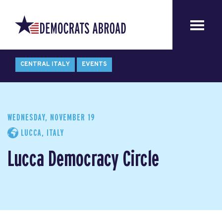
CENTRAL ITALY
EVENTS
WEDNESDAY, NOVEMBER 19
LUCCA, ITALY
Lucca Democracy Circle