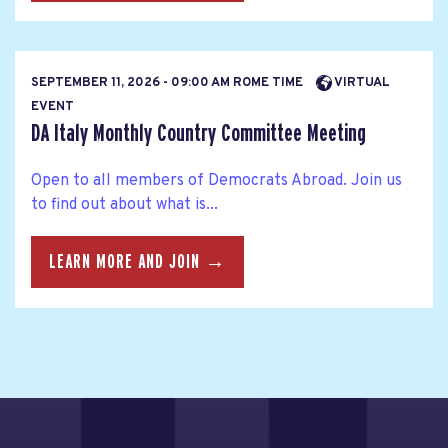
SEPTEMBER 11, 2026 - 09:00 AM ROME TIME
VIRTUAL
EVENT
DA Italy Monthly Country Committee Meeting
Open to all members of Democrats Abroad. Join us
to find out about what is...
LEARN MORE AND JOIN →