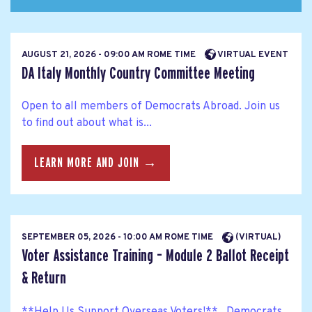
AUGUST 21, 2026 - 09:00 AM ROME TIME
VIRTUAL EVENT
DA Italy Monthly Country Committee Meeting
Open to all members of Democrats Abroad. Join us
to find out about what is...
LEARN MORE AND JOIN →
SEPTEMBER 05, 2026 - 10:00 AM ROME TIME
(VIRTUAL)
Voter Assistance Training – Module 2 Ballot Receipt
& Return
**Help Us Support Overseas Voters!** Democrats