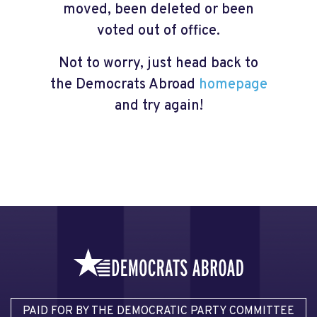
moved, been deleted or been
voted out of office.
Not to worry, just head back to
the Democrats Abroad
homepage
and try again!
PAID FOR BY THE DEMOCRATIC PARTY COMMITTEE