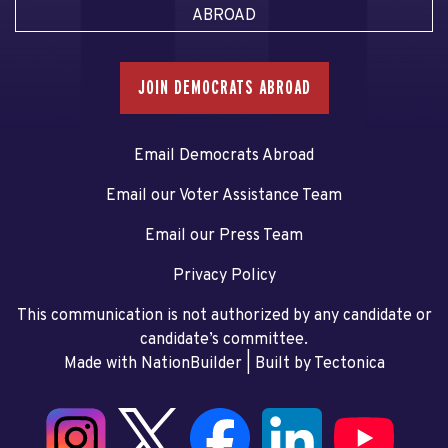
ABROAD
JOIN DEMOCRATS ABROAD
Email Democrats Abroad
Email our Voter Assistance Team
Email our Press Team
Privacy Policy
This communication is not authorized by any candidate or
candidate’s committee.
Made with NationBuilder
| Built by
Tectonica