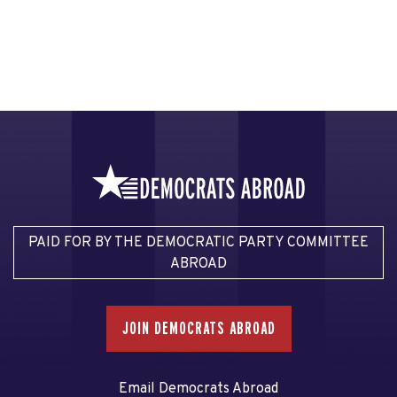
PAID FOR BY THE DEMOCRATIC PARTY COMMITTEE
ABROAD
JOIN DEMOCRATS ABROAD
Email Democrats Abroad