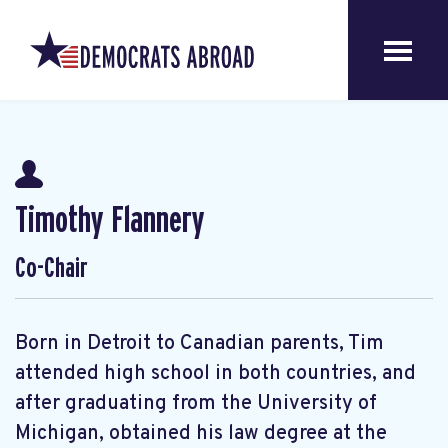
Timothy Flannery
Co-Chair
Born in Detroit to Canadian parents, Tim
attended high school in both countries, and
after graduating from the University of
Michigan, obtained his law degree at the