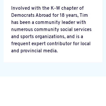
Involved with the K-W chapter of
Democrats Abroad for 18 years, Tim
has been a community leader with
numerous community social services
and sports organizations, and is a
frequent expert contributor for local
and provincial media.