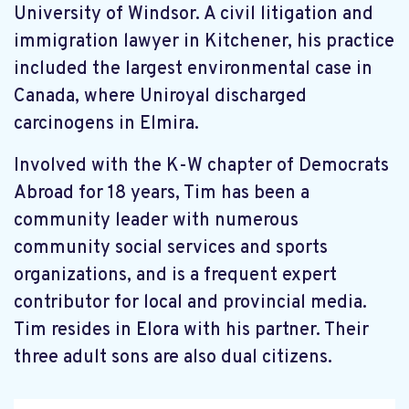
University of Windsor. A civil litigation and
immigration lawyer in Kitchener, his practice
included the largest environmental case in
Canada, where Uniroyal discharged
carcinogens in Elmira.
Involved with the K-W chapter of Democrats
Abroad for 18 years, Tim has been a
community leader with numerous
community social services and sports
organizations, and is a frequent expert
contributor for local and provincial media.
Tim resides in Elora with his partner. Their
three adult sons are also dual citizens.