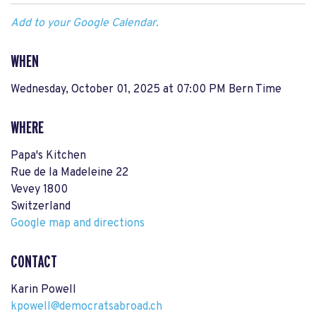
Add to your Google Calendar.
WHEN
Wednesday, October 01, 2025 at 07:00 PM Bern Time
WHERE
Papa's Kitchen
Rue de la Madeleine 22
Vevey 1800
Switzerland
Google map and directions
CONTACT
Karin Powell
kpowell@democratsabroad.ch