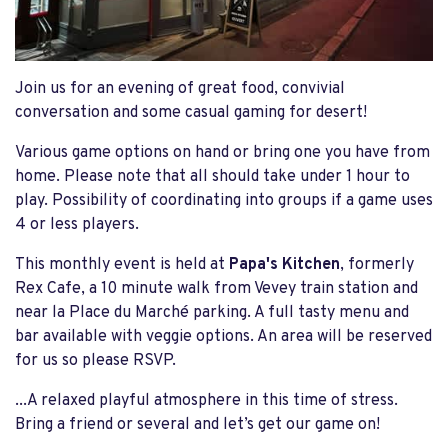
Join us for an evening of great food, convivial
conversation and some casual gaming for desert!
Various game options on hand or bring one you have from
home. Please note that all should take under 1 hour to
play. Possibility of coordinating into groups if a game uses
4 or less players.
This monthly event is held at
Papa's Kitchen
, formerly
Rex Cafe, a 10 minute walk from Vevey train station and
near la Place du Marché parking. A full tasty menu and
bar available with veggie options. An area will be reserved
for us so please RSVP.
...A relaxed playful atmosphere in this time of stress.
Bring a friend or several and let’s get our game on!