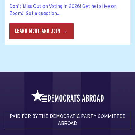
Don’t Miss Out on Voting in 2026! Get help live on
Zoom! Got a question...
LEARN MORE AND JOIN →
PAID FOR BY THE DEMOCRATIC PARTY COMMITTEE
ABROAD