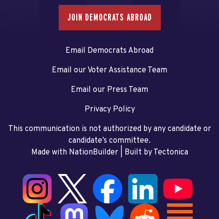
JOIN DEMOCRATS ABROAD
Email Democrats Abroad
Email our Voter Assistance Team
Email our Press Team
Privacy Policy
This communication is not authorized by any candidate or
candidate’s committee.
Made with NationBuilder
| Built by
Tectonica