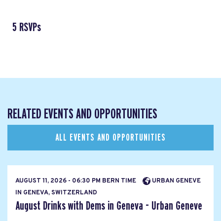
5 RSVPs
RELATED EVENTS AND OPPORTUNITIES
ALL EVENTS AND OPPORTUNITIES
AUGUST 11, 2026 - 06:30 PM BERN TIME
URBAN GENEVE
IN GENEVA, SWITZERLAND
August Drinks with Dems in Geneva - Urban Geneve