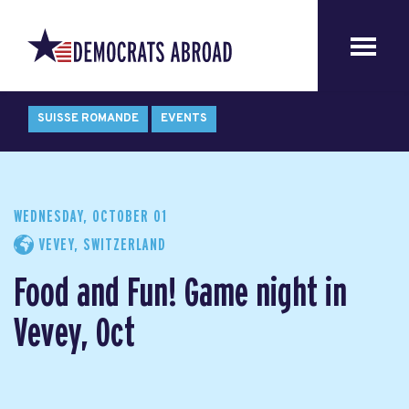
SUISSE ROMANDE
EVENTS
WEDNESDAY, OCTOBER 01
VEVEY, SWITZERLAND
Food and Fun! Game night in
Vevey, Oct