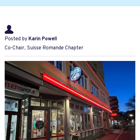
Posted by
Karin Powell
Co-Chair, Suisse Romande Chapter