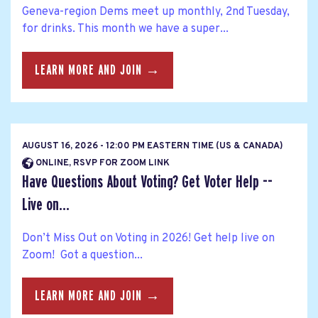
Geneva-region Dems meet up monthly, 2nd Tuesday,
for drinks. This month we have a super...
LEARN MORE AND JOIN →
AUGUST 16, 2026 - 12:00 PM EASTERN TIME (US & CANADA)
ONLINE, RSVP FOR ZOOM LINK
Have Questions About Voting? Get Voter Help --
Live on...
Don’t Miss Out on Voting in 2026! Get help live on
Zoom! Got a question...
LEARN MORE AND JOIN →