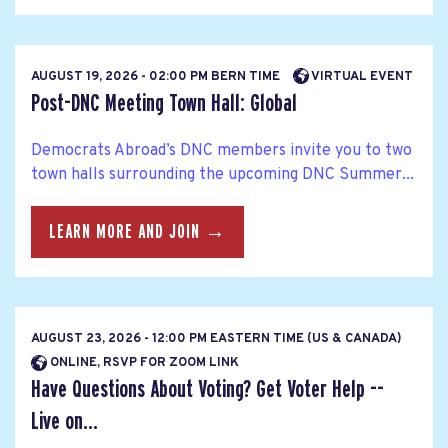
AUGUST 19, 2026 - 02:00 PM BERN TIME
VIRTUAL EVENT
Post-DNC Meeting Town Hall: Global
Democrats Abroad’s DNC members invite you to two
town halls surrounding the upcoming DNC Summer...
LEARN MORE AND JOIN →
AUGUST 23, 2026 - 12:00 PM EASTERN TIME (US & CANADA)
ONLINE, RSVP FOR ZOOM LINK
Have Questions About Voting? Get Voter Help --
Live on...