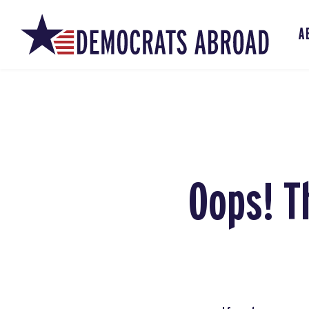
A
Oops! T