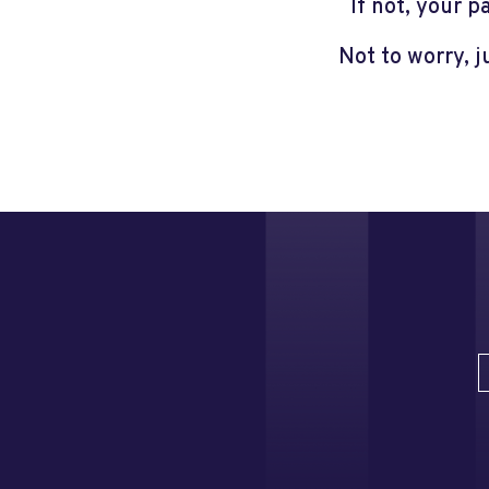
If not, your 
Not to worry, 