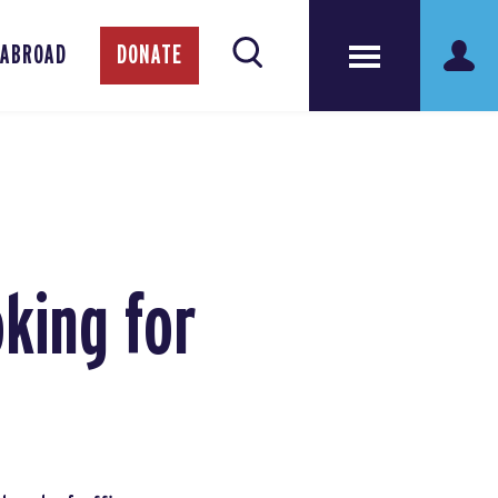
 ABROAD
DONATE
king for