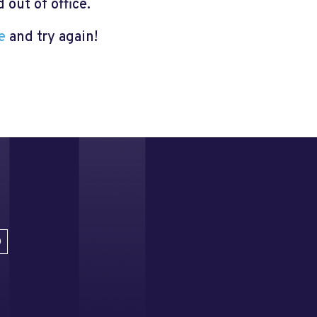
out of office.
e
and try again!
D