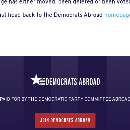
page has either moved, been deleted or been voted 
just head back to the Democrats Abroad
homepag
PAID FOR BY THE DEMOCRATIC PARTY COMMITTEE ABROA
JOIN DEMOCRATS ABROAD