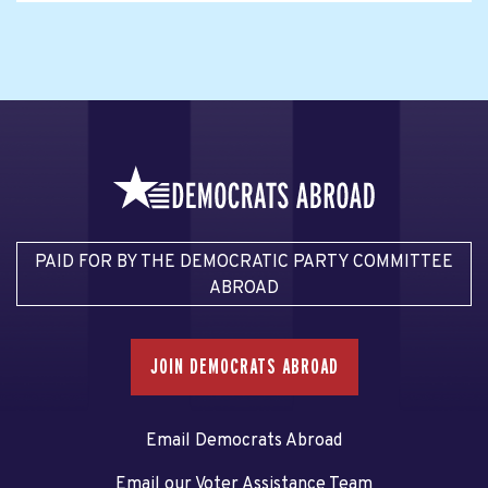
PAID FOR BY THE DEMOCRATIC PARTY COMMITTEE
ABROAD
JOIN DEMOCRATS ABROAD
Email Democrats Abroad
Email our Voter Assistance Team