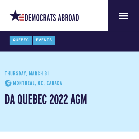
QUEBEC
EVENTS
THURSDAY, MARCH 31
MONTREAL, QC, CANADA
DA QUEBEC 2022 AGM