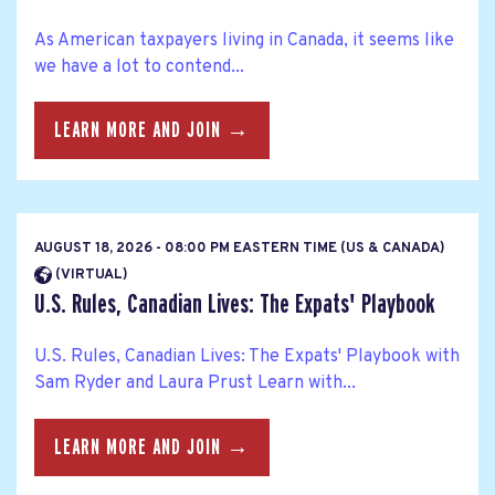
As American taxpayers living in Canada, it seems like
we have a lot to contend...
LEARN MORE AND JOIN →
AUGUST 18, 2026 - 08:00 PM EASTERN TIME (US & CANADA)
(VIRTUAL)
U.S. Rules, Canadian Lives: The Expats' Playbook
U.S. Rules, Canadian Lives: The Expats' Playbook with
Sam Ryder and Laura Prust Learn with...
LEARN MORE AND JOIN →