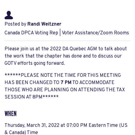
Posted by
Randi Weitzner
Canada DPCA Voting Rep | Voter Assistance/Zoom Rooms
Please join us at the 2022 DA Quebec AGM to talk about
the work that the chapter has done and to discuss our
GOTV efforts going forward.
******PLEASE NOTE THE TIME FOR THIS MEETING
HAS BEEN CHANGED TO
7 PM
TO ACCOMMODATE
THOSE WHO ARE PLANNING ON ATTENDING THE TAX
SESSION AT 8PM******
WHEN
Thursday, March 31, 2022 at 07:00 PM Eastern Time (US
& Canada) Time