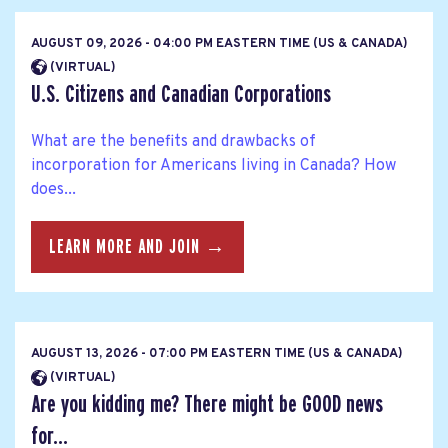
AUGUST 09, 2026 - 04:00 PM EASTERN TIME (US & CANADA)
(VIRTUAL)
U.S. Citizens and Canadian Corporations
What are the benefits and drawbacks of
incorporation for Americans living in Canada? How
does...
LEARN MORE AND JOIN →
AUGUST 13, 2026 - 07:00 PM EASTERN TIME (US & CANADA)
(VIRTUAL)
Are you kidding me? There might be GOOD news
for...