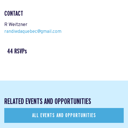
CONTACT
R Weitzner
randiwdaquebec@gmail.com
44 RSVPs
RELATED EVENTS AND OPPORTUNITIES
ALL EVENTS AND OPPORTUNITIES