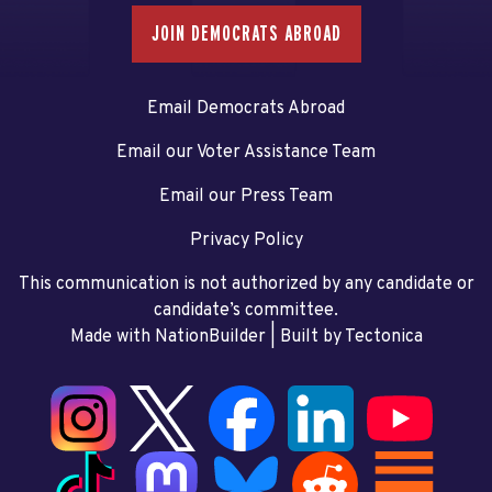
JOIN DEMOCRATS ABROAD
Email Democrats Abroad
Email our Voter Assistance Team
Email our Press Team
Privacy Policy
This communication is not authorized by any candidate or
candidate’s committee.
Made with NationBuilder
| Built by
Tectonica