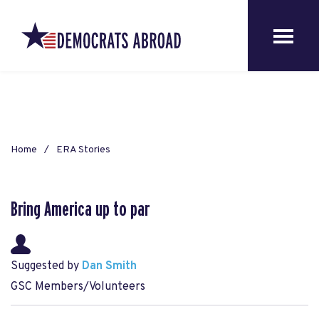
Home
ERA Stories
Bring America up to par
Suggested by
Dan Smith
GSC Members/Volunteers