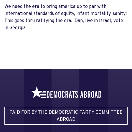
We need the era to bring america up to par with
international standards of equity, infant mortality, sanity!
This goes thru ratifying the era. Dan, live in Israel, vote
in Georgia
PAID FOR BY THE DEMOCRATIC PARTY COMMITTEE
ABROAD