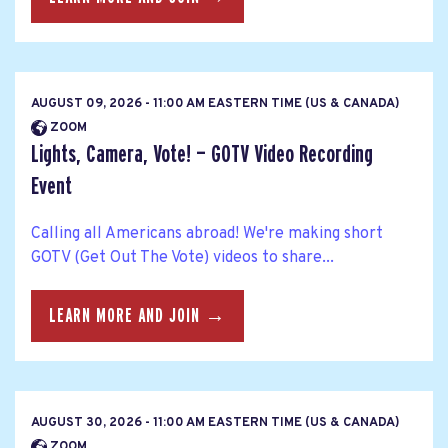
AUGUST 09, 2026 - 11:00 AM EASTERN TIME (US & CANADA)
ZOOM
Lights, Camera, Vote! — GOTV Video Recording
Event
Calling all Americans abroad! We're making short
GOTV (Get Out The Vote) videos to share...
LEARN MORE AND JOIN →
AUGUST 30, 2026 - 11:00 AM EASTERN TIME (US & CANADA)
ZOOM