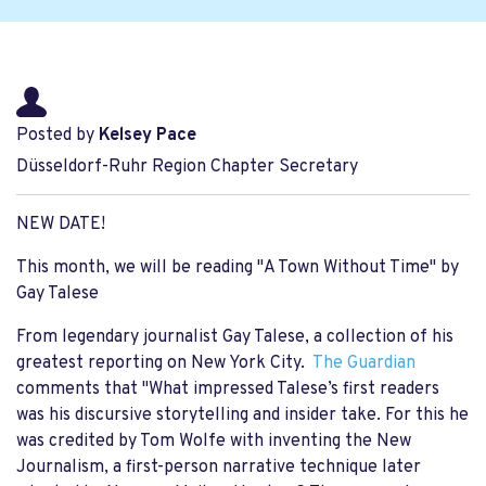
Posted by
Kelsey Pace
Düsseldorf-Ruhr Region Chapter Secretary
NEW DATE!
This month, we will be reading "A Town Without Time" by
Gay Talese
From legendary journalist Gay Talese, a collection of his
greatest reporting on New York City.
The Guardian
comments that "What impressed Talese’s first readers
was his discursive storytelling and insider take. For this he
was credited by Tom Wolfe with inventing the New
Journalism, a first-person narrative technique later