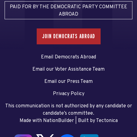
PAID FOR BY THE DEMOCRATIC PARTY COMMITTEE
ABROAD
JOIN DEMOCRATS ABROAD
Email Democrats Abroad
Email our Voter Assistance Team
Email our Press Team
Privacy Policy
This communication is not authorized by any candidate or
candidate’s committee.
Made with NationBuilder
| Built by
Tectonica