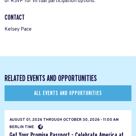
or RSVP for virtual participation options.
CONTACT
Kelsey Pace
RELATED EVENTS AND OPPORTUNITIES
ALL EVENTS AND OPPORTUNITIES
AUGUST 01, 2026
THROUGH
OCTOBER 30, 2026 - 11:00 AM
BERLIN TIME
Get Your Promise Passport - Celebrate America at