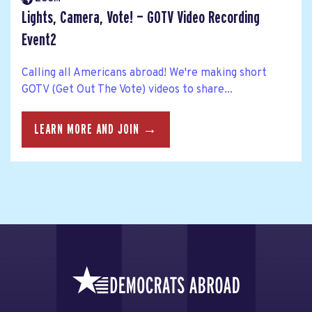
Lights, Camera, Vote! — GOTV Video Recording
Event2
Calling all Americans abroad! We're making short
GOTV (Get Out The Vote) videos to share...
LEARN MORE AND JOIN →