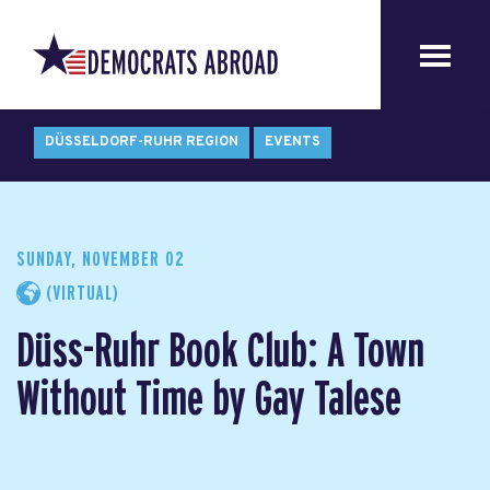
DÜSSELDORF-RUHR REGION
EVENTS
SUNDAY, NOVEMBER 02
(VIRTUAL)
Düss-Ruhr Book Club: A Town
Without Time by Gay Talese