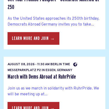
250
As the United States approaches its 250th birthday,
Democrats Abroad Germany invites you to take...
LEARN MORE AND JOIN →
AUGUST 08, 2026 - 11:30 AM BERLIN TIME
MESSEPARKPLATZ P2 IN ESSEN, GERMANY
March with Dems Abroad at RuhrPride
Join us as we march in solidarity with RuhrPride. We
will be meeting up at...
LEARN MORE AND JOIN →