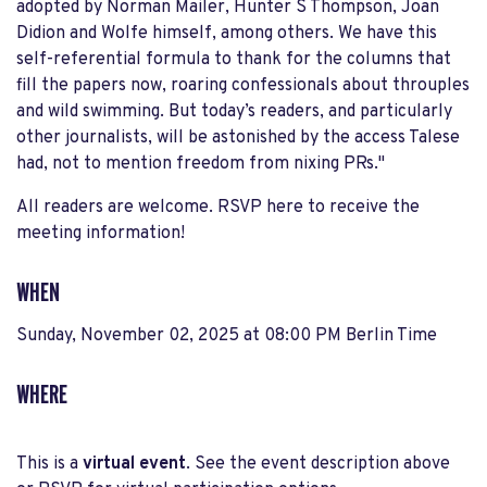
adopted by Norman Mailer, Hunter S Thompson, Joan
Didion and Wolfe himself, among others. We have this
self-referential formula to thank for the columns that
fill the papers now, roaring confessionals about throuples
and wild swimming. But today’s readers, and particularly
other journalists, will be astonished by the access Talese
had, not to mention freedom from nixing PRs."
All readers are welcome. RSVP here to receive the
meeting information!
WHEN
Sunday, November 02, 2025 at 08:00 PM Berlin Time
WHERE
This is a
virtual event
. See the event description above