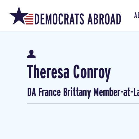
A
Theresa Conroy
DA France Brittany Member-at-L