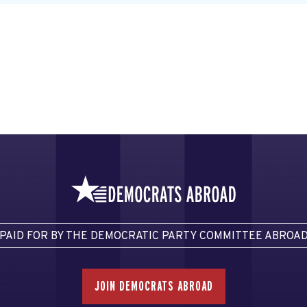
PAID FOR BY THE DEMOCRATIC PARTY COMMITTEE ABROA
JOIN DEMOCRATS ABROAD