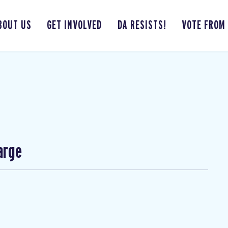
BOUT US
GET INVOLVED
DA RESISTS!
VOTE FROM
arge