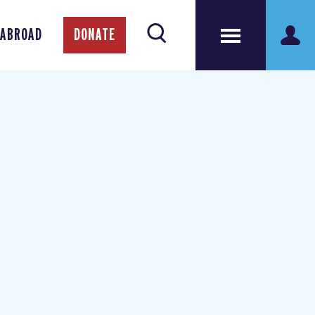
 ABROAD
DONATE