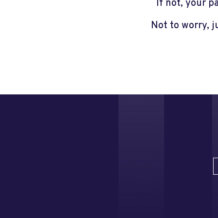
If not, your 
Not to worry, 