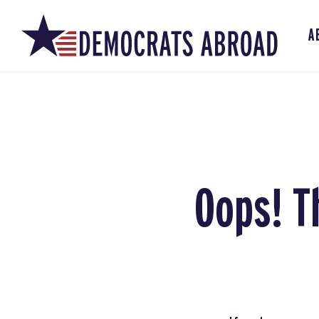
A
Oops! T