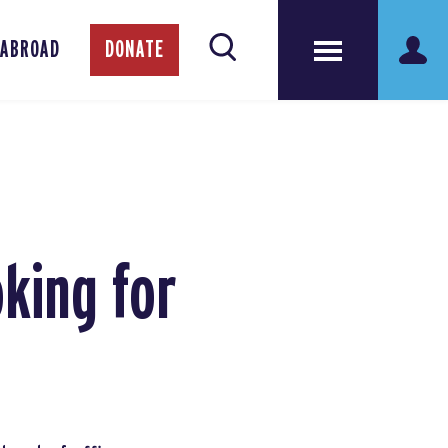
 ABROAD
DONATE
king for