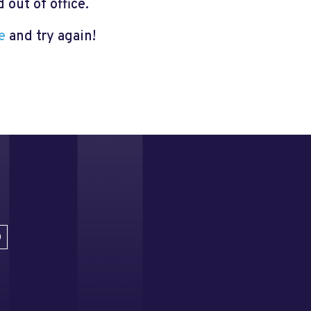
out of office.
e
and try again!
D