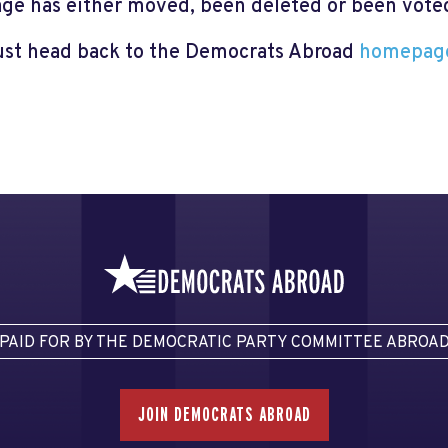
page has either moved, been deleted or been voted 
just head back to the Democrats Abroad
homepag
PAID FOR BY THE DEMOCRATIC PARTY COMMITTEE ABROA
JOIN DEMOCRATS ABROAD