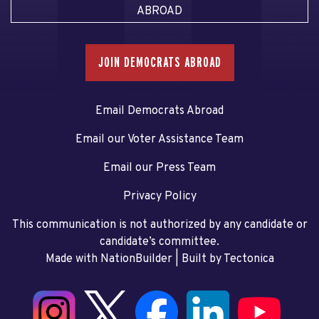
ABROAD
JOIN DEMOCRATS ABROAD
Email Democrats Abroad
Email our Voter Assistance Team
Email our Press Team
Privacy Policy
This communication is not authorized by any candidate or
candidate’s committee.
Made with NationBuilder
| Built by
Tectonica