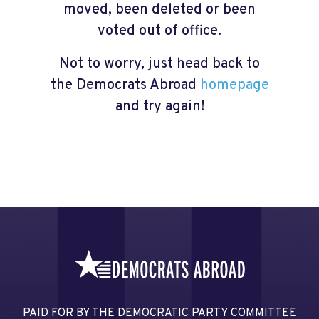
moved, been deleted or been
voted out of office.
Not to worry, just head back to
the Democrats Abroad
homepage
and try again!
PAID FOR BY THE DEMOCRATIC PARTY COMMITTEE