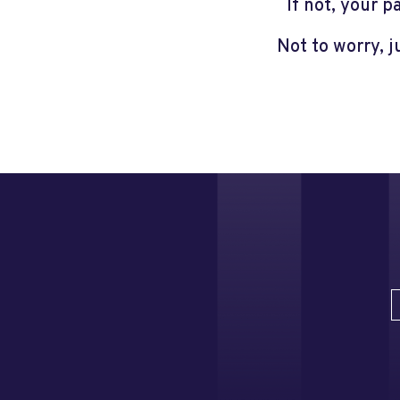
If not, your 
Not to worry, 