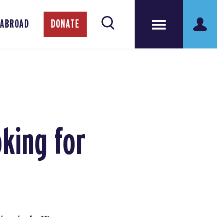
 ABROAD
DONATE
king for