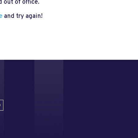
out of office.
e
and try again!
D