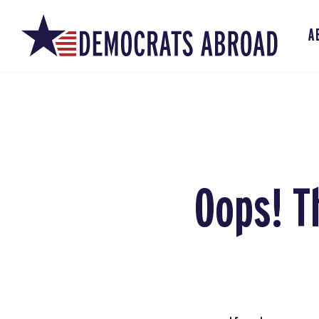
A
Oops! T