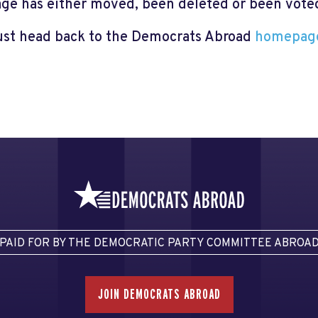
page has either moved, been deleted or been voted 
just head back to the Democrats Abroad
homepag
PAID FOR BY THE DEMOCRATIC PARTY COMMITTEE ABROA
JOIN DEMOCRATS ABROAD