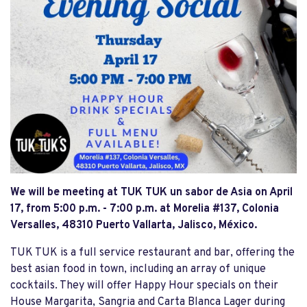
We will be meeting at TUK TUK un sabor de Asia on April
17, from 5:00 p.m. - 7:00 p.m. at Morelia #137, Colonia
Versalles, 48310 Puerto Vallarta, Jalisco, México.
TUK TUK is a full service restaurant and bar, offering the
best asian food in town, including an array of unique
cocktails. They will offer Happy Hour specials on their
House Margarita, Sangria and Carta Blanca Lager during