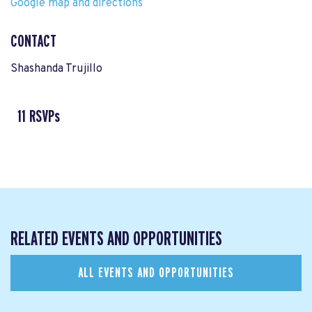
Google map and directions
CONTACT
Shashanda Trujillo
11 RSVPs
RELATED EVENTS AND OPPORTUNITIES
ALL EVENTS AND OPPORTUNITIES