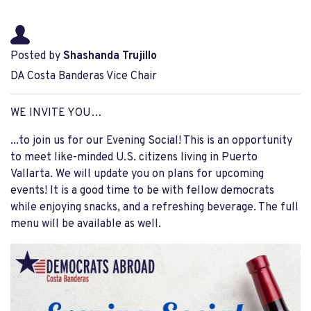
Posted by
Shashanda Trujillo
DA Costa Banderas Vice Chair
WE INVITE YOU…
...to join us for our Evening Social! This is an opportunity
to meet like-minded U.S. citizens living in Puerto
Vallarta. We will update you on plans for upcoming
events! It is a good time to be with fellow democrats
while enjoying snacks, and a refreshing beverage. The full
menu will be available as well.