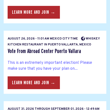
LEARN MORE AND JOIN →
AUGUST 26, 2026 - 11:01 AM MEXICO CITY TIME
WHISKEY
KITCHEN RESTAURANT IN PUERTO VALLARTA, MEXICO
Vote From Abroad Center Puerto Vallara
This is an extremely important election! Please
make sure that you have your plan on...
LEARN MORE AND JOIN →
AUGUST 31, 2026
THROUGH
SEPTEMBER 01, 2026 - 12:49 AM