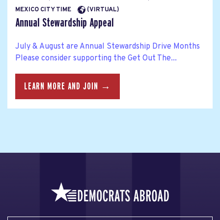
MEXICO CITY TIME
(VIRTUAL)
Annual Stewardship Appeal
July & August are Annual Stewardship Drive Months
Please consider supporting the Get Out The...
LEARN MORE AND JOIN →