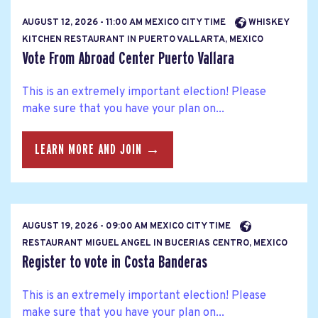
AUGUST 12, 2026 - 11:00 AM MEXICO CITY TIME
WHISKEY
KITCHEN RESTAURANT IN PUERTO VALLARTA, MEXICO
Vote From Abroad Center Puerto Vallara
This is an extremely important election! Please
make sure that you have your plan on...
LEARN MORE AND JOIN →
AUGUST 19, 2026 - 09:00 AM MEXICO CITY TIME
RESTAURANT MIGUEL ANGEL IN BUCERIAS CENTRO, MEXICO
Register to vote in Costa Banderas
This is an extremely important election! Please
make sure that you have your plan on...