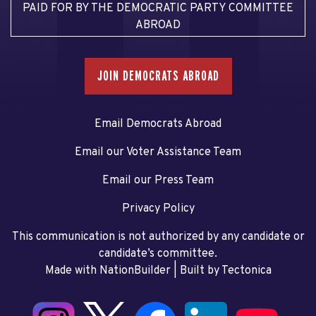
PAID FOR BY THE DEMOCRATIC PARTY COMMITTEE
ABROAD
JOIN DEMOCRATS ABROAD
Email Democrats Abroad
Email our Voter Assistance Team
Email our Press Team
Privacy Policy
This communication is not authorized by any candidate or
candidate’s committee.
Made with NationBuilder
| Built by
Tectonica