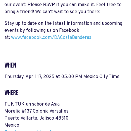
our event! Please RSVP if you can make it. Feel free to
bring a friend! We can't wait to see you there!
Stay up to date on the latest information and upcoming
events by following us on Facebook
at:
www.facebook.com/DACostaBanderas
WHEN
Thursday, April 17, 2025 at 05:00 PM Mexico City Time
WHERE
TUK TUK un sabor de Asia
Morelia #137 Colonia Versalles
Puerto Vallarta, Jalisco 48310
Mexico