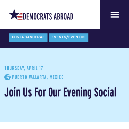
COSTA BANDERAS
EVENTS/EVENTOS
THURSDAY, APRIL 17
PUERTO VALLARTA, MEXICO
Join Us For Our Evening Social