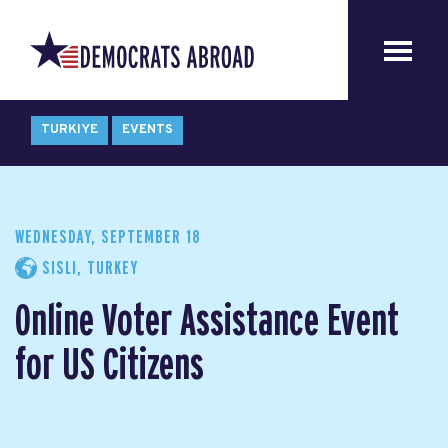
TURKIYE
EVENTS
WEDNESDAY, SEPTEMBER 18
SISLI, TURKEY
Online Voter Assistance Event
for US Citizens