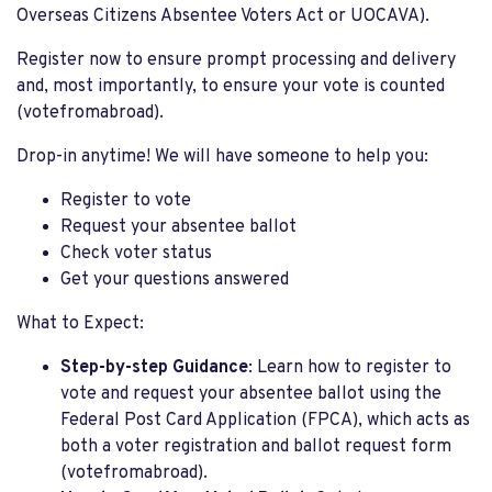
Overseas Citizens Absentee Voters Act or UOCAVA).
Register now to ensure prompt processing and delivery
and, most importantly, to ensure your vote is counted
(votefromabroad).
Drop-in anytime! We will have someone to help you:
Register to vote
Request your absentee ballot
Check voter status
Get your questions answered
What to Expect:
Step-by-step Guidance
: Learn how to register to
vote and request your absentee ballot using the
Federal Post Card Application (FPCA), which acts as
both a voter registration and ballot request form​
(votefromabroad).