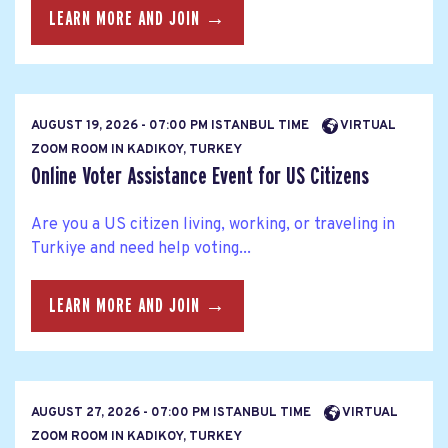
LEARN MORE AND JOIN →
AUGUST 19, 2026 - 07:00 PM ISTANBUL TIME
VIRTUAL
ZOOM ROOM IN KADIKOY, TURKEY
Online Voter Assistance Event for US Citizens
Are you a US citizen living, working, or traveling in
Turkiye and need help voting...
LEARN MORE AND JOIN →
AUGUST 27, 2026 - 07:00 PM ISTANBUL TIME
VIRTUAL
ZOOM ROOM IN KADIKOY, TURKEY