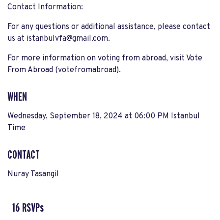
Contact Information:
For any questions or additional assistance, please contact
us at
istanbulvfa@gmail.com
.
For more information on voting from abroad, visit Vote
From Abroad​ (votefromabroad).
WHEN
Wednesday, September 18, 2024 at 06:00 PM Istanbul
Time
CONTACT
Nuray Tasangil
16 RSVPs