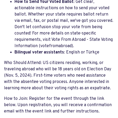
How to Send Your Voted Ballot
: Get clear,
actionable instructions on how to send your voted
ballot. Whether your state requires ballot return
via email, fax, or postal mail, we've got you covered.
Don't let confusion stop your vote from being
counted! For more details on state-specific
requirements, visit Vote From Abroad - State Voting
Information​ (votefromabroad).
Bilingual voter assistants
: English or Türkçe
Who Should Attend: US citizens residing, working, or
traveling abroad who will be 18 years old on Election Day
(Nov. 5, 2024). First-time voters who need assistance
with the absentee voting process. Anyone interested in
learning more about their voting rights as an expatriate.
How to Join: Register for the event through the link
below. Upon registration, you will receive a confirmation
email with the event link and further instructions.