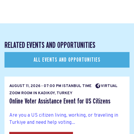
RELATED EVENTS AND OPPORTUNITIES
ALL EVENTS AND OPPORTUNITIES
AUGUST 11, 2026 - 07:00 PM ISTANBUL TIME
VIRTUAL
ZOOM ROOM IN KADIKOY, TURKEY
Online Voter Assistance Event for US Citizens
Are you a US citizen living, working, or traveling in
Turkiye and need help voting...