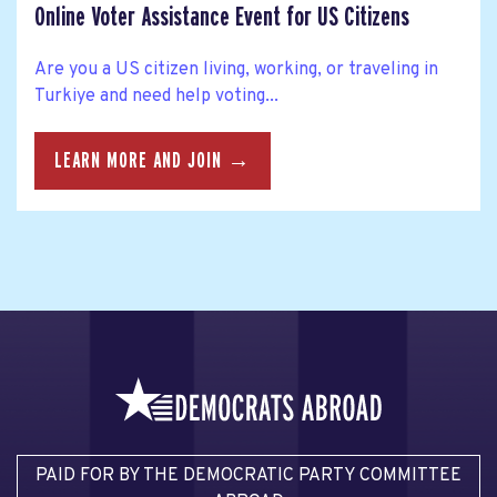
Online Voter Assistance Event for US Citizens
Are you a US citizen living, working, or traveling in
Turkiye and need help voting...
LEARN MORE AND JOIN →
PAID FOR BY THE DEMOCRATIC PARTY COMMITTEE