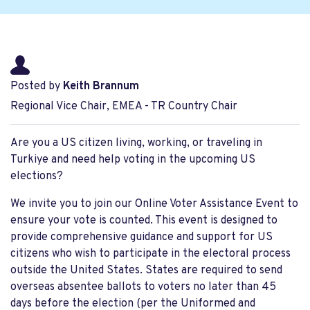
Posted by
Keith Brannum
Regional Vice Chair, EMEA - TR Country Chair
Are you a US citizen living, working, or traveling in
Turkiye and need help voting in the upcoming US
elections?
We invite you to join our Online Voter Assistance Event to
ensure your vote is counted. This event is designed to
provide comprehensive guidance and support for US
citizens who wish to participate in the electoral process
outside the United States. States are required to send
overseas absentee ballots to voters no later than 45
days before the election (per the Uniformed and