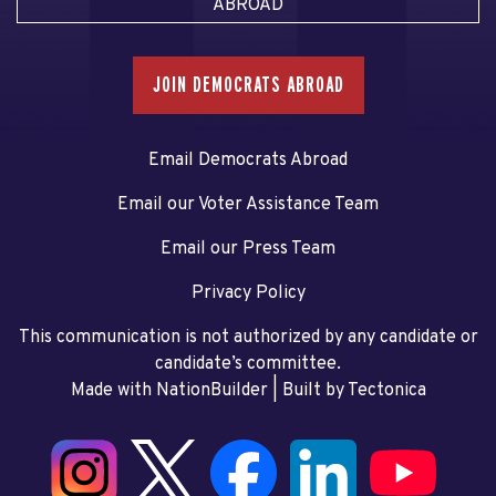
ABROAD
JOIN DEMOCRATS ABROAD
Email Democrats Abroad
Email our Voter Assistance Team
Email our Press Team
Privacy Policy
This communication is not authorized by any candidate or
candidate’s committee.
Made with NationBuilder
| Built by
Tectonica